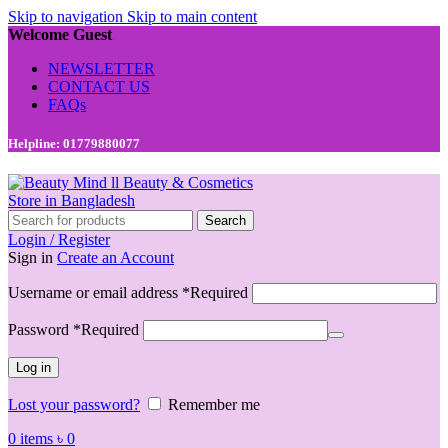
Skip to navigation
Skip to main content
Welcome Guest
NEWSLETTER
CONTACT US
FAQs
Helpline: 01779880077
Search
Login / Register
Sign in
Create an Account
Username or email address
*
Required
Password
*
Required
Log in
Lost your password?
Remember me
0
items
৳
0