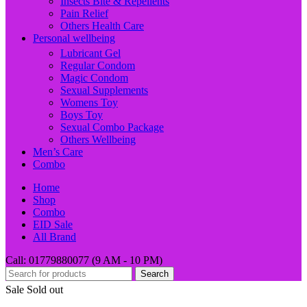
Insects Bite & Repellents
Pain Relief
Others Health Care
Personal wellbeing
Lubricant Gel
Regular Condom
Magic Condom
Sexual Supplements
Womens Toy
Boys Toy
Sexual Combo Package
Others Wellbeing
Men’s Care
Combo
Home
Shop
Combo
EID Sale
All Brand
Call: 01779880077 (9 AM - 10 PM)
Search
Sale
Sold out