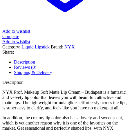
Add to wishlist
Compare
Add to wishlist
Category:
Liquid Lipstick
Brand:
NYX
Share:
Description
Reviews (0)
Shipping & Delivery
Description
NYX Prof. Makeup Soft Matte Lip Cream – Budapest is a fantastic
and velvety lip color that leaves you with beautiful, attractive and
matte lips. The lightweight formula glides effortlessly across the lips,
is super easy to clarify, and feels like you have no makeup at all.
In addition, the creamy lip color also has a lovely and sweet scent,
which is yet another reason why it is one of the favorites on the
market. Get sensational and perfectly shaped lips, with NYX