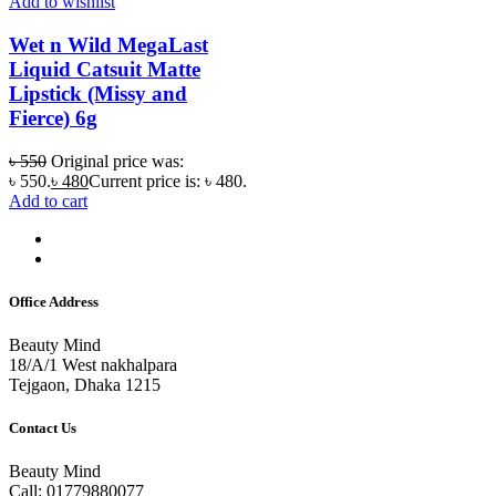
Add to wishlist
Wet n Wild MegaLast
Liquid Catsuit Matte
Lipstick (Missy and
Fierce) 6g
৳
550
Original price was:
৳ 550.
৳
480
Current price is: ৳ 480.
Add to cart
Office Address
Beauty Mind
18/A/1 West nakhalpara
Tejgaon, Dhaka 1215
Contact Us
Beauty Mind
Call: 01779880077