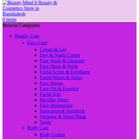
0
items
Browse Categories
Beauty Care
Face Care
Cream & Gel
Day & Night Cream
Face Wash & Cleanser
Face Mask & Peels
Facial Scrub & Exfoliator
Facial Wipes & Strips
Face Serum
Face Oil & Essence
Facial Kits
Micellar Water
Face Moisturizer
Sunscreen & Sunblock
Sleeping & Sheet Mask
Toner
Body Care
Body Lotion