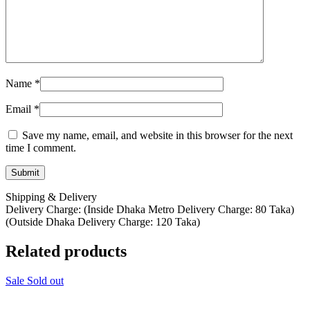
Name
*
Email
*
Save my name, email, and website in this browser for the next
time I comment.
Shipping & Delivery
Delivery Charge: (Inside Dhaka Metro Delivery Charge: 80 Taka)
(Outside Dhaka Delivery Charge: 120 Taka)
Related products
Sale
Sold out