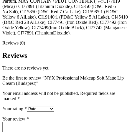
Parfum. MAY CONTAIN / PEUT CONTENIR (+/-):CI77019
(Mica) / CI77891 (Titanium Dioxide), CI15850 (D&C Red 6
Na.Salt), CI15850 (D&C Red 7 Ca Lake), CI15985:1 (FD&C
Yellow 6 AlLake), CI19140:1 (FD&C Yellow 5 Al Lake), CI45410
(D&C Red 28 AlLake), CI77491 (Iron Oxide Red), CI77492 (Iron
Oxide Yellow), CI77499(Iron Oxide Black), CI77742 (Manganese
Violet), CI77891 (TitaniumDioxide).
Reviews (0)
Reviews
There are no reviews yet.
Be the first to review “NYX Professional Makeup Soft Matte Lip
Cream (Budapest)”
Your email address will not be published.
Required fields are
marked
*
Your rating
*
Your review
*