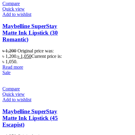
Compare
Quick view
Add to wishlist
Maybelline SuperStay
Matte Ink Lipstick (30
Romantic)
৳
1,200
Original price was:
৳ 1,200.
৳
1,050
Current price is:
৳ 1,050.
Read more
Sale
Compare
Quick view
Add to wishlist
Maybelline SuperStay
Matte Ink Lipstick (45
Escapist)