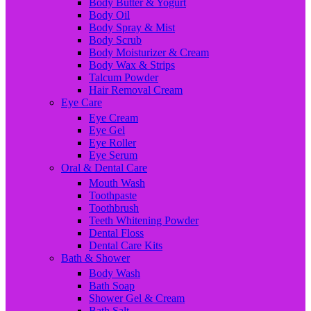
Body Butter & Yogurt
Body Oil
Body Spray & Mist
Body Scrub
Body Moisturizer & Cream
Body Wax & Strips
Talcum Powder
Hair Removal Cream
Eye Care
Eye Cream
Eye Gel
Eye Roller
Eye Serum
Oral & Dental Care
Mouth Wash
Toothpaste
Toothbrush
Teeth Whitening Powder
Dental Floss
Dental Care Kits
Bath & Shower
Body Wash
Bath Soap
Shower Gel & Cream
Bath Salt