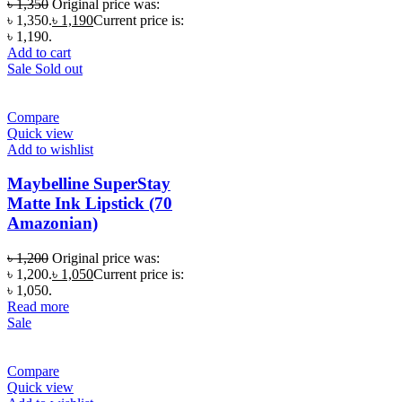
৳
1,350
Original price was:
৳ 1,350.
৳
1,190
Current price is:
৳ 1,190.
Add to cart
Sale
Sold out
Compare
Quick view
Add to wishlist
Maybelline SuperStay
Matte Ink Lipstick (70
Amazonian)
৳
1,200
Original price was:
৳ 1,200.
৳
1,050
Current price is:
৳ 1,050.
Read more
Sale
Compare
Quick view