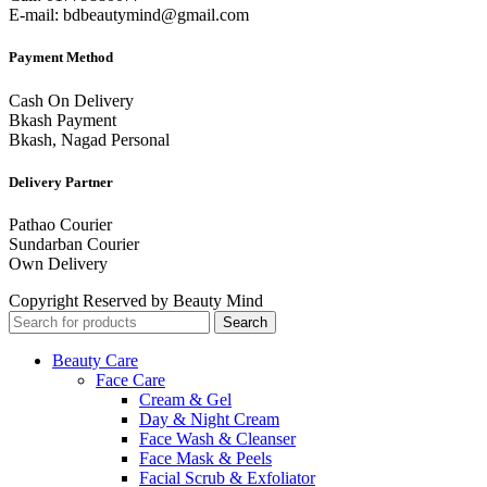
E-mail: bdbeautymind@gmail.com
Payment Method
Cash On Delivery
Bkash Payment
Bkash, Nagad Personal
Delivery Partner
Pathao Courier
Sundarban Courier
Own Delivery
Copyright Reserved by Beauty Mind
Search
Beauty Care
Face Care
Cream & Gel
Day & Night Cream
Face Wash & Cleanser
Face Mask & Peels
Facial Scrub & Exfoliator