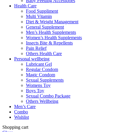
Baby Feeding Accessories
Health Care
Food Suppliment
Multi Vitamin
Diet & Weight Management
General Supplement
Men’s Health Supplements
Women’s Health Supplements
Insects Bite & Repellents
Pain Relief
Others Health Care
Personal wellbeing
Lubricant Gel
Regular Condom
Magic Condom
Sexual Supplements
Womens Toy
Boys Toy
Sexual Combo Package
Others Wellbeing
Men’s Care
Combo
Wishlist
Shopping cart