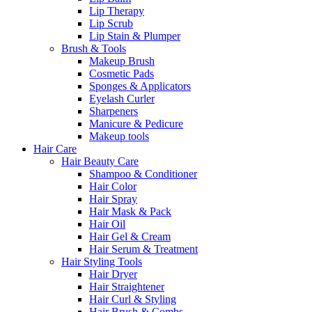
Lip Therapy
Lip Scrub
Lip Stain & Plumper
Brush & Tools
Makeup Brush
Cosmetic Pads
Sponges & Applicators
Eyelash Curler
Sharpeners
Manicure & Pedicure
Makeup tools
Hair Care
Hair Beauty Care
Shampoo & Conditioner
Hair Color
Hair Spray
Hair Mask & Pack
Hair Oil
Hair Gel & Cream
Hair Serum & Treatment
Hair Styling Tools
Hair Dryer
Hair Straightener
Hair Curl & Styling
Hair Brush & Combs