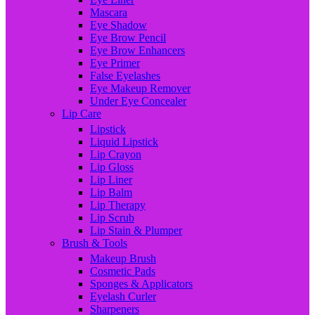
Mascara
Eye Shadow
Eye Brow Pencil
Eye Brow Enhancers
Eye Primer
False Eyelashes
Eye Makeup Remover
Under Eye Concealer
Lip Care
Lipstick
Liquid Lipstick
Lip Crayon
Lip Gloss
Lip Liner
Lip Balm
Lip Therapy
Lip Scrub
Lip Stain & Plumper
Brush & Tools
Makeup Brush
Cosmetic Pads
Sponges & Applicators
Eyelash Curler
Sharpeners