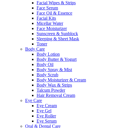
Facial Wipes & Strips
Face Serum
Face Oil & Essence
Facial Kits
Micellar Water
Face Moisturizer
Sunscreen & Sunblock
Sleeping & Sheet Mask
Toner
Body Care
Body Lotion
Body Butter & Yogurt
Body Oil
Body Spray & Mist
Body Scrub
Body Moisturizer & Cream
Body Wax & Strips
Talcum Powder
Hair Removal Cream
Eye Care
Eye Cream
Eye Gel
Eye Roller
Eye Serum
Oral & Dental Care