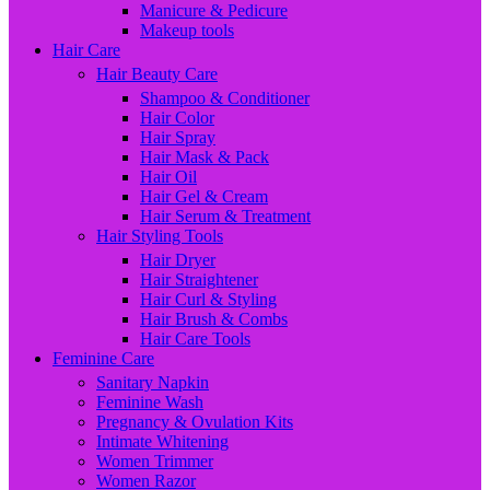
Manicure & Pedicure
Makeup tools
Hair Care
Hair Beauty Care
Shampoo & Conditioner
Hair Color
Hair Spray
Hair Mask & Pack
Hair Oil
Hair Gel & Cream
Hair Serum & Treatment
Hair Styling Tools
Hair Dryer
Hair Straightener
Hair Curl & Styling
Hair Brush & Combs
Hair Care Tools
Feminine Care
Sanitary Napkin
Feminine Wash
Pregnancy & Ovulation Kits
Intimate Whitening
Women Trimmer
Women Razor