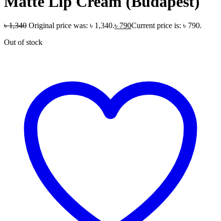
Matte Lip Cream (Budapest)
৳
1,340
Original price was: ৳ 1,340.
৳
790
Current price is: ৳ 790.
Out of stock