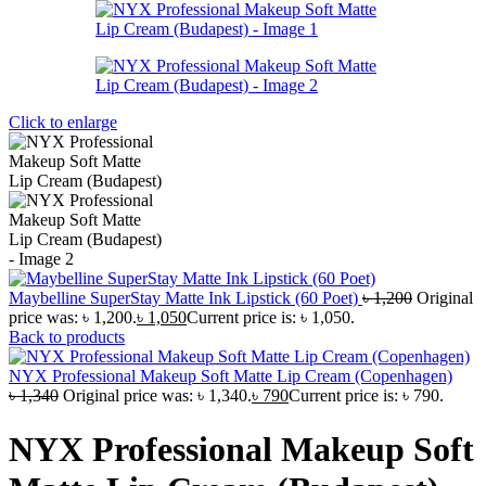
Click to enlarge
Maybelline SuperStay Matte Ink Lipstick (60 Poet)
৳
1,200
Original
price was: ৳ 1,200.
৳
1,050
Current price is: ৳ 1,050.
Back to products
NYX Professional Makeup Soft Matte Lip Cream (Copenhagen)
৳
1,340
Original price was: ৳ 1,340.
৳
790
Current price is: ৳ 790.
NYX Professional Makeup Soft