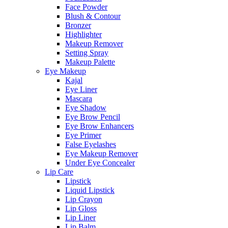
Face Powder
Blush & Contour
Bronzer
Highlighter
Makeup Remover
Setting Spray
Makeup Palette
Eye Makeup
Kajal
Eye Liner
Mascara
Eye Shadow
Eye Brow Pencil
Eye Brow Enhancers
Eye Primer
False Eyelashes
Eye Makeup Remover
Under Eye Concealer
Lip Care
Lipstick
Liquid Lipstick
Lip Crayon
Lip Gloss
Lip Liner
Lip Balm