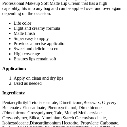
Professional Makeup Soft Matte Lip Cream that has a high
capability, fits into any bag and can be applied over and over again
depending on the occasion.
Life color
Light and creamy formula
Matte finish
Super easy to apply
Provides a precise application
Sweet and delicious scent
High coverage
Ensures lips remain soft
Application:
Apply on clean and dry lips
Used as needed
Ingredients:
Pentaerythrityl Tetraisostearate, Dimethicone,Beeswax, Glyceryl
Behenate / Eicosadioate, Phenoxyethanol, Dimethicone
/Dimethicone Crosspolymer, Talc, Methyl Methacrylate
Crosspolymer, Silica, Aluminium Starch Octenylsuccinate,
Isohexadecane,Disteardimonium Hectorite, Propylene Carbonate,