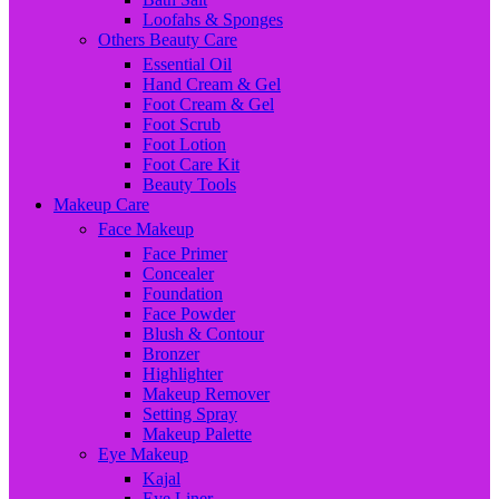
Loofahs & Sponges
Others Beauty Care
Essential Oil
Hand Cream & Gel
Foot Cream & Gel
Foot Scrub
Foot Lotion
Foot Care Kit
Beauty Tools
Makeup Care
Face Makeup
Face Primer
Concealer
Foundation
Face Powder
Blush & Contour
Bronzer
Highlighter
Makeup Remover
Setting Spray
Makeup Palette
Eye Makeup
Kajal
Eye Liner