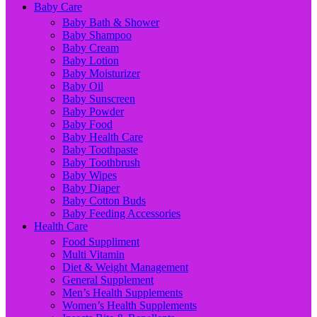
Baby Care
Baby Bath & Shower
Baby Shampoo
Baby Cream
Baby Lotion
Baby Moisturizer
Baby Oil
Baby Sunscreen
Baby Powder
Baby Food
Baby Health Care
Baby Toothpaste
Baby Toothbrush
Baby Wipes
Baby Diaper
Baby Cotton Buds
Baby Feeding Accessories
Health Care
Food Suppliment
Multi Vitamin
Diet & Weight Management
General Supplement
Men’s Health Supplements
Women’s Health Supplements