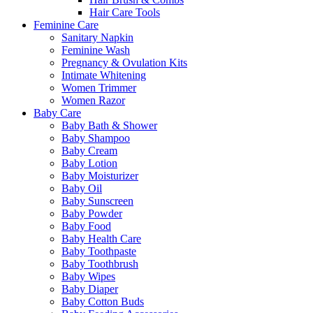
Hair Care Tools
Feminine Care
Sanitary Napkin
Feminine Wash
Pregnancy & Ovulation Kits
Intimate Whitening
Women Trimmer
Women Razor
Baby Care
Baby Bath & Shower
Baby Shampoo
Baby Cream
Baby Lotion
Baby Moisturizer
Baby Oil
Baby Sunscreen
Baby Powder
Baby Food
Baby Health Care
Baby Toothpaste
Baby Toothbrush
Baby Wipes
Baby Diaper
Baby Cotton Buds