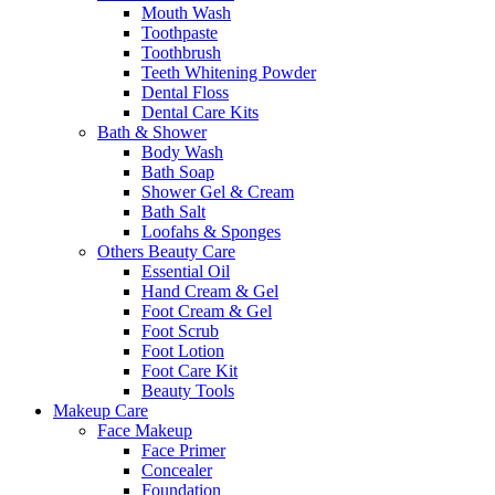
Mouth Wash
Toothpaste
Toothbrush
Teeth Whitening Powder
Dental Floss
Dental Care Kits
Bath & Shower
Body Wash
Bath Soap
Shower Gel & Cream
Bath Salt
Loofahs & Sponges
Others Beauty Care
Essential Oil
Hand Cream & Gel
Foot Cream & Gel
Foot Scrub
Foot Lotion
Foot Care Kit
Beauty Tools
Makeup Care
Face Makeup
Face Primer
Concealer
Foundation