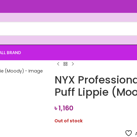
ALL BRAND
NYX Profession
Puff Lippie (Mo
৳
1,160
Out of stock