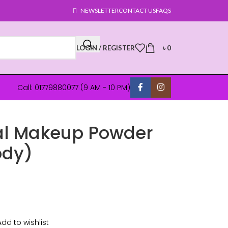
NEWSLETTER
CONTACT US
FAQS
LOGIN / REGISTER
৳
0
Call: 01779880077 (9 AM - 10 PM)
al Makeup Powder
ody)
Add to wishlist