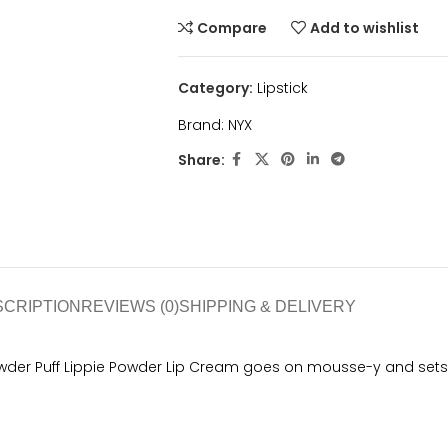
Compare
Add to wishlist
Category:
Lipstick
Brand:
NYX
Share:
SCRIPTION
REVIEWS (0)
SHIPPING & DELIVERY
owder Puff Lippie Powder Lip Cream goes on mousse-y and sets t