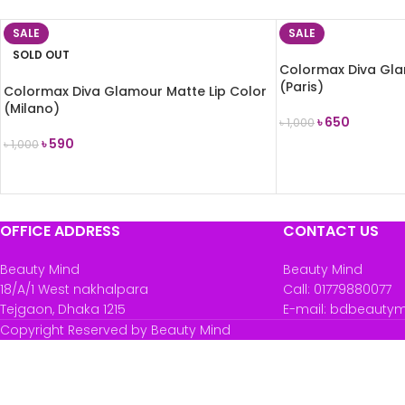
SALE
SALE
SOLD OUT
Colormax Diva Gla
(Paris)
Colormax Diva Glamour Matte Lip Color
(Milano)
৳
650
৳
1,000
৳
590
৳
1,000
ADD TO CART
READ MORE
OFFICE ADDRESS
CONTACT US
Beauty Mind
Beauty Mind
18/A/1 West nakhalpara
Call: 01779880077
Tejgaon, Dhaka 1215
E-mail: bdbeauty
Copyright Reserved by Beauty Mind