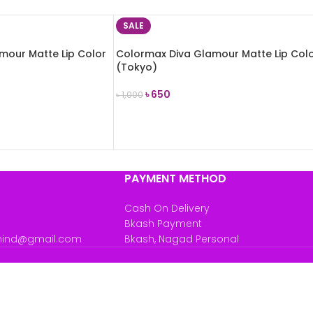
SALE
mour Matte Lip Color
Colormax Diva Glamour Matte Lip Col
(Tokyo)
৳
650
৳
1,000
ADD TO CART
PAYMENT METHOD
Cash On Delivery
Bkash Payment
mind@gmail.com
Bkash, Nagad Personal