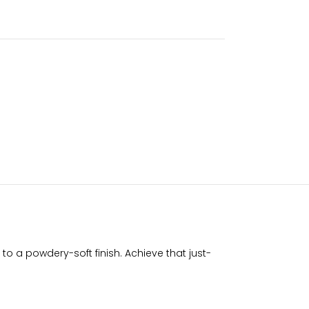
o a powdery-soft finish. Achieve that just-