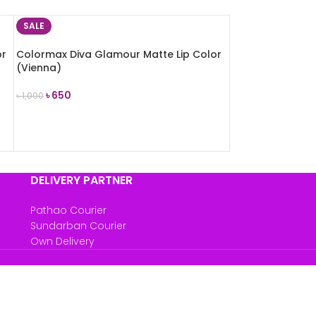
SALE
or
Colormax Diva Glamour Matte Lip Color
(Vienna)
৳
650
৳
1,000
ADD TO CART
DELIVERY PARTNER
Pathao Courier
Sundarban Courier
Own Delivery