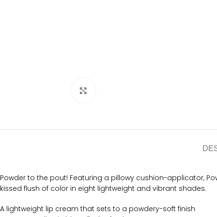
Click to enlarge
DE
Powder to the pout! Featuring a pillowy cushion-applicator, P
kissed flush of color in eight lightweight and vibrant shades.
A lightweight lip cream that sets to a powdery-soft finish