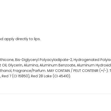
 apply directly to lips.
imethicone, Bis-Diglyceryl Polyacyladipate-2, Hydrogenated Pol
Oil, Glycerin, Alumina, Aluminum Benzoate, Aluminum Hydroxide
ethanol, Fragrance/Parfum. MAY CONTAIN / PEUT CONTENIR (+/-): Ti
), Red 7 (CI 15850), Red 28 Lake (CI 45410).