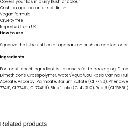
Covers your lips in blurry flush of colour
Cushion applicator for soft finish
Vegan formula
Cruelty free
Imported from UK
How to use
Squeeze the tube until color appears on cushion applicator and
Ingredients
For most recent ingredient list, please refer to packaging. D
Dimethicone Crosspolymer, Water/Aqua/Eau, Rosa Canina Fruit 
Acetate, Ascorbyl Palmitate, Barium Sulfate (CI 77120), Phenoxy
77491, CI 77492, CI 77499), Blue 1 Lake (CI 42090), Red 6 (CI 15850
Related products