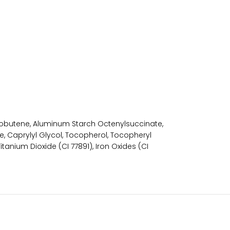
yisobutene, Aluminum Starch Octenylsuccinate,
, Caprylyl Glycol, Tocopherol, Tocopheryl
tanium Dioxide (CI 77891), Iron Oxides (CI