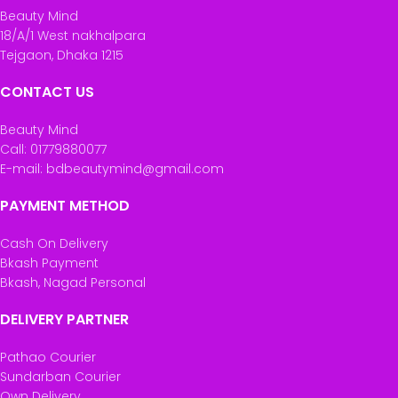
Beauty Mind
18/A/1 West nakhalpara
Tejgaon, Dhaka 1215
CONTACT US
Beauty Mind
Call: 01779880077
E-mail: bdbeautymind@gmail.com
PAYMENT METHOD
Cash On Delivery
Bkash Payment
Bkash, Nagad Personal
DELIVERY PARTNER
Pathao Courier
Sundarban Courier
Own Delivery