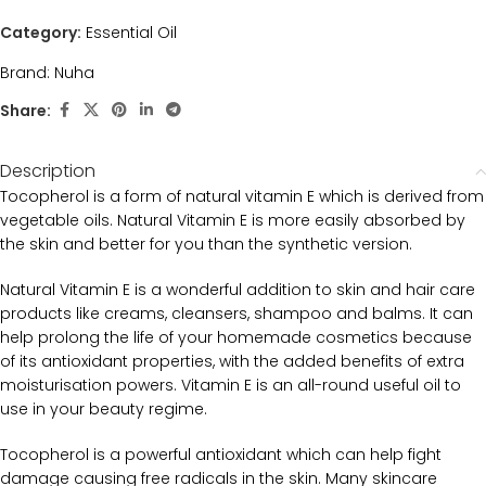
Category:
Essential Oil
Brand:
Nuha
Share:
Description
Tocopherol is a form of natural vitamin E which is derived from
vegetable oils. Natural Vitamin E is more easily absorbed by
the skin and better for you than the synthetic version.
Natural Vitamin E is a wonderful addition to skin and hair care
products like creams, cleansers, shampoo and balms. It can
help prolong the life of your homemade cosmetics because
of its antioxidant properties, with the added benefits of extra
moisturisation powers. Vitamin E is an all-round useful oil to
use in your beauty regime.
Tocopherol is a powerful antioxidant which can help fight
damage causing free radicals in the skin. Many skincare