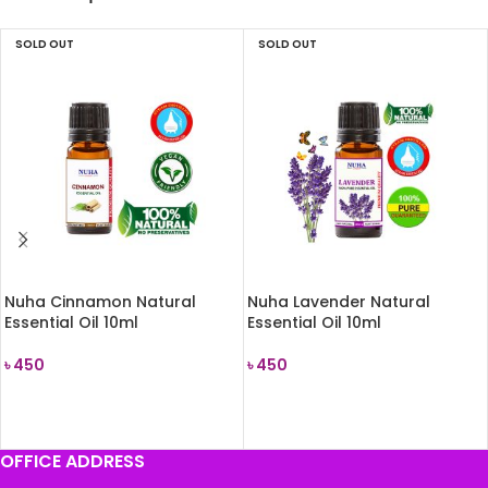
SOLD OUT
SOLD OUT
Nuha Cinnamon Natural
Nuha Lavender Natural
Essential Oil 10ml
Essential Oil 10ml
৳
450
৳
450
READ MORE
READ MORE
OFFICE ADDRESS