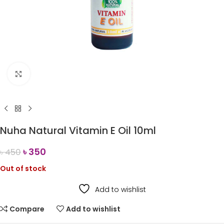
Click to enlarge
Nuha Natural Vitamin E Oil 10ml
৳
350
৳
450
Out of stock
Add to wishlist
Compare
Add to wishlist