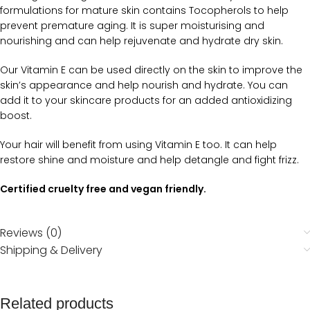
formulations for mature skin contains Tocopherols to help
prevent premature aging. It is super moisturising and
nourishing and can help rejuvenate and hydrate dry skin.
Our Vitamin E can be used directly on the skin to improve the
skin’s appearance and help nourish and hydrate. You can
add it to your skincare products for an added antioxidizing
boost.
Your hair will benefit from using Vitamin E too. It can help
restore shine and moisture and help detangle and fight frizz.
Certified cruelty free and vegan friendly.
Reviews (0)
Shipping & Delivery
Related products