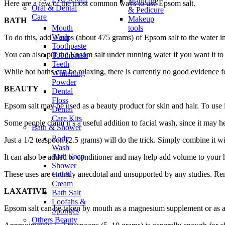
Manicure
Here are a few of the most common ways to use Epsom salt.
Oral & Dental
& Pedicure
Care
Makeup
BATH
Mouth
tools
Wash
To do this, add 2 cups (about 475 grams) of Epsom salt to the water in
Toothpaste
You can also put the Epsom salt under running water if you want it to
Toothbrush
Teeth
While hot baths can be relaxing, there is currently no good evidence for
Whitening
Powder
BEAUTY
Dental
Floss
Epsom salt may be used as a beauty product for skin and hair. To use i
Dental
Care Kits
Some people claim it’s a useful addition to facial wash, since it may h
Bath & Shower
Body
Just a 1/2 teaspoon (2.5 grams) will do the trick. Simply combine it 
Wash
Bath Soap
It can also be added to conditioner and may help add volume to your h
Shower
These uses are entirely anecdotal and unsupported by any studies. Rem
Gel &
Cream
LAXATIVE
Bath Salt
Loofahs &
Epsom salt can be taken by mouth as a magnesium supplement or as a 
Sponges
Others Beauty