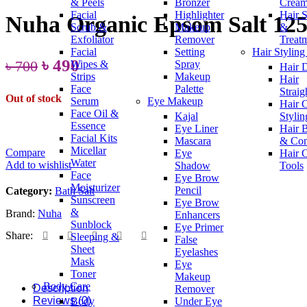
& Peels
Bronzer
Crea
৳ 1,150.
৳ 850.
Facial
Highlighter
Hair 
Nuha Organic Epsom Salt 12
Scrub &
Makeup
&
Exfoliator
Remover
Treat
Facial
Setting
Hair Styling
Original
Current
৳
490
৳
700
Wipes &
Spray
Hair 
Strips
Makeup
Hair
price
price
Face
Palette
Straig
Out of stock
was:
is:
Serum
Eye Makeup
Hair 
Face Oil &
Kajal
Stylin
৳ 700.
৳ 490.
Essence
Eye Liner
Hair 
Facial Kits
Mascara
& Co
Micellar
Compare
Eye
Hair 
Water
Add to wishlist
Shadow
Tools
Face
Eye Brow
Moisturizer
Pencil
Category:
Bath Salt
Sunscreen
Eye Brow
&
Brand:
Nuha
Enhancers
Sunblock
Eye Primer
Share:
Sleeping &
False
Sheet
Eyelashes
Mask
Eye
Toner
Makeup
Body Care
Description
Remover
Reviews (0)
Body
Under Eye