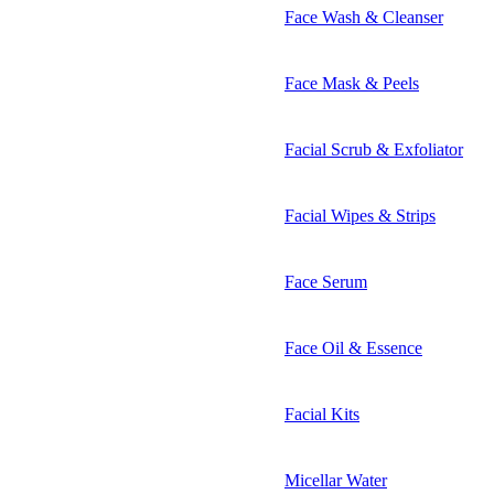
Face Wash & Cleanser
Face Mask & Peels
Facial Scrub & Exfoliator
Facial Wipes & Strips
Face Serum
Face Oil & Essence
Facial Kits
Micellar Water