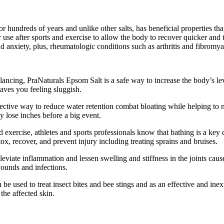
dreds of years and unlike other salts, has beneficial properties that c
se after sports and exercise to allow the body to recover quicker and 
d anxiety, plus, rheumatologic conditions such as arthritis and fibromya
lancing, PraNaturals Epsom Salt is a safe way to increase the body’s 
eaves you feeling sluggish.
ctive way to reduce water retention combat bloating while helping to mai
y lose inches before a big event.
d exercise, athletes and sports professionals know that bathing is a k
ox, recover, and prevent injury including treating sprains and bruises.
eviate inflammation and lessen swelling and stiffness in the joints caus
wounds and infections.
e used to treat insect bites and bee stings and as an effective and inex
he affected skin.