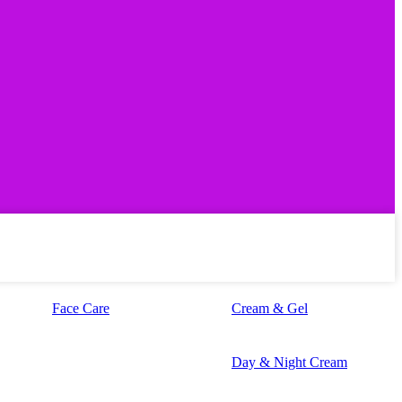
Face Care
Cream & Gel
Day & Night Cream