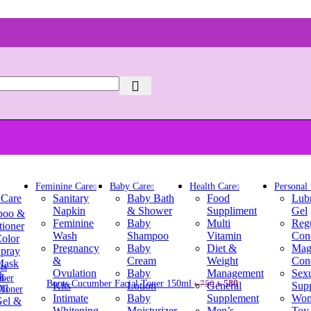
Feminine Care
Baby Care
Health Care
Personal
 Care
Sanitary
Baby Bath
Food
Lubr
Napkin
& Shower
Suppliment
Gel
poo &
Feminine
Baby
Multi
Reg
tioner
Wash
Shampoo
Vitamin
Con
Color
Pregnancy
Baby
Diet &
Mag
Spray
&
Cream
Weight
Con
Mask
Ovulation
Baby
Management
Sex
k
Original
Current
Boots Cucumber Facial Toner 150ml
৳
580
৳
750
Kits
Lotion
General
Sup
il
price
price
Intimate
Baby
Supplement
Wom
Gel &
was:
is:
Whitening
Moisturizer
Men’s
Toy