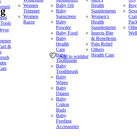
m
৳ 750.
৳ 580.
Women
Baby Oil
Health
Boy
Serum
5g
Trimmer
Baby
Supplements
Sex
Women
Sunscreen
Women’s
Co
ment
Razor
Baby
Health
Pac
 Tools
Powder
Supplements
Othe
Dryer
Baby Food
Insects Bite
Wel
Baby
& Repellents
htener
Health
Pain Relief
Curl &
Care
Others
g
Baby
Health Care
Add to wishlist
Brush
Toothpaste
mbs
Baby
Care
Toothbrush
Baby
Wipes
Baby
Diaper
Baby
Cotton
Buds
Baby
Feeding
Accessories