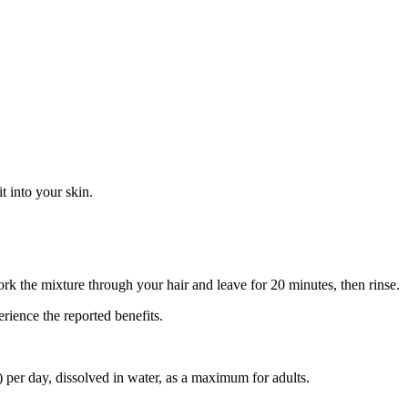
t into your skin.
rk the mixture through your hair and leave for 20 minutes, then rinse.
rience the reported benefits.
er day, dissolved in water, as a maximum for adults.