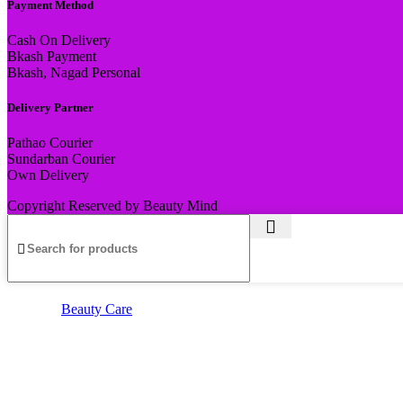
Payment Method
Cash On Delivery
Bkash Payment
Bkash, Nagad Personal
Delivery Partner
Pathao Courier
Sundarban Courier
Own Delivery
Copyright Reserved by Beauty Mind
Beauty Care