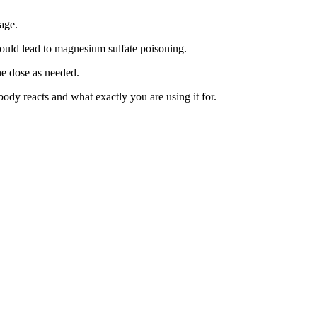
age.
could lead to magnesium sulfate poisoning.
he dose as needed.
y reacts and what exactly you are using it for.