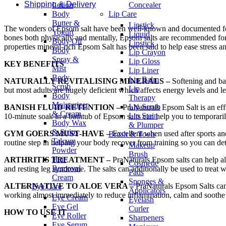
Shipping & Delivery
Lotion
Concealer
Body
Lip Care
Butter &
Lipstick
The wonders of Epsom salt have been well-known and documented for hun
Yogurt
Liquid
bones both physically and mentally, Epsom salts are recommended for u
Body Oil
Lipstick
properties mineral-rich Epsom Salt has been said to help ease stress an
Body
Lip Crayon
Spray &
Lip Gloss
KEY BENEFITS
Mist
Lip Liner
Body
Lip Balm
NATURALLY REVITALISING MINERALS –
Softening and ba
Scrub
Lip
but most adults are hugely deficient which affects energy levels and l
Body
Therapy
Moisturizer
Lip Scrub
BANISH FLUID RETENTION –
PraNaturals Epsom Salt is an effe
& Cream
Lip Stain
10-minute soak in a bathtub of Epsom salts can help you to temporaril
Body Wax
& Plumper
& Strips
GYM GOERS MUST-HAVE –
Excellent when used after sports an
Brush & Tools
Talcum
routine step in helping your body recover from training so you can det
Makeup
Powder
Brush
Hair
ARTHRITIS TREATMENT –
PraNaturals Epsom salts can help all
Cosmetic
Removal
and resting leg syndrome. The salts can additionally be used to treat 
Pads
Cream
Sponges &
ALTERNATIVE TO ALOE VERA –
PraNaturals Epsom Salts can b
Eye Care
Applicators
working almost immediately to reduce inflammation, calm and soothe t
Eye Cream
Eyelash
Eye Gel
Curler
HOW TO USE IT
Eye Roller
Sharpeners
Eye Serum