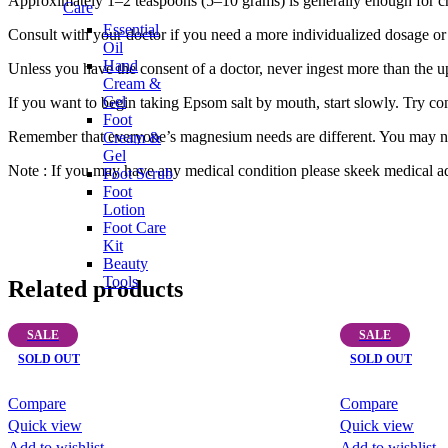
Approximately 1–2 teaspoons (5–10 grams) is generally enough for ch
Care
Essential
Consult with your doctor if you need a more individualized dosage or 
Oil
Hand
Unless you have the consent of a doctor, never ingest more than the u
Cream &
Gel
If you want to begin taking Epsom salt by mouth, start slowly. Try c
Foot
Remember that everyone’s magnesium needs are different. You may ne
Cream &
Gel
Note : If you may have any medical condition please skeek medical ad
Foot Scrub
Foot
Lotion
Foot Care
Kit
Beauty
Tools
Related products
SALE
SALE
SOLD OUT
SOLD OUT
Compare
Compare
Quick view
Quick view
Add to wishlist
Add to wishlist