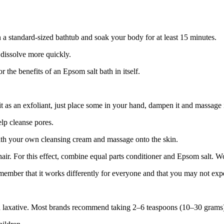
 a standard-sized bathtub and soak your body for at least 15 minutes.
 dissolve more quickly.
 the benefits of an Epsom salt bath in itself.
t as an exfoliant, just place some in your hand, dampen it and massage i
elp cleanse pores.
with your own cleansing cream and massage onto the skin.
air. For this effect, combine equal parts conditioner and Epsom salt. Wo
ember that it works differently for everyone and that you may not expe
laxative. Most brands recommend taking 2–6 teaspoons (10–30 grams) p