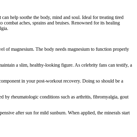
an help soothe the body, mind and soul. Ideal for treating tired
to combat aches, sprains and bruises. Renowned for its healing
lgia.
level of magnesium. The body needs magnesium to function properly
ntain a slim, healthy-looking figure. As celebrity fans can testify, a
ey component in your post-workout recovery. Doing so should be a
ed by rheumatologic conditions such as arthritis, fibromyalgia, gout
pensive after sun for mild sunburn. When applied, the minerals start