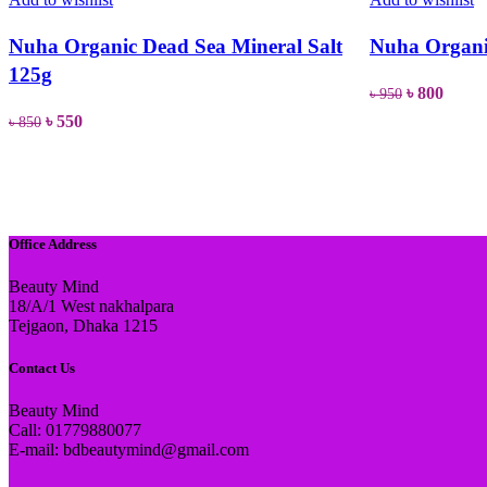
Nuha Organic Dead Sea Mineral Salt
Nuha Organi
125g
Original
Curre
৳
800
৳
950
price
price
Original
Current
৳
550
৳
850
READ MORE
was:
is:
price
price
READ MORE
৳ 950.
৳ 800.
was:
is:
৳ 850.
৳ 550.
Office Address
Beauty Mind
18/A/1 West nakhalpara
Tejgaon, Dhaka 1215
Contact Us
Beauty Mind
Call: 01779880077
E-mail: bdbeautymind@gmail.com