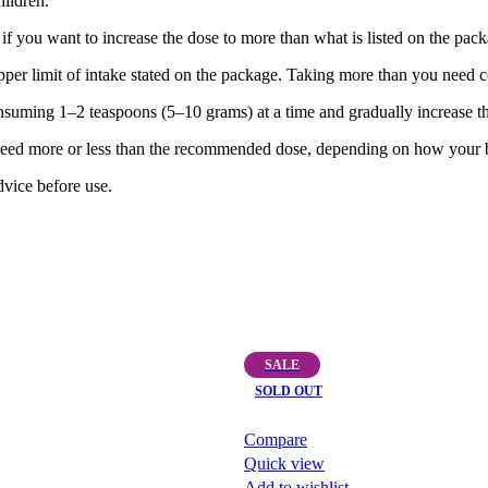
ildren.
if you want to increase the dose to more than what is listed on the pack
pper limit of intake stated on the package. Taking more than you need 
onsuming 1–2 teaspoons (5–10 grams) at a time and gradually increase t
ed more or less than the recommended dose, depending on how your bod
vice before use.
SALE
SOLD OUT
Compare
Quick view
Add to wishlist