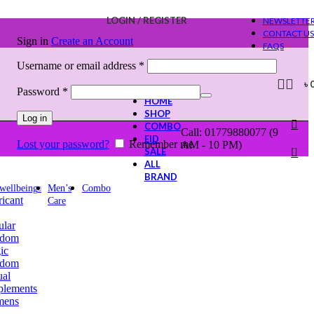
LOGIN / REGISTER
NEWSLETTE
CONTACT US
Sign in
Create an Account
FAQS
Required
Username or email address
*
৳
Required
Password
*
HOME
SHOP
Log in
COMBO
Call: 01779880077 (9
EID
Lost your password?
Remember me
AM - 10 PM)
SALE
ALL
BRAND
 wellbeing
Men’s
Combo
icant
Care
ular
dom
ic
dom
ual
plements
ens