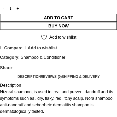
ADD TO CART
BUY NOW
Add to wishlist
Compare
Add to wishlist
Category:
Shampoo & Conditioner
Share:
DESCRIPTION
REVIEWS (0)
SHIPPING & DELIVERY
Description
Nizoral shampoo, is used to treat and prevent dandruff and its
symptoms such as , dry, flaky, red, itchy scalp. Nora shampoo,
anti-dandruff and seborrheic dermatitis shampoo is
dermatologically tested.