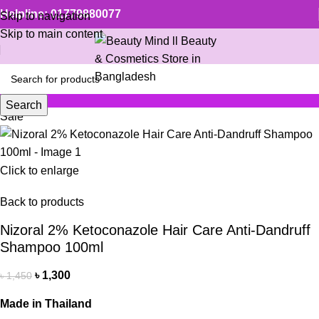
Helpline: 01779880077
Skip to navigation
Skip to main content
Search
Sale
Click to enlarge
Back to products
Nizoral 2% Ketoconazole Hair Care Anti-Dandruff
Shampoo 100ml
৳
1,300
৳
1,450
Made in Thailand