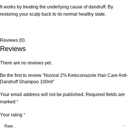
It works by treating the underlying cause of dandruff. By
restoring your scalp back to its normal healthy state.
Reviews (0)
Reviews
There are no reviews yet.
Be the first to review “Nizoral 2% Ketoconazole Hair Care Anti-
Dandruff Shampoo 100ml”
Your email address will not be published.
Required fields are
marked
*
Your rating
*