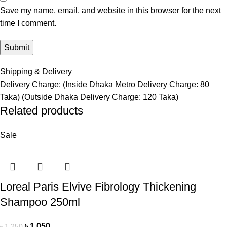
Save my name, email, and website in this browser for the next
time I comment.
Shipping & Delivery
Delivery Charge: (Inside Dhaka Metro Delivery Charge: 80
Taka) (Outside Dhaka Delivery Charge: 120 Taka)
Related products
Sale
Loreal Paris Elvive Fibrology Thickening
Shampoo 250ml
৳
1,050
৳
1,250