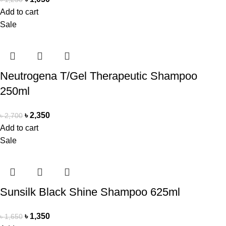
Add to cart
Sale
Neutrogena T/Gel Therapeutic Shampoo
250ml
৳
2,350
৳
2,700
Add to cart
Sale
Sunsilk Black Shine Shampoo 625ml
৳
1,350
৳
1,650