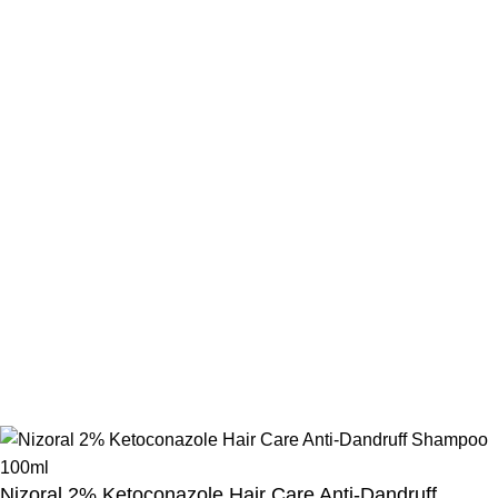
Beauty Mind
Call: 01779880077
E-mail: bdbeautymind@gmail.com
Payment Method
Cash On Delivery
Bkash Payment
Bkash, Nagad Personal
Delivery Partner
Pathao Courier
Sundarban Courier
Own Delivery
Copyright Reserved by Beauty Mind
Nizoral 2% Ketoconazole Hair Care Anti-Dandruff