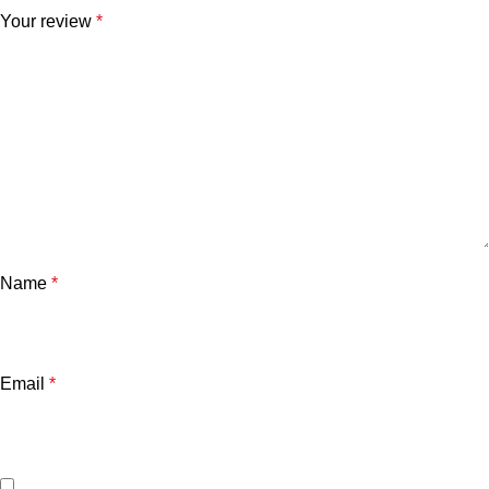
Your review
*
Name
*
Email
*