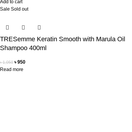
Add to cart
Sale
Sold out
TRESemme Keratin Smooth with Marula Oil
Shampoo 400ml
৳
950
৳
1,050
Read more
Office Address
Beauty Mind
18/A/1 West nakhalpara
Tejgaon, Dhaka 1215
Contact Us