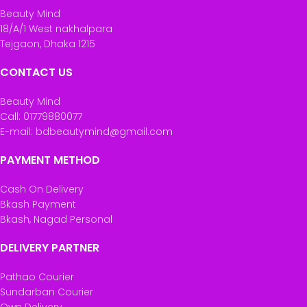
Beauty Mind
18/A/1 West nakhalpara
Tejgaon, Dhaka 1215
CONTACT US
Beauty Mind
Call: 01779880077
E-mail: bdbeautymind@gmail.com
PAYMENT METHOD
Cash On Delivery
Bkash Payment
Bkash, Nagad Personal
DELIVERY PARTNER
Pathao Courier
Sundarban Courier