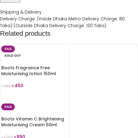
Shipping & Delivery
Delivery Charge: (Inside Dhaka Metro Delivery Charge: 80
Taka) (Outside Dhaka Delivery Charge: 120 Taka)
Related products
SALE
SOLD OUT
Boots Fragrance Free
Moisturising lotion 150ml
৳
450
৳
480
READ MORE
SALE
Boots Vitamin C Brightening
Moisturising Cream 50ml
৳
890
৳
1,200