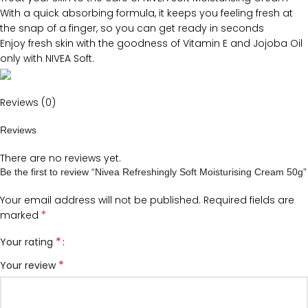
With a quick absorbing formula, it keeps you feeling fresh at
the snap of a finger, so you can get ready in seconds
Enjoy fresh skin with the goodness of Vitamin E and Jojoba Oil
only with NIVEA Soft.
Reviews (0)
Reviews
There are no reviews yet.
Be the first to review “Nivea Refreshingly Soft Moisturising Cream 50g”
Your email address will not be published.
Required fields are
*
marked
*
Your rating
*
Your review