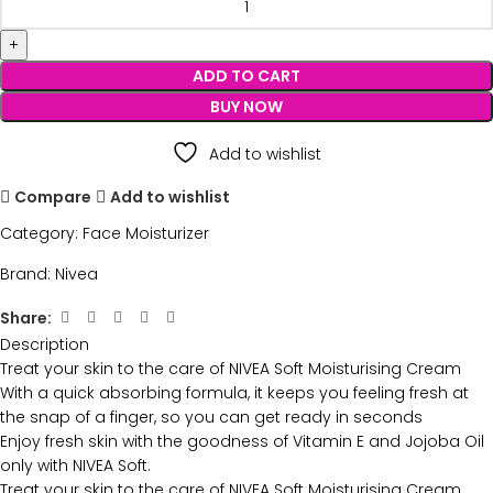
ADD TO CART
BUY NOW
Add to wishlist
Compare
Add to wishlist
Category:
Face Moisturizer
Brand:
Nivea
Share:
Description
Treat your skin to the care of NIVEA Soft Moisturising Cream
With a quick absorbing formula, it keeps you feeling fresh at
the snap of a finger, so you can get ready in seconds
Enjoy fresh skin with the goodness of Vitamin E and Jojoba Oil
only with NIVEA Soft.
Treat your skin to the care of NIVEA Soft Moisturising Cream