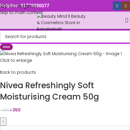
Skip to navigation
Helpline: 01779880077
Skip to main content
SALE
Click to enlarge
Back to products
Nivea Refreshingly Soft
Moisturising Cream 50g
৳
350
৳
480