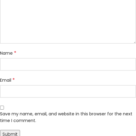
*
Name
*
Email
Save my name, email, and website in this browser for the next
time I comment.