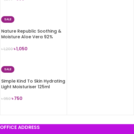
ADD TO CART
SALE
Nature Republic Soothing &
Moisture Aloe Vera 92%
Soothing Gel 300ml
৳
1,050
৳
1,200
ADD TO CART
SALE
Simple Kind To Skin Hydrating
Light Moisturiser 125ml
৳
750
৳
950
ADD TO CART
OFFICE ADDRESS