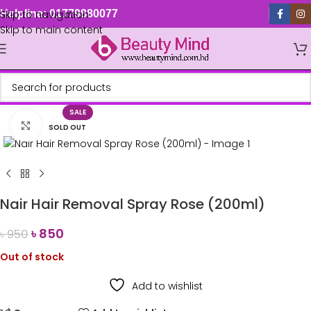
Skip to navigation
Helpline: 01779880077
Skip to main content
SALE
Click to enlarge
SOLD OUT
Nair Hair Removal Spray Rose (200ml)
৳
850
৳
950
Out of stock
Add to wishlist