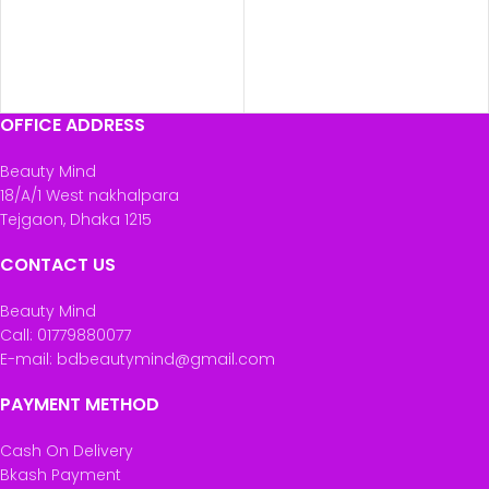
OFFICE ADDRESS
Beauty Mind
18/A/1 West nakhalpara
Tejgaon, Dhaka 1215
CONTACT US
Beauty Mind
Call: 01779880077
E-mail: bdbeautymind@gmail.com
PAYMENT METHOD
Cash On Delivery
Bkash Payment