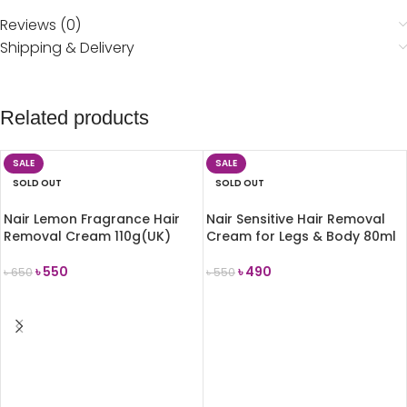
Reviews (0)
Shipping & Delivery
Related products
SALE
SALE
SOLD OUT
SOLD OUT
Nair Lemon Fragrance Hair
Nair Sensitive Hair Removal
Removal Cream 110g(UK)
Cream for Legs & Body 80ml
৳
550
৳
490
৳
650
৳
550
READ MORE
READ MORE