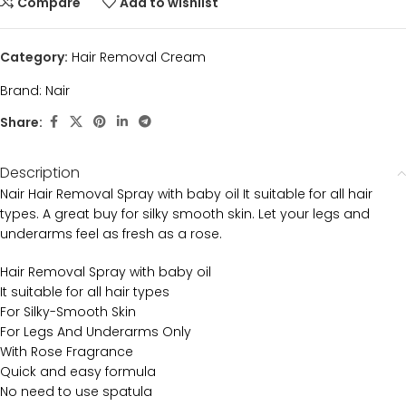
Compare
Add to wishlist
Category:
Hair Removal Cream
Brand:
Nair
Share:
Description
Nair Hair Removal Spray with baby oil It suitable for all hair
types. A great buy for silky smooth skin. Let your legs and
underarms feel as fresh as a rose.
Hair Removal Spray with baby oil
It suitable for all hair types
For Silky-Smooth Skin
For Legs And Underarms Only
With Rose Fragrance
Quick and easy formula
No need to use spatula