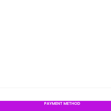
PAYMENT METHOD