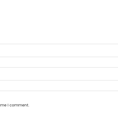
 time I comment.