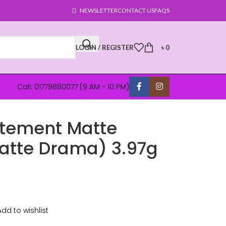
NEWSLETTER
CONTACT US
FAQS
LOGIN / REGISTER
৳
0
Call: 01779880077 (9 AM - 10 PM)
atement Matte
Matte Drama) 3.97g
Add to wishlist