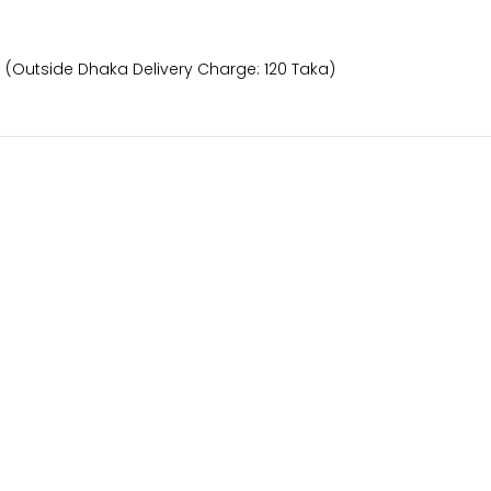
) (Outside Dhaka Delivery Charge: 120 Taka)