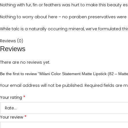
Nothing with fur, fin or feathers was hurt to make this beauty es
Nothing to worry about here – no paraben preservatives were u
While talc is a naturally occurring mineral, we’ve formulated th
Reviews (0)
Reviews
There are no reviews yet.
Be the first to review “Milani Color Statement Matte Lipstick (82 – Mat
Your email address will not be published.
Required fields are 
*
Your rating
*
Your review