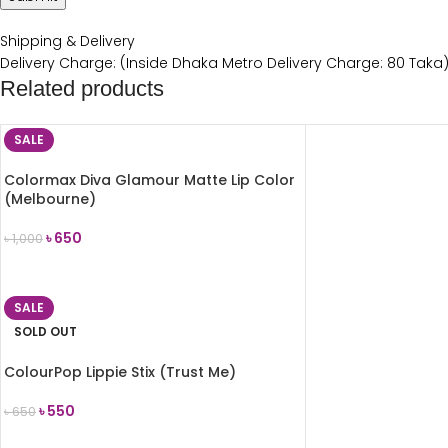
Shipping & Delivery
Delivery Charge: (Inside Dhaka Metro Delivery Charge: 80 Taka
Related products
SALE
Colormax Diva Glamour Matte Lip Color
(Melbourne)
৳
650
৳
1,000
ADD TO CART
SALE
SOLD OUT
ColourPop Lippie Stix (Trust Me)
৳
550
৳
650
READ MORE