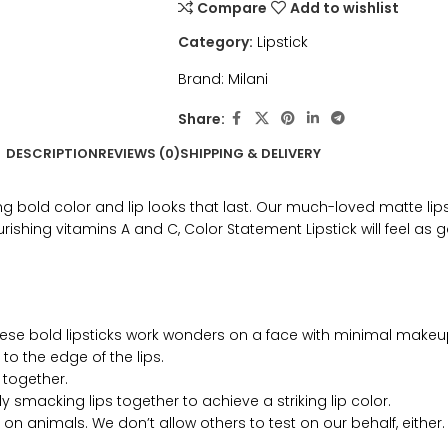
Compare
Add to wishlist
Category:
Lipstick
Brand:
Milani
Share:
DESCRIPTION
REVIEWS (0)
SHIPPING & DELIVERY
bold color and lip looks that last. Our much-loved matte lipsti
ishing vitamins A and C, Color Statement Lipstick will feel as go
ese bold lipsticks work wonders on a face with minimal makeu
o the edge of the lips.
 together.
 smacking lips together to achieve a striking lip color.
on animals. We don’t allow others to test on our behalf, either.