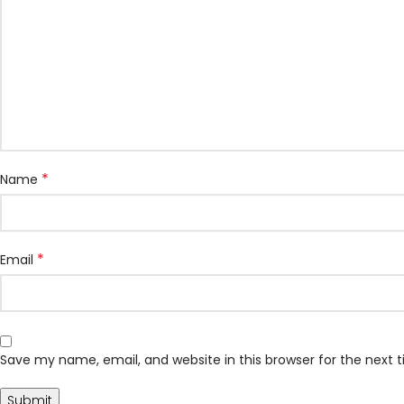
*
Name
*
Email
Save my name, email, and website in this browser for the next