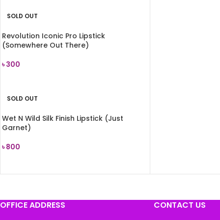
SOLD OUT
Revolution Iconic Pro Lipstick
(Somewhere Out There)
৳
300
READ MORE
SOLD OUT
Wet N Wild Silk Finish Lipstick (Just
Garnet)
৳
800
READ MORE
OFFICE ADDRESS
CONTACT US