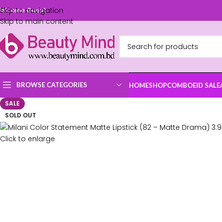
Skip to navigation
elcome Guest
Skip to main content
BROWSE CATEGORIES
HOME
SHOP
COMBO
EID SALE
SALE
SOLD OUT
Click to enlarge