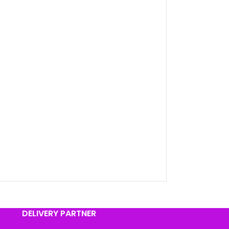
DELIVERY PARTNER