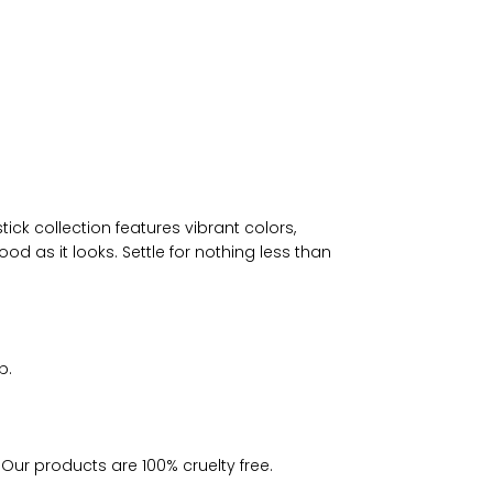
ck collection features vibrant colors,
od as it looks. Settle for nothing less than
p.
 Our products are 100% cruelty free.