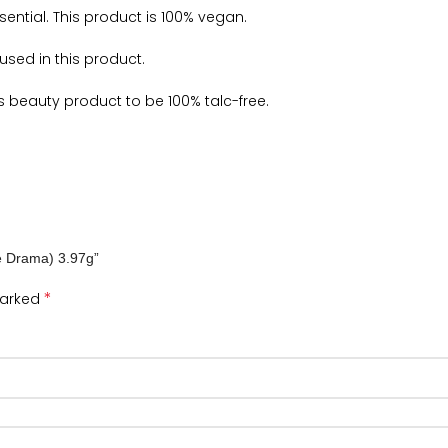
sential. This product is 100% vegan.
sed in this product.
is beauty product to be 100% talc-free.
te Drama) 3.97g”
*
marked