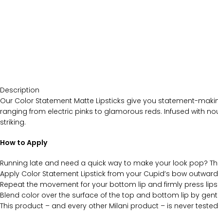
Description
Our Color Statement Matte Lipsticks give you statement-making 
ranging from electric pinks to glamorous reds. Infused with nour
striking.
How to Apply
Running late and need a quick way to make your look pop? Th
Apply Color Statement Lipstick from your Cupid’s bow outward t
Repeat the movement for your bottom lip and firmly press lips
Blend color over the surface of the top and bottom lip by gently
This product – and every other Milani product – is never tested 