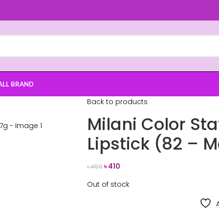
ALL BRAND
Back to products
Milani Color St
Lipstick (82 – 
৳
410
৳
450
Out of stock