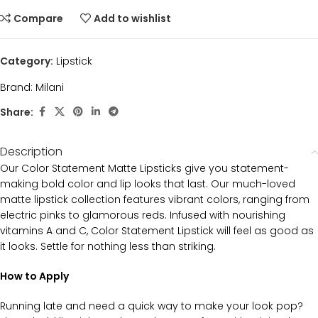
Compare
Add to wishlist
Category:
Lipstick
Brand:
Milani
Share:
Description
Our Color Statement Matte Lipsticks give you statement-
making bold color and lip looks that last. Our much-loved
matte lipstick collection features vibrant colors, ranging from
electric pinks to glamorous reds. Infused with nourishing
vitamins A and C, Color Statement Lipstick will feel as good as
it looks. Settle for nothing less than striking.
How to Apply
Running late and need a quick way to make your look pop?