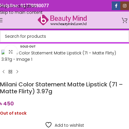
Skip to navigation
Helpline: 01779880077
Skip to main content
SOLD OUT
Click to enlarge
Milani Color Statement Matte Lipstick (71 –
Matte Flirty) 3.97g
৳
450
Out of stock
Add to wishlist