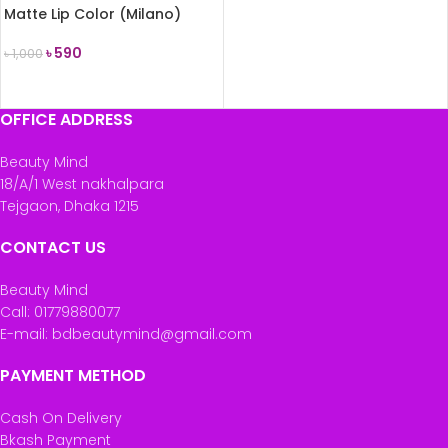
Matte Lip Color (Milano)
৳
590
৳
1,000
READ MORE
OFFICE ADDRESS
Beauty Mind
18/A/1 West nakhalpara
Tejgaon, Dhaka 1215
CONTACT US
Beauty Mind
Call: 01779880077
E-mail: bdbeautymind@gmail.com
PAYMENT METHOD
Cash On Delivery
Bkash Payment