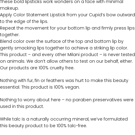
These bold lipsticks work wonders on a face with minimal
makeup.
Apply Color Statement Lipstick from your Cupid’s bow outward
to the edge of the lips.
Repeat the movement for your bottom lip and firmly press lips
together.
Blend color over the surface of the top and bottom lip by
gently smacking lips together to achieve a striking lip color.
This product – and every other Milani product – is never tested
on animals. We don’t allow others to test on our behalf, either.
Our products are 100% cruelty free.
Nothing with fur, fin or feathers was hurt to make this beauty
essential. This product is 100% vegan.
Nothing to worry about here – no paraben preservatives were
used in this product.
While talc is a naturally occurring mineral, we’ve formulated
this beauty product to be 100% talc-free.