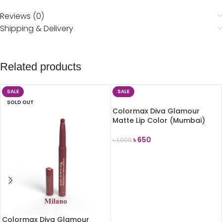
Reviews (0)
Shipping & Delivery
Related products
SALE
SALE
SOLD OUT
Colormax Diva Glamour
Matte Lip Color (Mumbai)
৳
650
৳
1,000
ADD TO CART
Colormax Diva Glamour