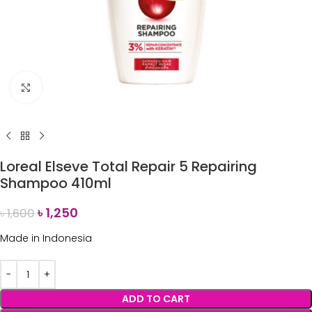
Click to enlarge
Loreal Elseve Total Repair 5 Repairing
Shampoo 410ml
৳
1,250
৳
1,600
Made in Indonesia
ADD TO CART