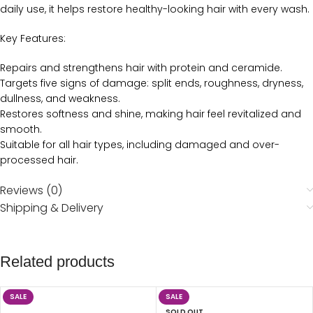
daily use, it helps restore healthy-looking hair with every wash.
Key Features:
Repairs and strengthens hair with protein and ceramide.
Targets five signs of damage: split ends, roughness, dryness,
dullness, and weakness.
Restores softness and shine, making hair feel revitalized and
smooth.
Suitable for all hair types, including damaged and over-
processed hair.
Reviews (0)
Shipping & Delivery
Related products
SALE
SALE
SOLD OUT