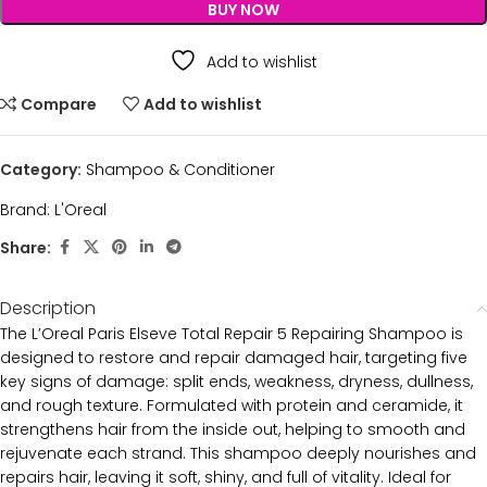
BUY NOW
Add to wishlist
Compare
Add to wishlist
Category:
Shampoo & Conditioner
Brand:
L'Oreal
Share:
Description
The L’Oreal Paris Elseve Total Repair 5 Repairing Shampoo is
designed to restore and repair damaged hair, targeting five
key signs of damage: split ends, weakness, dryness, dullness,
and rough texture. Formulated with protein and ceramide, it
strengthens hair from the inside out, helping to smooth and
rejuvenate each strand. This shampoo deeply nourishes and
repairs hair, leaving it soft, shiny, and full of vitality. Ideal for