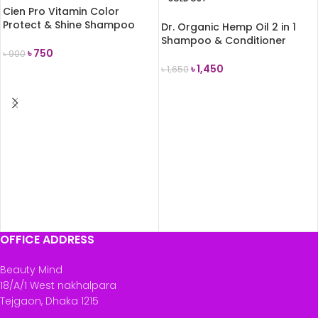
Cien Pro Vitamin Color
Protect & Shine Shampoo
Dr. Organic Hemp Oil 2 in 1
300 ml
Shampoo & Conditioner
৳
750
265ml
৳
900
৳
1,450
৳
1,650
ADD TO CART
READ MORE
OFFICE ADDRESS
Beauty Mind
18/A/1 West nakhalpara
Tejgaon, Dhaka 1215