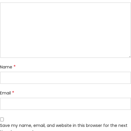
*
Name
*
Email
Save my name, email, and website in this browser for the next