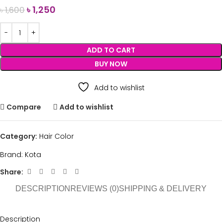
৳
1,250
৳
1,600
ADD TO CART
BUY NOW
Add to wishlist
Compare
Add to wishlist
Category:
Hair Color
Brand:
Kota
Share:
DESCRIPTION
REVIEWS (0)
SHIPPING & DELIVERY
Description