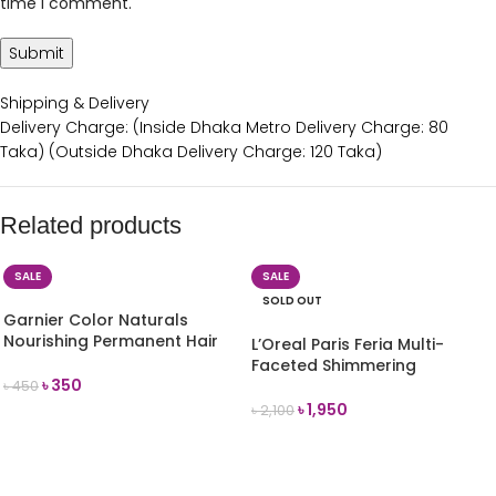
time I comment.
Shipping & Delivery
Delivery Charge: (Inside Dhaka Metro Delivery Charge: 80
Taka) (Outside Dhaka Delivery Charge: 120 Taka)
Related products
SALE
SALE
SOLD OUT
Garnier Color Naturals
Nourishing Permanent Hair
L’Oreal Paris Feria Multi-
Colour Cream-(3.16
Faceted Shimmering
Burgundy) 35ml
৳
350
Permanent Hair Color, 56
৳
450
Auburn Brown
৳
1,950
৳
2,100
ADD TO CART
READ MORE