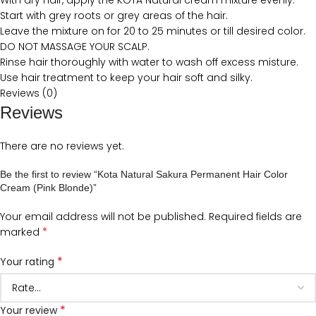
With dry hair, apply the KOTA Natural cream mixture evenly.
Start with grey roots or grey areas of the hair.
Leave the mixture on for 20 to 25 minutes or till desired color.
DO NOT MASSAGE YOUR SCALP.
Rinse hair thoroughly with water to wash off excess misture.
Use hair treatment to keep your hair soft and silky.
Reviews (0)
Reviews
There are no reviews yet.
Be the first to review “Kota Natural Sakura Permanent Hair Color
Cream (Pink Blonde)”
Your email address will not be published.
Required fields are
*
marked
*
Your rating
*
Your review