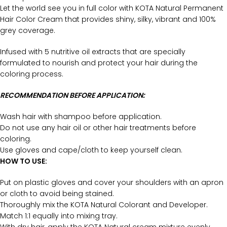
Let the world see you in full color with KOTA Natural Permanent
Hair Color Cream that provides shiny, silky, vibrant and 100%
grey coverage.
Infused with 5 nutritive oil extracts that are specially
formulated to nourish and protect your hair during the
coloring process.
RECOMMENDATION BEFORE APPLICATION:
Wash hair with shampoo before application.
Do not use any hair oil or other hair treatments before
coloring.
Use gloves and cape/cloth to keep yourself clean.
HOW TO USE:
Put on plastic gloves and cover your shoulders with an apron
or cloth to avoid being stained.
Thoroughly mix the KOTA Natural Colorant and Developer.
Match 1:1 equally into mixing tray.