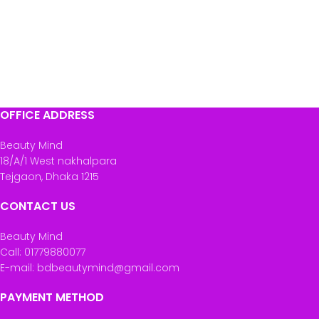
OFFICE ADDRESS
Beauty Mind
18/A/1 West nakhalpara
Tejgaon, Dhaka 1215
CONTACT US
Beauty Mind
Call: 01779880077
E-mail: bdbeautymind@gmail.com
PAYMENT METHOD