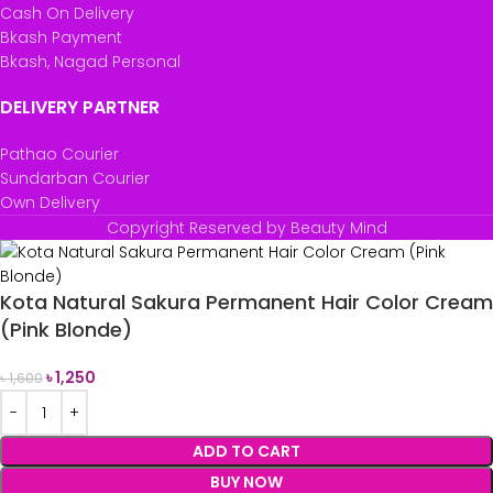
Cash On Delivery
Bkash Payment
Bkash, Nagad Personal
DELIVERY PARTNER
Pathao Courier
Sundarban Courier
Own Delivery
Copyright Reserved by Beauty Mind
Kota Natural Sakura Permanent Hair Color Cream
(Pink Blonde)
৳
1,250
৳
1,600
ADD TO CART
BUY NOW