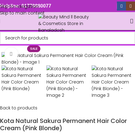
Skip to navigation
Helpline: 01779880077
Skip to main content
SALE
Click to enlarge
Back to products
Kota Natural Sakura Permanent Hair Color
Cream (Pink Blonde)