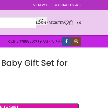
NEWSLETTER
CONTACT US
FAQS
LOGIN / REGISTER
৳
0
Call: 01779880077 (9 AM - 10 PM)
aby Gift Set for
D TO CART