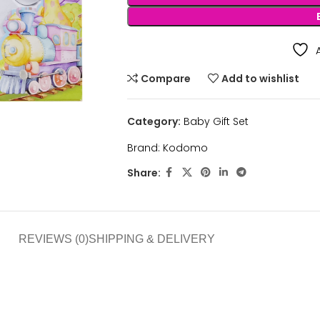
Compare
Add to wishlist
Category:
Baby Gift Set
Brand:
Kodomo
Share:
REVIEWS (0)
SHIPPING & DELIVERY