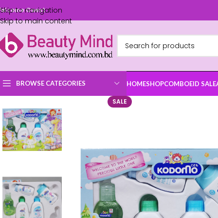
Skip to navigation
elcome Guest
Skip to main content
BROWSE CATEGORIES
HOME
SHOP
COMBO
EID SALE
SALE