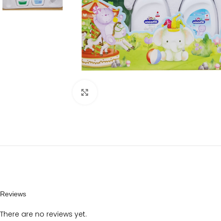
Click to enlarge
Reviews
There are no reviews yet.