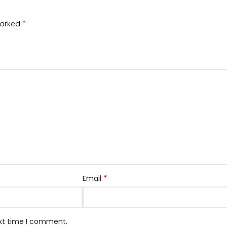
*
marked
*
Email
ext time I comment.