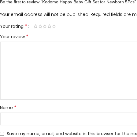
Be the first to review “Kodomo Happy Baby Gift Set for Newborn 5Pcs”
Your email address will not be published.
Required fields are 
*
Your rating
*
Your review
*
Name
Save my name, email, and website in this browser for the n