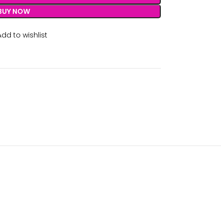
BUY NOW
Add to wishlist