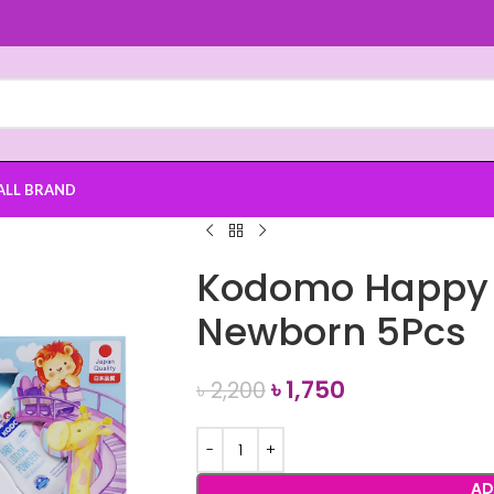
ALL BRAND
Kodomo Happy B
Newborn 5Pcs
৳
1,750
৳
2,200
AD