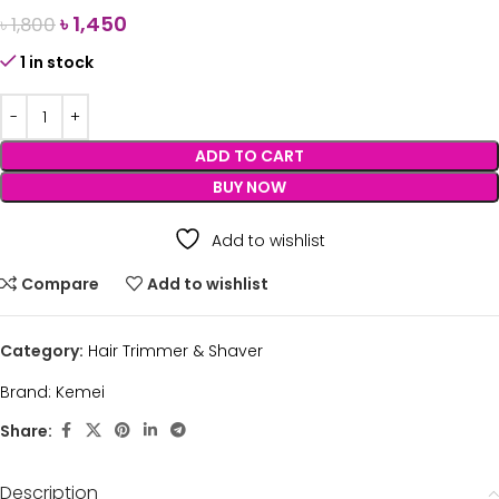
৳
1,450
৳
1,800
1 in stock
ADD TO CART
BUY NOW
Add to wishlist
Compare
Add to wishlist
Category:
Hair Trimmer & Shaver
Brand:
Kemei
Share:
Description