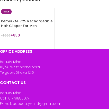
SALE
Kemei KM-725 Rechargeable
Hair Clipper For Men
৳
850
৳
1,000
ADD TO CART
OFFICE ADDRESS
Beauty Mind
18/A/1 West nakhalpara
Tejgaon, Dhaka 1215
CONTACT US
Beauty Mind
Call: 01779880077
E-mail: bdbeautymind@gmail.com