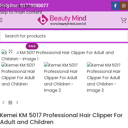
Skip to navigation
Helpline: 01779880077
Skip to main content
SALE
Click to enlarge
Kemei KM 5017 Professional Hair Clipper For
Adult and Children