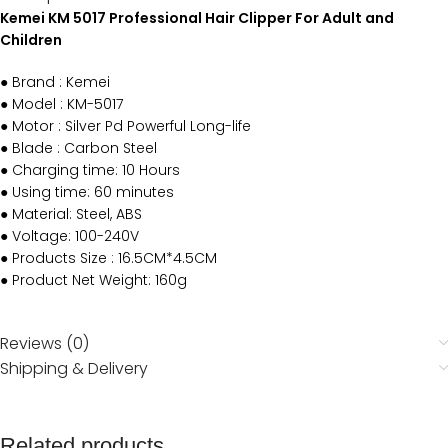
Kemei KM 5017 Professional Hair Clipper For Adult and
Children
● Brand : Kemei
● Model : KM-5017
● Motor : Silver Pd Powerful Long-life
● Blade : Carbon Steel
● Charging time: 10 Hours
● Using time: 60 minutes
● Material: Steel, ABS
● Voltage: 100-240V
● Products Size : 16.5CM*4.5CM
● Product Net Weight: 160g
Reviews (0)
Shipping & Delivery
Related products