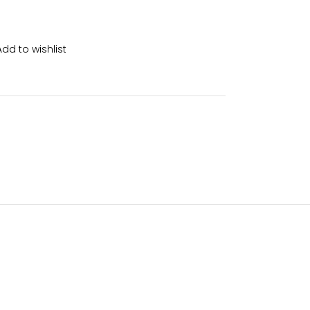
Add to wishlist