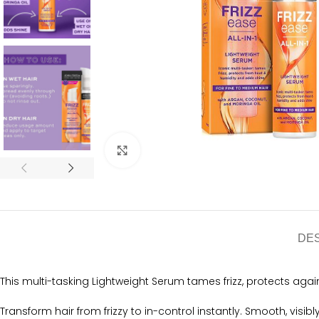
Click to enlarge
DE
This multi-tasking Lightweight Serum tames frizz, protects agai
Transform hair from frizzy to in-control instantly. Smooth, visibl