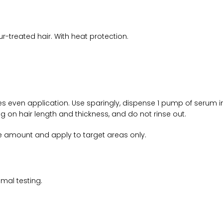
ur-treated hair. With heat protection.
ures even application. Use sparingly, dispense 1 pump of serum
g on hair length and thickness, and do not rinse out.
uce amount and apply to target areas only.
mal testing.