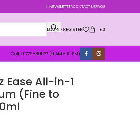
NEWSLETTER
CONTACT US
FAQS
LOGIN / REGISTER
৳
0
Call: 01779880077 (9 AM - 10 PM)
z Ease All-in-1
um (Fine to
50ml