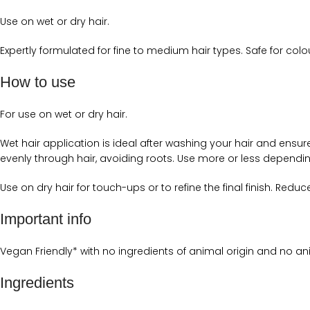
Use on wet or dry hair.
Expertly formulated for fine to medium hair types. Safe for colo
How to use
For use on wet or dry hair.
Wet hair application is ideal after washing your hair and ens
evenly through hair, avoiding roots. Use more or less dependin
Use on dry hair for touch-ups or to refine the final finish. Red
Important info
Vegan Friendly* with no ingredients of animal origin and no ani
Ingredients