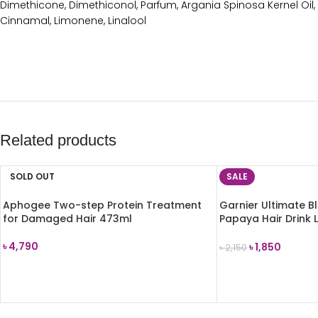
Dimethicone, Dimethiconol, Parfum, Argania Spinosa Kernel Oil, 
Cinnamal, Limonene, Linalool
Related products
SOLD OUT
SALE
Aphogee Two-step Protein Treatment
Garnier Ultimate B
for Damaged Hair 473ml
Papaya Hair Drink L
Damaged Hair 200
৳
4,790
৳
1,850
৳
2,150
READ MORE
ADD TO CART