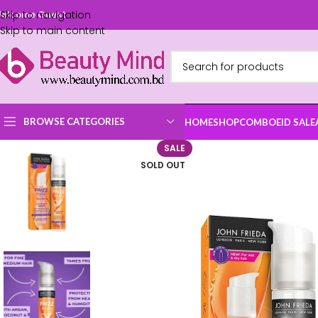
Skip to navigation
elcome Guest
Skip to main content
BROWSE CATEGORIES
HOME
SHOP
COMBO
EID SALE
SALE
SOLD OUT