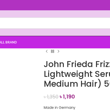
ALL BRAND
John Frieda Friz
Lightweight Ser
Medium Hair) 
৳
1,190
৳
1,350
Made in Germany