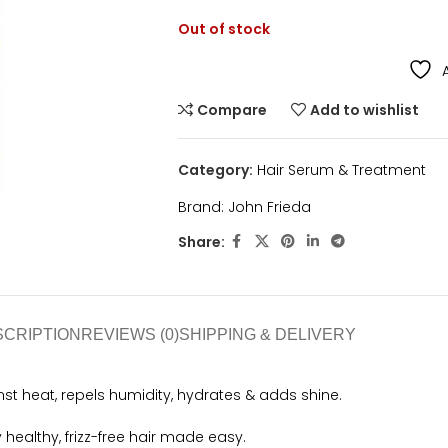
Out of stock
Compare
Add to wishlist
Category:
Hair Serum & Treatment
Brand:
John Frieda
Share:
SCRIPTION
REVIEWS (0)
SHIPPING & DELIVERY
nst heat, repels humidity, hydrates & adds shine.
y healthy, frizz-free hair made easy.