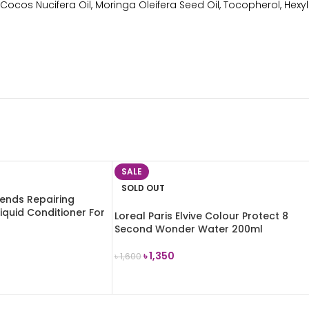
Cocos Nucifera Oil, Moringa Oleifera Seed Oil, Tocopherol, Hexyl
SALE
SOLD OUT
lends Repairing
iquid Conditioner For
Loreal Paris Elvive Colour Protect 8
ml
Second Wonder Water 200ml
৳
1,350
৳
1,600
READ MORE