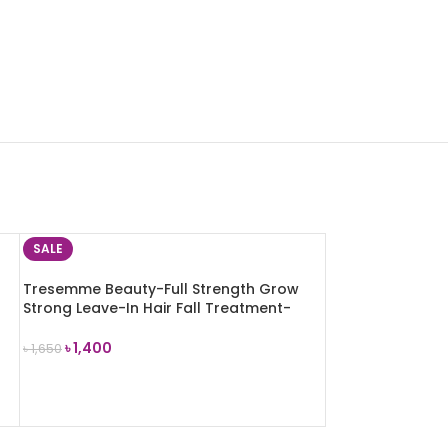
SALE
Tresemme Beauty-Full Strength Grow
Strong Leave-In Hair Fall Treatment-
200ml
৳
1,400
৳
1,650
ADD TO CART