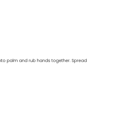
 into palm and rub hands together. Spread