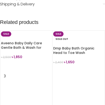
Shipping & Delivery
Related products
SALE
SALE
SOLD OUT
Aveeno Baby Daily Care
Gentle Bath & Wash for
Dmp Baby Bath Organic
Sensitive Skin 500ml
Head to Toe Wash
৳
1,850
(Chamomile) 480ml
৳
2,500
৳
1,650
৳
2,400
ADD TO CART
READ MORE