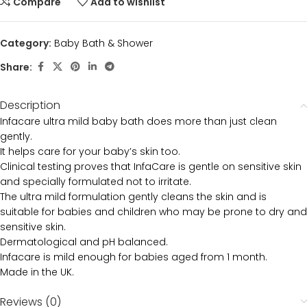
Compare
Add to wishlist
Category:
Baby Bath & Shower
Share:
Description
Infacare ultra mild baby bath does more than just clean
gently.
It helps care for your baby’s skin too.
Clinical testing proves that InfaCare is gentle on sensitive skin
and specially formulated not to irritate.
The ultra mild formulation gently cleans the skin and is
suitable for babies and children who may be prone to dry and
sensitive skin.
Dermatological and pH balanced.
Infacare is mild enough for babies aged from 1 month.
Made in the UK.
Reviews (0)