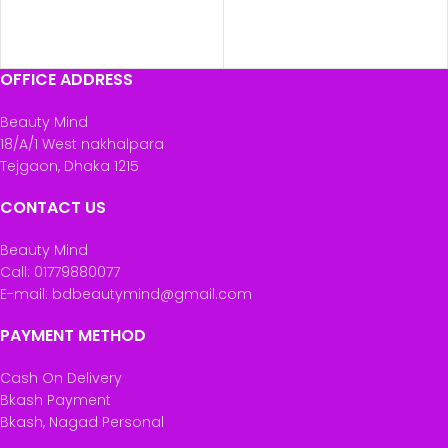
OFFICE ADDRESS
Beauty Mind
18/A/1 West nakhalpara
Tejgaon, Dhaka 1215
CONTACT US
Beauty Mind
Call: 01779880077
E-mail: bdbeautymind@gmail.com
PAYMENT METHOD
Cash On Delivery
Bkash Payment
Bkash, Nagad Personal