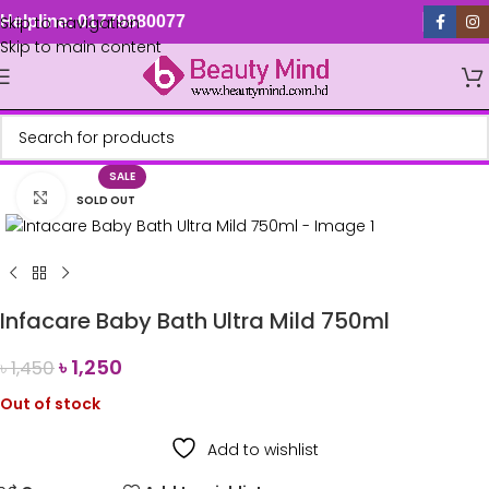
Skip to navigation
Helpline: 01779880077
Skip to main content
SALE
Click to enlarge
SOLD OUT
Infacare Baby Bath Ultra Mild 750ml
৳
1,250
৳
1,450
Out of stock
Add to wishlist