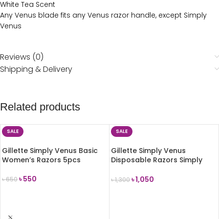
White Tea Scent
Any Venus blade fits any Venus razor handle, except Simply
Venus
Reviews (0)
Shipping & Delivery
Related products
SALE
SALE
Gillette Simply Venus Basic
Gillette Simply Venus
Women’s Razors 5pcs
Disposable Razors Simply
Smooth For Women-4 Pcs
৳
550
৳
1,050
৳
650
৳
1,300
ADD TO CART
ADD TO CART