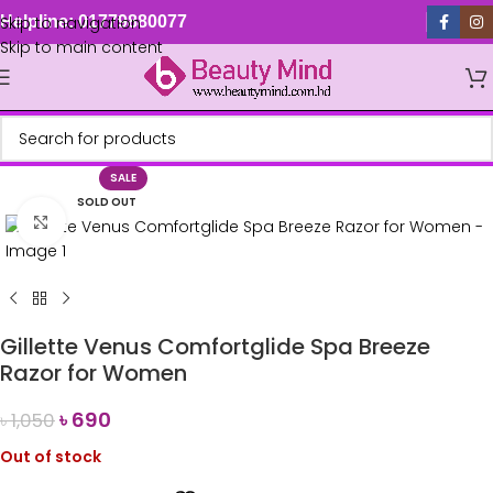
Skip to navigation
Helpline: 01779880077
Skip to main content
SALE
SOLD OUT
Click to enlarge
Gillette Venus Comfortglide Spa Breeze
Razor for Women
৳
690
৳
1,050
Out of stock