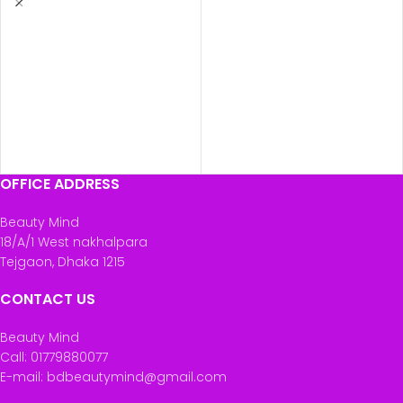
OFFICE ADDRESS
Beauty Mind
18/A/1 West nakhalpara
Tejgaon, Dhaka 1215
CONTACT US
Beauty Mind
Call: 01779880077
E-mail: bdbeautymind@gmail.com