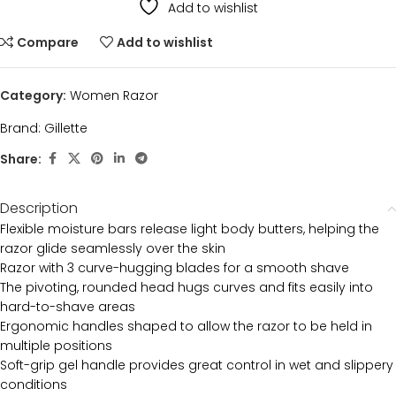
Add to wishlist
Compare
Add to wishlist
Category:
Women Razor
Brand:
Gillette
Share:
Description
Flexible moisture bars release light body butters, helping the
razor glide seamlessly over the skin
Razor with 3 curve-hugging blades for a smooth shave
The pivoting, rounded head hugs curves and fits easily into
hard-to-shave areas
Ergonomic handles shaped to allow the razor to be held in
multiple positions
Soft-grip gel handle provides great control in wet and slippery
conditions