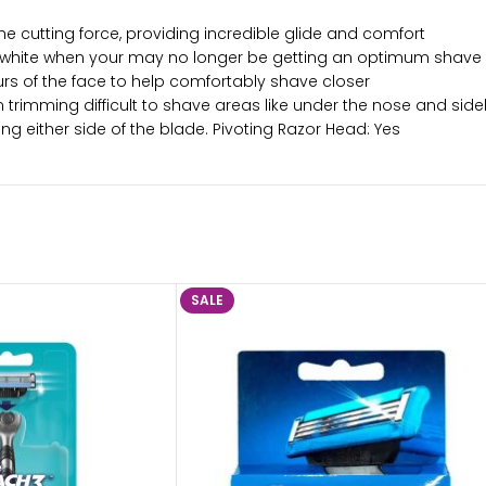
e cutting force, providing incredible glide and comfort
to white when your may no longer be getting an optimum shave
urs of the face to help comfortably shave closer
in trimming difficult to shave areas like under the nose and side
 either side of the blade. Pivoting Razor Head: Yes
SALE