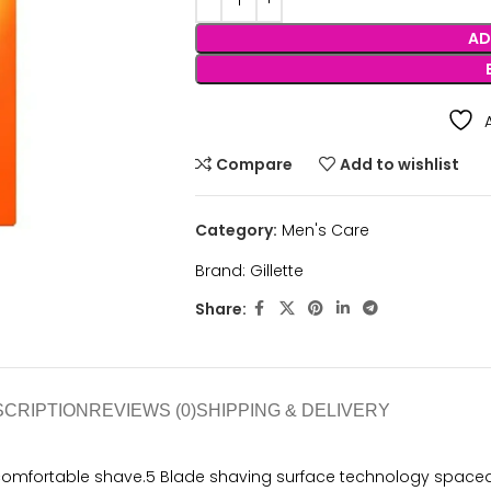
AD
Compare
Add to wishlist
Category:
Men's Care
Brand:
Gillette
Share:
SCRIPTION
REVIEWS (0)
SHIPPING & DELIVERY
comfortable shave.5 Blade shaving surface technology spaced c