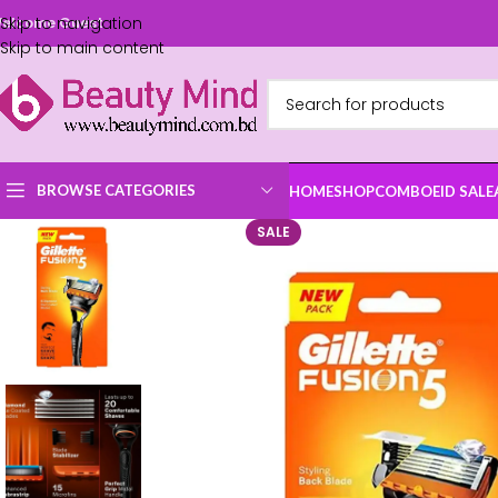
Skip to navigation
elcome Guest
Skip to main content
BROWSE CATEGORIES
HOME
SHOP
COMBO
EID SALE
SALE