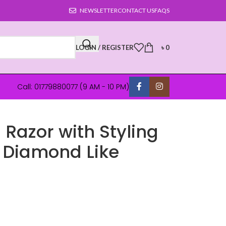
NEWSLETTER
CONTACT US
FAQS
LOGIN / REGISTER
৳
0
Call: 01779880077 (9 AM - 10 PM)
5 Razor with Styling
5 Diamond Like