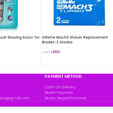
ual Shaving Razor for
Gillette Mach3 Shaver Replacement
Blades-2 blades
৳
650
৳
850
ADD TO CART
PAYMENT METHOD
Cash On Delivery
Bkash Payment
mind@gmail.com
Bkash, Nagad Personal