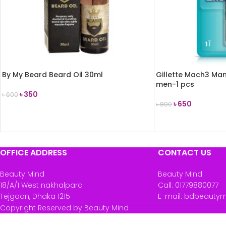
By My Beard Beard Oil 30ml
Gillette Mach3 Man
men-1 pcs
৳
350
৳
600
৳
650
৳
800
ADD TO CART
ADD TO CART
OFFICE ADDRESS
CONTACT US
Beauty Mind
Beauty Mind
18/A/1 West nakhalpara
Call: 01779880077
Tejgaon, Dhaka 1215
E-mail: bdbeauty
Copyright Reserved by Beauty Mind