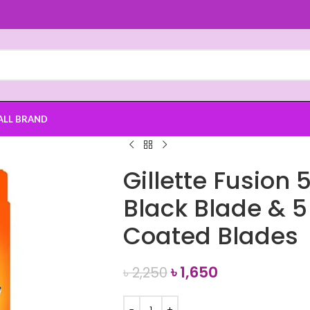
ALL BRAND
Gillette Fusion 
Black Blade & 
Coated Blades
৳
1,650
৳
2,250