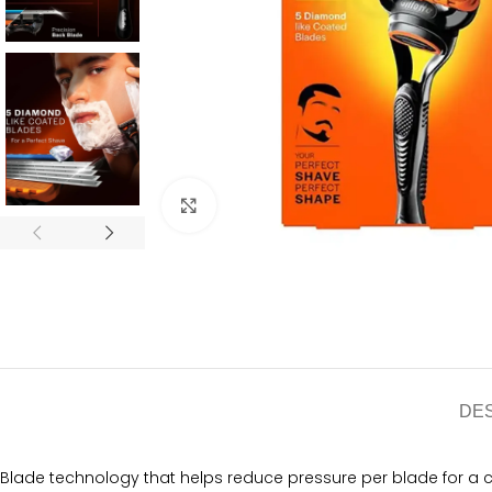
Click to enlarge
DE
Blade technology that helps reduce pressure per blade for a 