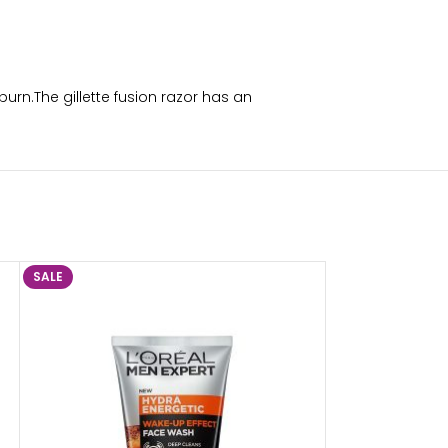
burn.The gillette fusion razor has an
SALE