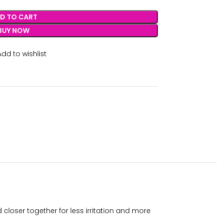
D TO CART
BUY NOW
Add to wishlist
loser together for less irritation and more