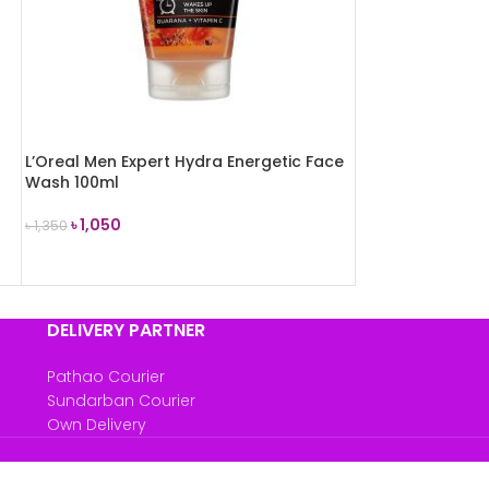
L’Oreal Men Expert Hydra Energetic Face
Wash 100ml
৳
1,050
৳
1,350
ADD TO CART
DELIVERY PARTNER
Pathao Courier
Sundarban Courier
Own Delivery