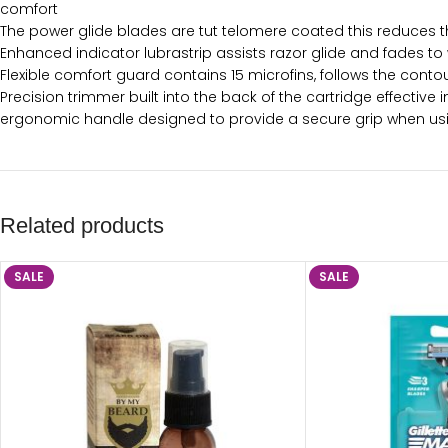
comfort
The power glide blades are tut telomere coated this reduces th
Enhanced indicator lubrastrip assists razor glide and fades 
Flexible comfort guard contains 15 microfins, follows the conto
Precision trimmer built into the back of the cartridge effective 
ergonomic handle designed to provide a secure grip when using
Related products
SALE
SALE