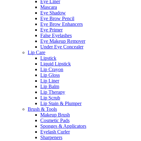
Eye Liner
Mascara
Eye Shadow
Eye Brow Pencil
Eye Brow Enhancers
Eye Primer
False Eyelashes
Eye Makeup Remover
Under Eye Concealer
Lip Care
Lipstick
Liquid Lipstick
Lip Crayon
Lip Gloss
Lip Liner
Lip Balm
Lip Therapy
Lip Scrub
Lip Stain & Plumper
Brush & Tools
Makeup Brush
Cosmetic Pads
Sponges & Applicators
Eyelash Curler
Sharpeners