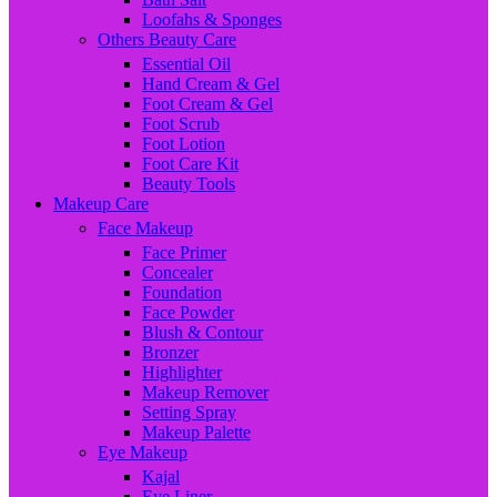
Loofahs & Sponges
Others Beauty Care
Essential Oil
Hand Cream & Gel
Foot Cream & Gel
Foot Scrub
Foot Lotion
Foot Care Kit
Beauty Tools
Makeup Care
Face Makeup
Face Primer
Concealer
Foundation
Face Powder
Blush & Contour
Bronzer
Highlighter
Makeup Remover
Setting Spray
Makeup Palette
Eye Makeup
Kajal
Eye Liner