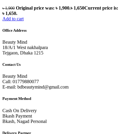
Original price was: ৳ 1,900.
৳
1,650
Current price is:
৳
1,900
৳ 1,650.
Add to cart
Office Address
Beauty Mind
18/A/1 West nakhalpara
Tejgaon, Dhaka 1215
Contact Us
Beauty Mind
Call: 01779880077
E-mail: bdbeautymind@gmail.com
Payment Method
Cash On Delivery
Bkash Payment
Bkash, Nagad Personal
Delivery Partner