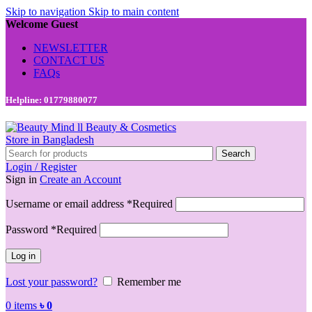
Skip to navigation
Skip to main content
Welcome Guest
NEWSLETTER
CONTACT US
FAQs
Helpline: 01779880077
Search
Login / Register
Sign in
Create an Account
Username or email address
*
Required
Password
*
Required
Log in
Lost your password?
Remember me
0
items
৳
0