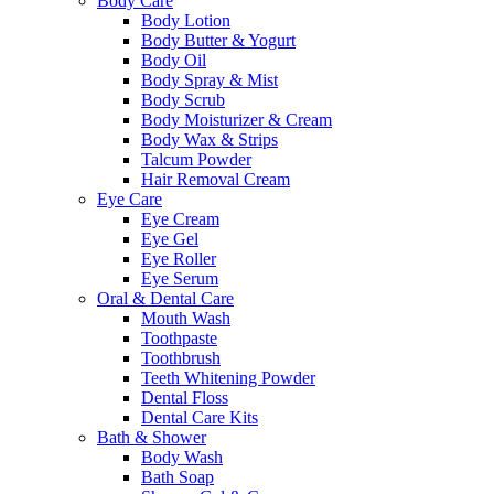
Body Care
Body Lotion
Body Butter & Yogurt
Body Oil
Body Spray & Mist
Body Scrub
Body Moisturizer & Cream
Body Wax & Strips
Talcum Powder
Hair Removal Cream
Eye Care
Eye Cream
Eye Gel
Eye Roller
Eye Serum
Oral & Dental Care
Mouth Wash
Toothpaste
Toothbrush
Teeth Whitening Powder
Dental Floss
Dental Care Kits
Bath & Shower
Body Wash
Bath Soap