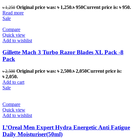
Original price was: ৳ 1,250.
৳
950
Current price is: ৳ 950.
৳
1,250
Read more
Sale
Compare
Quick view
Add to wishlist
Gillette Mach 3 Turbo Razor Blades XL Pack -8
Pack
Original price was: ৳ 2,500.
৳
2,050
Current price is:
৳
2,500
৳ 2,050.
Add to cart
Sale
Compare
Quick view
Add to wishlist
L’Oreal Men Expert Hydra Energetic Anti Fatigue
Daily Moisturiser(50ml)