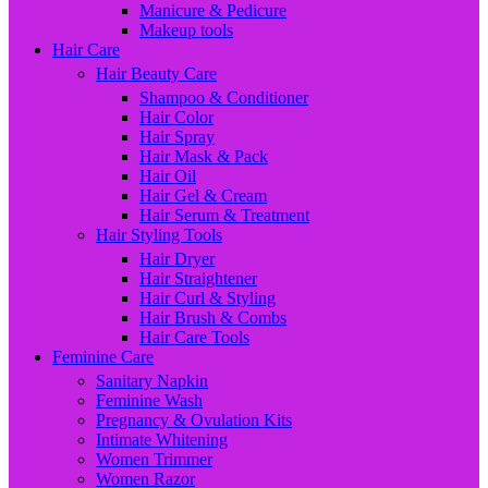
Manicure & Pedicure
Makeup tools
Hair Care
Hair Beauty Care
Shampoo & Conditioner
Hair Color
Hair Spray
Hair Mask & Pack
Hair Oil
Hair Gel & Cream
Hair Serum & Treatment
Hair Styling Tools
Hair Dryer
Hair Straightener
Hair Curl & Styling
Hair Brush & Combs
Hair Care Tools
Feminine Care
Sanitary Napkin
Feminine Wash
Pregnancy & Ovulation Kits
Intimate Whitening
Women Trimmer
Women Razor