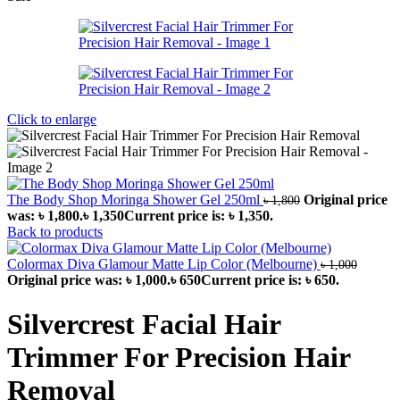
Click to enlarge
The Body Shop Moringa Shower Gel 250ml
Original price
৳
1,800
was: ৳ 1,800.
৳
1,350
Current price is: ৳ 1,350.
Back to products
Colormax Diva Glamour Matte Lip Color (Melbourne)
৳
1,000
Original price was: ৳ 1,000.
৳
650
Current price is: ৳ 650.
Silvercrest Facial Hair
Trimmer For Precision Hair
Removal