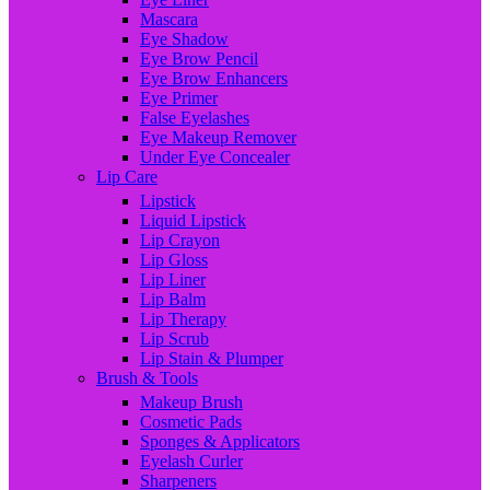
Mascara
Eye Shadow
Eye Brow Pencil
Eye Brow Enhancers
Eye Primer
False Eyelashes
Eye Makeup Remover
Under Eye Concealer
Lip Care
Lipstick
Liquid Lipstick
Lip Crayon
Lip Gloss
Lip Liner
Lip Balm
Lip Therapy
Lip Scrub
Lip Stain & Plumper
Brush & Tools
Makeup Brush
Cosmetic Pads
Sponges & Applicators
Eyelash Curler
Sharpeners