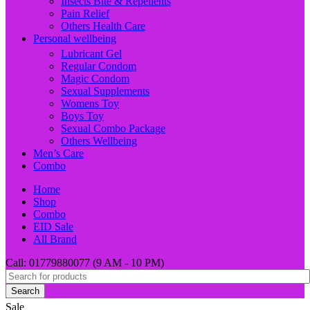
Insects Bite & Repellents
Pain Relief
Others Health Care
Personal wellbeing
Lubricant Gel
Regular Condom
Magic Condom
Sexual Supplements
Womens Toy
Boys Toy
Sexual Combo Package
Others Wellbeing
Men’s Care
Combo
Home
Shop
Combo
EID Sale
All Brand
Call: 01779880077 (9 AM - 10 PM)
Search
Sale