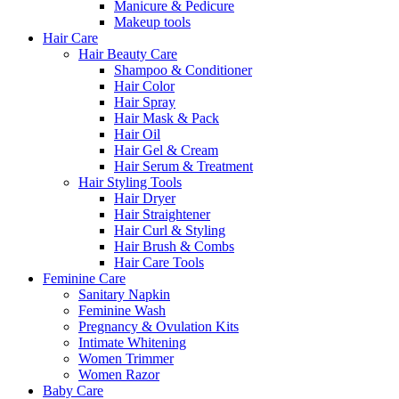
Manicure & Pedicure
Makeup tools
Hair Care
Hair Beauty Care
Shampoo & Conditioner
Hair Color
Hair Spray
Hair Mask & Pack
Hair Oil
Hair Gel & Cream
Hair Serum & Treatment
Hair Styling Tools
Hair Dryer
Hair Straightener
Hair Curl & Styling
Hair Brush & Combs
Hair Care Tools
Feminine Care
Sanitary Napkin
Feminine Wash
Pregnancy & Ovulation Kits
Intimate Whitening
Women Trimmer
Women Razor
Baby Care