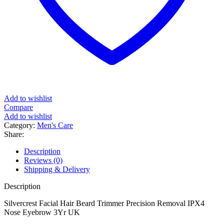
Add to wishlist
Compare
Add to wishlist
Category:
Men's Care
Share:
Description
Reviews (0)
Shipping & Delivery
Description
Silvercrest Facial Hair Beard Trimmer Precision Removal IPX4
Nose Eyebrow 3Yr UK