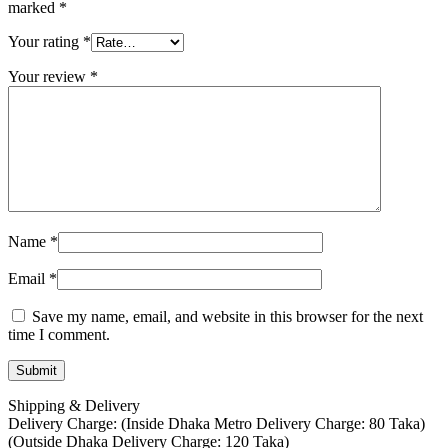
marked
*
Your rating
*
Your review
*
Name
*
Email
*
Save my name, email, and website in this browser for the next
time I comment.
Shipping & Delivery
Delivery Charge: (Inside Dhaka Metro Delivery Charge: 80 Taka)
(Outside Dhaka Delivery Charge: 120 Taka)