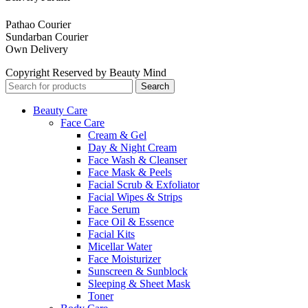
Pathao Courier
Sundarban Courier
Own Delivery
Copyright Reserved by Beauty Mind
Search
Beauty Care
Face Care
Cream & Gel
Day & Night Cream
Face Wash & Cleanser
Face Mask & Peels
Facial Scrub & Exfoliator
Facial Wipes & Strips
Face Serum
Face Oil & Essence
Facial Kits
Micellar Water
Face Moisturizer
Sunscreen & Sunblock
Sleeping & Sheet Mask
Toner