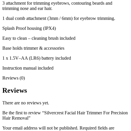
3 attachment for trimming eyebrows, contouring beards and
trimming nose and ear hair.
1 dual comb attachment (3mm / 6mm) for eyebrow trimming.
Splash Proof housing (IPX4)
Easy to clean – cleaning brush included
Base holds trimmer & accessories
1 x 1.5V–AA (LR6) battery included
Instruction manual included
Reviews (0)
Reviews
There are no reviews yet.
Be the first to review “Silvercrest Facial Hair Trimmer For Precision
Hair Removal”
Your email address will not be published.
Required fields are