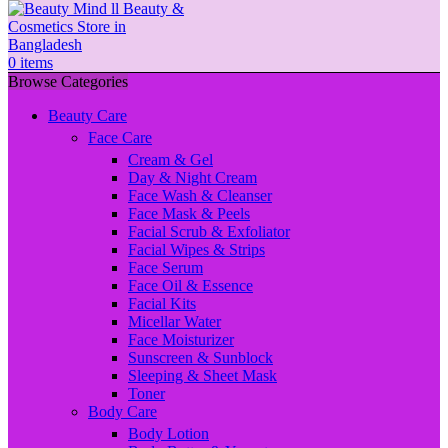
0
items
Browse Categories
Beauty Care
Face Care
Cream & Gel
Day & Night Cream
Face Wash & Cleanser
Face Mask & Peels
Facial Scrub & Exfoliator
Facial Wipes & Strips
Face Serum
Face Oil & Essence
Facial Kits
Micellar Water
Face Moisturizer
Sunscreen & Sunblock
Sleeping & Sheet Mask
Toner
Body Care
Body Lotion