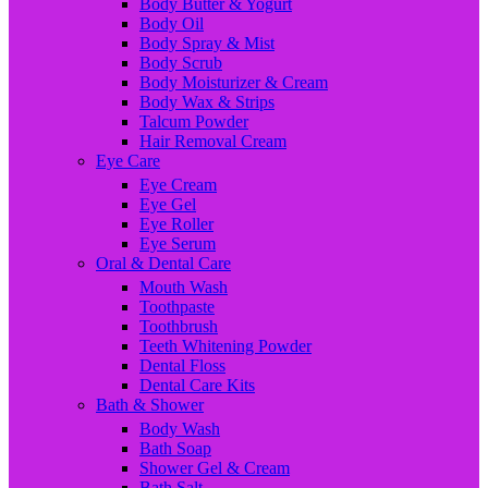
Body Butter & Yogurt
Body Oil
Body Spray & Mist
Body Scrub
Body Moisturizer & Cream
Body Wax & Strips
Talcum Powder
Hair Removal Cream
Eye Care
Eye Cream
Eye Gel
Eye Roller
Eye Serum
Oral & Dental Care
Mouth Wash
Toothpaste
Toothbrush
Teeth Whitening Powder
Dental Floss
Dental Care Kits
Bath & Shower
Body Wash
Bath Soap
Shower Gel & Cream
Bath Salt