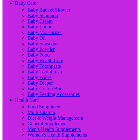
Baby Care
Baby Bath & Shower
Baby Shampoo
Baby Cream
Baby Lotion
Baby Moisturizer
Baby Oil
Baby Sunscreen
Baby Powder
Baby Food
Baby Health Care
Baby Toothpaste
Baby Toothbrush
Baby Wipes
Baby Diaper
Baby Cotton Buds
Baby Feeding Accessories
Health Care
Food Suppliment
Multi Vitamin
Diet & Weight Management
General Supplement
Men’s Health Supplements
Women’s Health Supplements