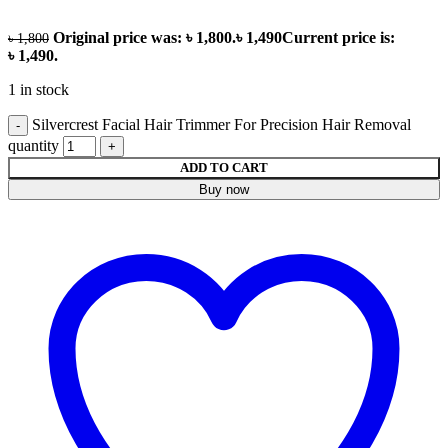
Original price was: ৳ 1,800.
৳
1,490
Current price is:
৳
1,800
৳ 1,490.
1 in stock
Silvercrest Facial Hair Trimmer For Precision Hair Removal
quantity
ADD TO CART
Buy now