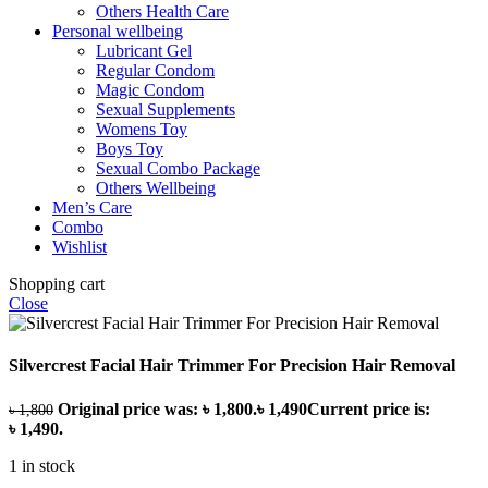
Others Health Care
Personal wellbeing
Lubricant Gel
Regular Condom
Magic Condom
Sexual Supplements
Womens Toy
Boys Toy
Sexual Combo Package
Others Wellbeing
Men’s Care
Combo
Wishlist
Shopping cart
Close
Silvercrest Facial Hair Trimmer For Precision Hair Removal
Original price was: ৳ 1,800.
৳
1,490
Current price is:
৳
1,800
৳ 1,490.
1 in stock