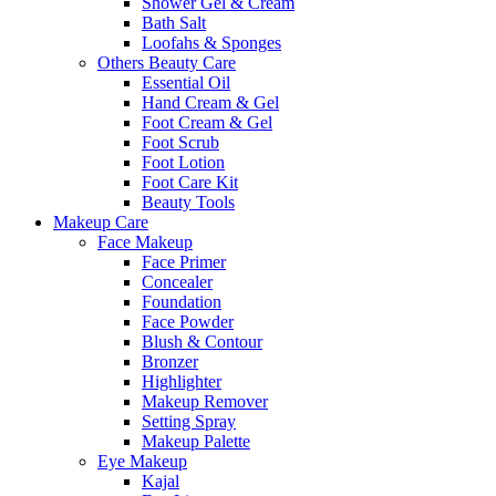
Shower Gel & Cream
Bath Salt
Loofahs & Sponges
Others Beauty Care
Essential Oil
Hand Cream & Gel
Foot Cream & Gel
Foot Scrub
Foot Lotion
Foot Care Kit
Beauty Tools
Makeup Care
Face Makeup
Face Primer
Concealer
Foundation
Face Powder
Blush & Contour
Bronzer
Highlighter
Makeup Remover
Setting Spray
Makeup Palette
Eye Makeup
Kajal