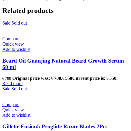
Related products
Sale
Sold out
Compare
Quick view
Add to wishlist
Beard Oil Guanjing Natural Beard Growth Serum
60 ml
Original price was: ৳ 700.
৳
550
Current price is: ৳ 550.
৳
700
Read more
Sale
Sold out
Compare
Quick view
Add to wishlist
Gillette Fusion5 Proglide Razor Blades 2Pcs