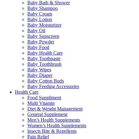
Baby Bath & Shower
Baby Shampoo
Baby Cream
Baby Lotion
Baby Moisturizer
Baby Oil
Baby Sunscreen
Baby Powder
Baby Food
Baby Health Care
Baby Toothpaste
Baby Toothbrush
Baby Wipes
Baby Diaper
Baby Cotton Buds
Baby Feeding Accessories
Health Care
Food Suppliment
Multi Vitamin
Diet & Weight Management
General Supplement
Men’s Health Supplements
Women’s Health Supplements
Insects Bite & Repellents
Pain Relief