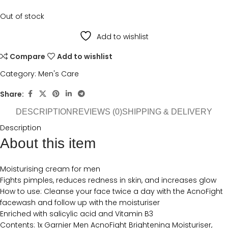
Out of stock
Add to wishlist
Compare
Add to wishlist
Category:
Men's Care
Share:
DESCRIPTION
REVIEWS (0)
SHIPPING & DELIVERY
Description
About this item
Moisturising cream for men
Fights pimples, reduces redness in skin, and increases glow
How to use: Cleanse your face twice a day with the AcnoFight
facewash and follow up with the moisturiser
Enriched with salicylic acid and Vitamin B3
Contents: 1x Garnier Men AcnoFight Brightening Moisturiser,