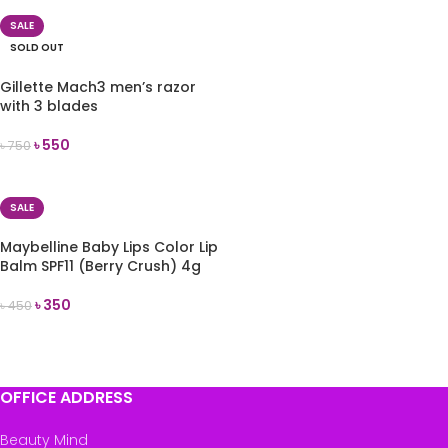
SALE
SOLD OUT
Gillette Mach3 men’s razor
with 3 blades
৳
550
৳
750
READ MORE
SALE
Maybelline Baby Lips Color Lip
Balm SPF11 (Berry Crush) 4g
৳
350
৳
450
ADD TO CART
OFFICE ADDRESS
Beauty Mind