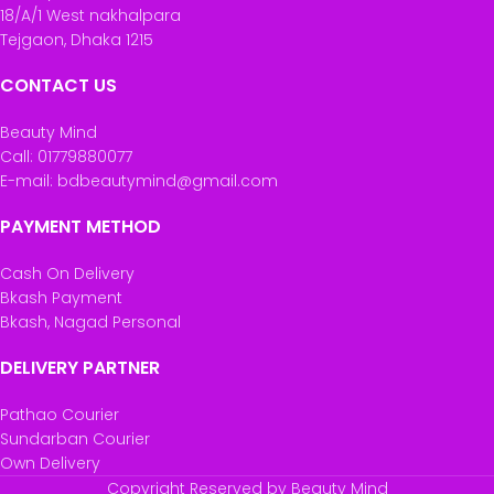
18/A/1 West nakhalpara
Tejgaon, Dhaka 1215
CONTACT US
Beauty Mind
Call: 01779880077
E-mail: bdbeautymind@gmail.com
PAYMENT METHOD
Cash On Delivery
Bkash Payment
Bkash, Nagad Personal
DELIVERY PARTNER
Pathao Courier
Sundarban Courier
Own Delivery
Copyright Reserved by Beauty Mind