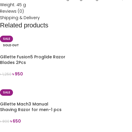
Weight: 45 g
Reviews (0)
Shipping & Delivery
Related products
SALE
SOLD OUT
Gillette Fusion5 Proglide Razor
Blades 2Pcs
৳
950
৳
1,250
READ MORE
SALE
Gillette Mach3 Manual
Shaving Razor for men-1 pcs
৳
650
৳
800
ADD TO CART