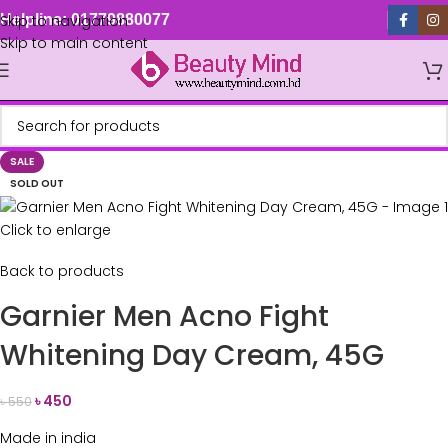
Skip to navigation
Helpline: 01779880077
Skip to main content
SALE
SOLD OUT
Click to enlarge
Back to products
Garnier Men Acno Fight
Whitening Day Cream, 45G
৳
450
৳
550
Made in india