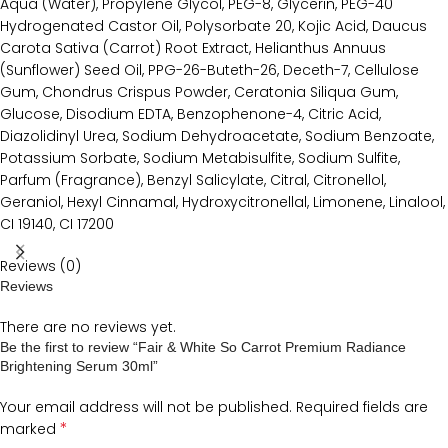
Aqua (Water), Propylene Glycol, PEG-8, Glycerin, PEG-40
Hydrogenated Castor Oil, Polysorbate 20, Kojic Acid, Daucus
Carota Sativa (Carrot) Root Extract, Helianthus Annuus
(Sunflower) Seed Oil, PPG-26-Buteth-26, Deceth-7, Cellulose
Gum, Chondrus Crispus Powder, Ceratonia Siliqua Gum,
Glucose, Disodium EDTA, Benzophenone-4, Citric Acid,
Diazolidinyl Urea, Sodium Dehydroacetate, Sodium Benzoate,
Potassium Sorbate, Sodium Metabisulfite, Sodium Sulfite,
Parfum (Fragrance), Benzyl Salicylate, Citral, Citronellol,
Geraniol, Hexyl Cinnamal, Hydroxycitronellal, Limonene, Linalool,
CI 19140, CI 17200
Reviews (0)
Reviews
There are no reviews yet.
Be the first to review “Fair & White So Carrot Premium Radiance
Brightening Serum 30ml”
Your email address will not be published.
Required fields are
*
marked