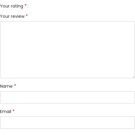
*
Your rating
*
Your review
*
Name
*
Email