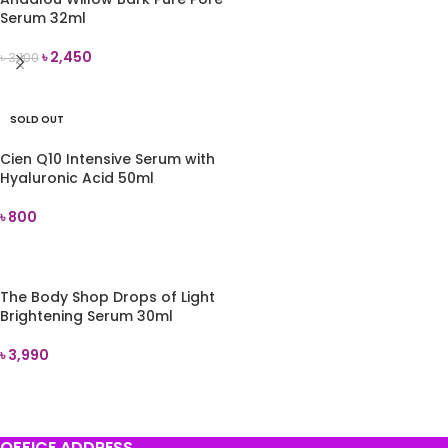
Serum 32ml
৳
2,450
৳
3,100
ADD TO CART
SOLD OUT
Cien Q10 Intensive Serum with
Hyaluronic Acid 50ml
৳
800
READ MORE
The Body Shop Drops of Light
Brightening Serum 30ml
৳
3,990
ADD TO CART
OFFICE ADDRESS