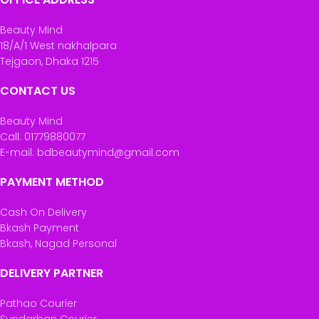
Beauty Mind
18/A/1 West nakhalpara
Tejgaon, Dhaka 1215
CONTACT US
Beauty Mind
Call: 01779880077
E-mail: bdbeautymind@gmail.com
PAYMENT METHOD
Cash On Delivery
Bkash Payment
Bkash, Nagad Personal
DELIVERY PARTNER
Pathao Courier