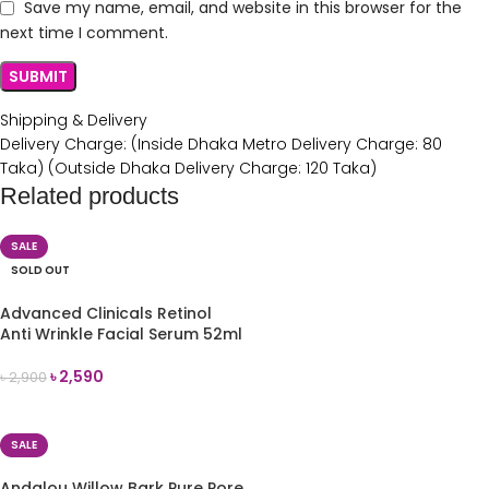
Save my name, email, and website in this browser for the
next time I comment.
Shipping & Delivery
Delivery Charge: (Inside Dhaka Metro Delivery Charge: 80
Taka) (Outside Dhaka Delivery Charge: 120 Taka)
Related products
SALE
SOLD OUT
Advanced Clinicals Retinol
Anti Wrinkle Facial Serum 52ml
৳
2,590
৳
2,900
READ MORE
SALE
Andalou Willow Bark Pure Pore