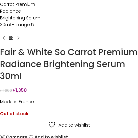
Fair & White So Carrot Premium
Radiance Brightening Serum
30ml
৳
1,350
৳
1,600
Made in France
Out of stock
Add to wishlist
Compare
Add to wishlist