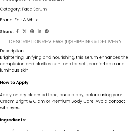
Category:
Face Serum
Brand:
Fair & White
Share:
DESCRIPTION
REVIEWS (0)
SHIPPING & DELIVERY
Description
Brightening, unifying and nourishing, this serum enhances the
complexion and clarifies skin tone for soft, comfortable and
luminous skin.
How to Apply:
Apply on dry cleansed face, once a day, before using your
Cream Bright & Glam or Premium Body Care. Avoid contact
with eyes.
Ingredients: