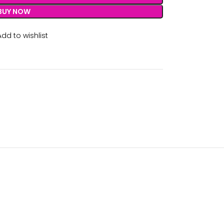
BUY NOW
Add to wishlist