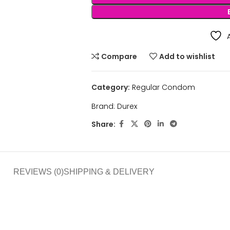
Compare
Add to wishlist
Category:
Regular Condom
Brand:
Durex
Share:
REVIEWS (0)
SHIPPING & DELIVERY