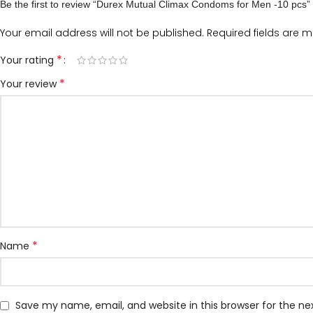
Be the first to review “Durex Mutual Climax Condoms for Men -10 pcs”
Your email address will not be published.
Required fields are 
*
Your rating
*
Your review
*
Name
Save my name, email, and website in this browser for the n