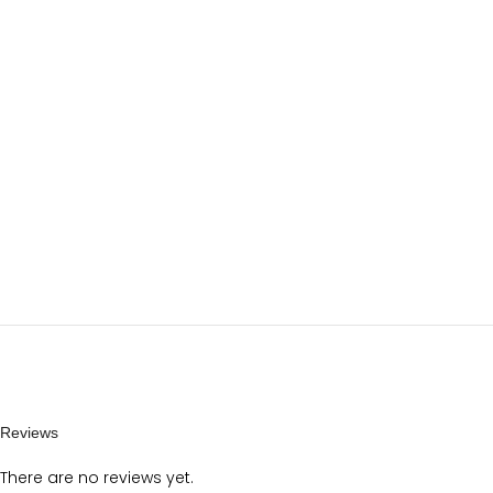
Reviews
There are no reviews yet.