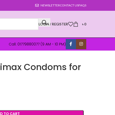
NEWSLETTER
CONTACT US
FAQS
LOGIN / REGISTER
৳
0
Call: 01779880077 (9 AM - 10 PM)
limax Condoms for
D TO CART