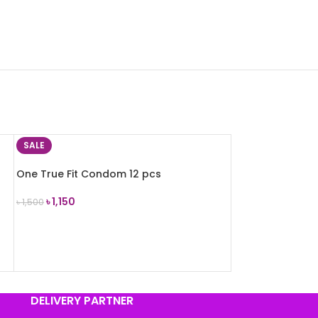
SALE
One True Fit Condom 12 pcs
৳
1,150
৳
1,500
ADD TO CART
DELIVERY PARTNER