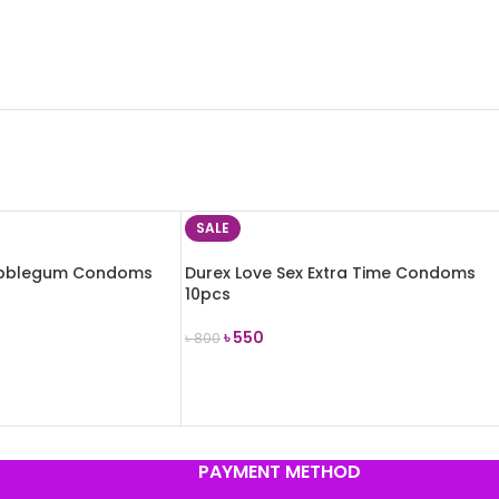
SALE
Bubblegum Condoms
Durex Love Sex Extra Time Condoms
10pcs
৳
550
৳
800
ADD TO CART
PAYMENT METHOD