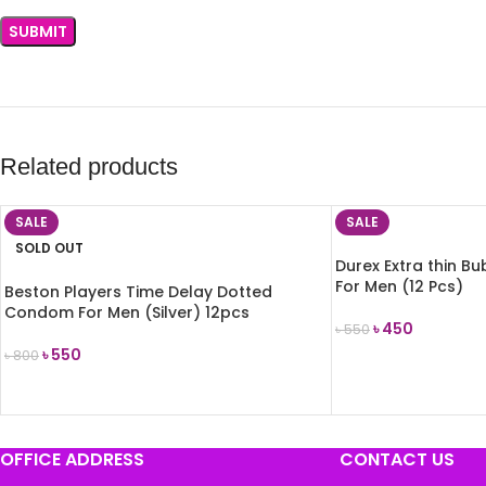
Related products
SALE
SALE
SOLD OUT
Durex Extra thin 
For Men (12 Pcs)
Beston Players Time Delay Dotted
Condom For Men (Silver) 12pcs
৳
450
৳
550
৳
550
৳
800
ADD TO CART
READ MORE
OFFICE ADDRESS
CONTACT US