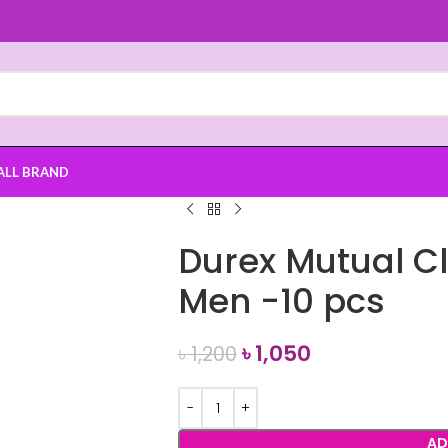
ALL BRAND
Durex Mutual C
Men -10 pcs
৳
1,050
৳
1,200
AD