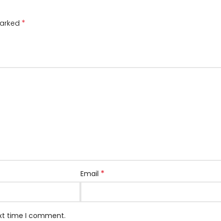
*
marked
*
Email
ext time I comment.