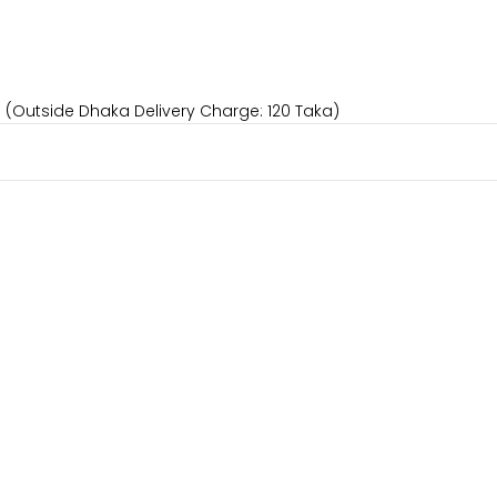
) (Outside Dhaka Delivery Charge: 120 Taka)