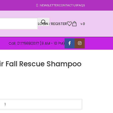
NEWSLETTER
CONTACT US
FAQS
LOGIN / REGISTER
৳
0
Call: 01779880077 (9 AM - 10 PM)
ir Fall Rescue Shampoo