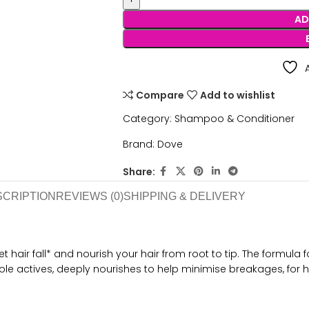
AD
Compare
Add to wishlist
Category:
Shampoo & Conditioner
Brand:
Dove
Share:
SCRIPTION
REVIEWS (0)
SHIPPING & DELIVERY
hair fall* and nourish your hair from root to tip. The formula fo
ole actives, deeply nourishes to help minimise breakages, for h