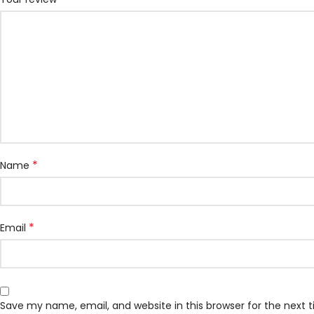
*
Name
*
Email
Save my name, email, and website in this browser for the next