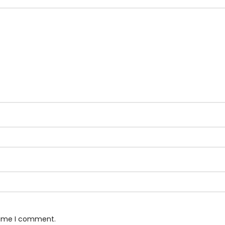
 time I comment.