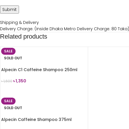
Shipping & Delivery
Delivery Charge: (Inside Dhaka Metro Delivery Charge: 80 Taka
Related products
SALE
SOLD OUT
Alpecin C1 Caffeine Shampoo 250ml
৳
1,350
৳
1,600
READ MORE
SALE
SOLD OUT
Alpecin Caffeine Shampoo 375ml