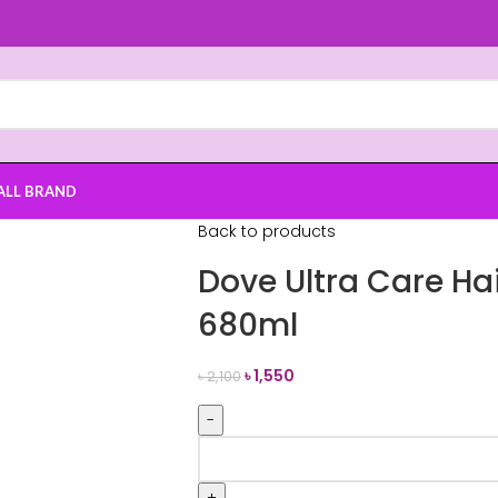
ALL BRAND
Back to products
Dove Ultra Care Ha
680ml
৳
1,550
৳
2,100