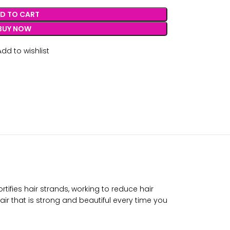
D TO CART
BUY NOW
Add to wishlist
rtifies hair strands, working to reduce hair
air that is strong and beautiful every time you