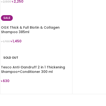
৳
2,250
৳
2,500
READ MORE
SALE
OGX Thick & Full Biotin & Collagen
Shampoo 385ml
৳
1,450
৳
1,700
ADD TO CART
SOLD OUT
Tesco Anti-Dandruff 2 in 1 Thickening
Shampoo+Conditioner 300 ml
৳
630
READ MORE