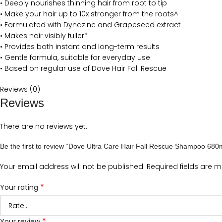
• Deeply nourishes thinning hair from root to tip
• Make your hair up to 10x stronger from the roots^
• Formulated with Dynazinc and Grapeseed extract
• Makes hair visibly fuller*
• Provides both instant and long-term results
• Gentle formula, suitable for everyday use
• Based on regular use of Dove Hair Fall Rescue
Reviews (0)
Reviews
There are no reviews yet.
Be the first to review “Dove Ultra Care Hair Fall Rescue Shampoo 680
Your email address will not be published.
Required fields are 
*
Your rating
*
Your review