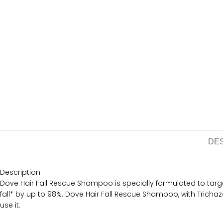
DE
Description
Dove Hair Fall Rescue Shampoo is specially formulated to target 
fall* by up to 98%. Dove Hair Fall Rescue Shampoo, with Trichaz
use it.