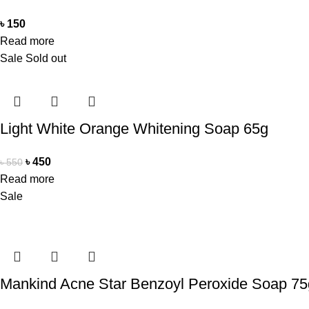
৳
150
Read more
Sale
Sold out
Light White Orange Whitening Soap 65g
৳
450
৳
550
Read more
Sale
Mankind Acne Star Benzoyl Peroxide Soap 75