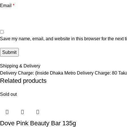
Email
*
Save my name, email, and website in this browser for the next 
Shipping & Delivery
Delivery Charge: (Inside Dhaka Metro Delivery Charge: 80 Tak
Related products
Sold out
Dove Pink Beauty Bar 135g