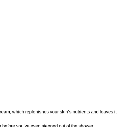
ream, which replenishes your skin’s nutrients and leaves it
th before you’ve even stepped out of the shower