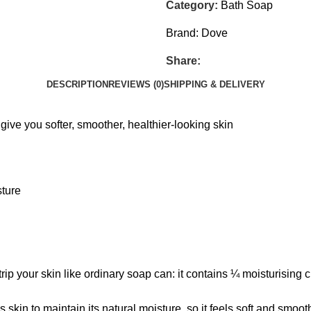
Category:
Bath Soap
Brand:
Dove
Share:
DESCRIPTION
REVIEWS (0)
SHIPPING & DELIVERY
ive you softer, smoother, healthier-looking skin
sture
p your skin like ordinary soap can: it contains ¼ moisturising c
skin to maintain its natural moisture, so it feels soft and smoo