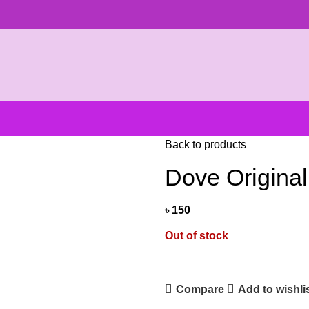
Back to products
Dove Origina
৳
150
Out of stock
Compare
Add to wishli