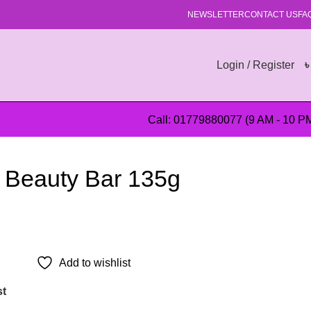
NEWSLETTER
CONTACT US
FA
Login / Register
Call: 01779880077 (9 AM - 10 P
l Beauty Bar 135g
Add to wishlist
st