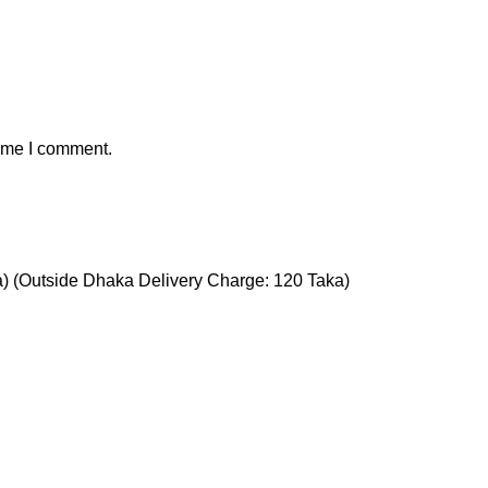
time I comment.
a) (Outside Dhaka Delivery Charge: 120 Taka)