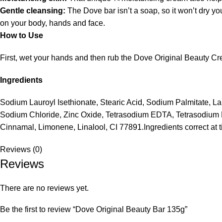
Gentle cleansing:
The Dove bar isn’t a soap, so it won’t dry y
on your body, hands and face.
How to Use
First, wet your hands and then rub the Dove Original Beauty Cr
Ingredients
Sodium Lauroyl Isethionate, Stearic Acid, Sodium Palmitate, L
Sodium Chloride, Zinc Oxide, Tetrasodium EDTA, Tetrasodium Et
Cinnamal, Limonene, Linalool, CI 77891.Ingredients correct at 
Reviews (0)
Reviews
There are no reviews yet.
Be the first to review “Dove Original Beauty Bar 135g”