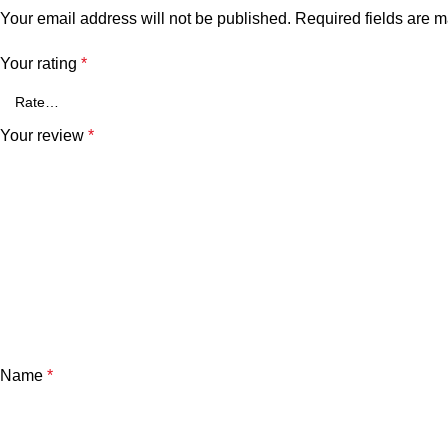
Your email address will not be published.
Required fields are 
Your rating
*
Your review
*
Name
*