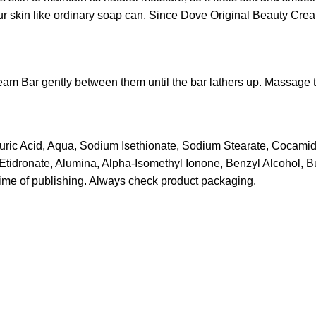
our skin like ordinary soap can. Since Dove Original Beauty Crea
eam Bar gently between them until the bar lathers up. Massage t
auric Acid, Aqua, Sodium Isethionate, Sodium Stearate, Cocami
idronate, Alumina, Alpha-Isomethyl Ionone, Benzyl Alcohol, Bu
time of publishing. Always check product packaging.