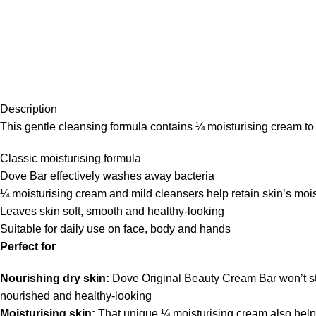
Description
This gentle cleansing formula contains ¼ moisturising cream to g
Classic moisturising formula
Dove Bar effectively washes away bacteria
¼ moisturising cream and mild cleansers help retain skin’s moi
Leaves skin soft, smooth and healthy-looking
Suitable for daily use on face, body and hands
Perfect for
Nourishing dry skin:
Dove Original Beauty Cream Bar won’t stri
nourished and healthy-looking
Moisturising skin:
That unique ¼ moisturising cream also helps 