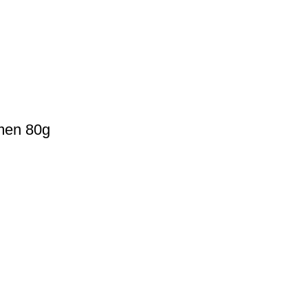
omen 80g
Payment Method
Cash On Delivery
0077
Bkash Payment
autymind@gmail.com
Bkash, Nagad Personal