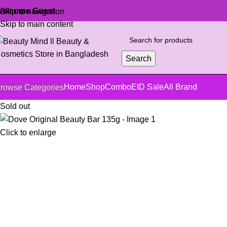
elcome Guest
Skip to navigation
Skip to main content
Search
Home
Shop
Combo
EID Sale
All Brand
rowse Categories
Sold out
Click to enlarge