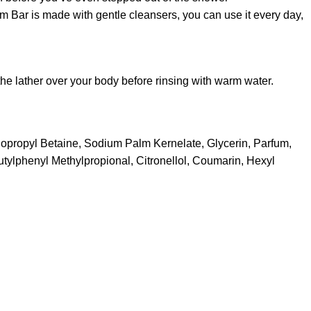
m Bar is made with gentle cleansers, you can use it every day,
he lather over your body before rinsing with warm water.
dopropyl Betaine, Sodium Palm Kernelate, Glycerin, Parfum,
tylphenyl Methylpropional, Citronellol, Coumarin, Hexyl