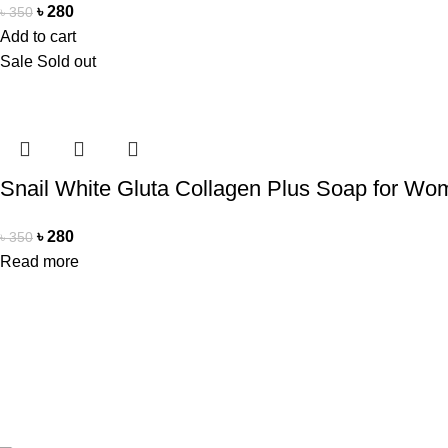
৳
280
৳
350
Add to cart
Sale
Sold out
Snail White Gluta Collagen Plus Soap for W
৳
280
৳
350
Read more
Office Address
Contact Us
Beauty Mind
Beauty Mind
18/A/1 West nakhalpara
Call: 0177988
Tejgaon, Dhaka 1215
E-mail: bdbe
Copyright Reserved by Beauty Mind