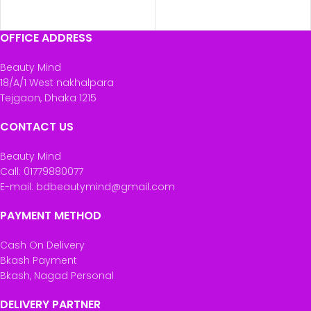
OFFICE ADDRESS
Beauty Mind
18/A/1 West nakhalpara
Tejgaon, Dhaka 1215
CONTACT US
Beauty Mind
Call: 01779880077
E-mail: bdbeautymind@gmail.com
PAYMENT METHOD
Cash On Delivery
Bkash Payment
Bkash, Nagad Personal
DELIVERY PARTNER