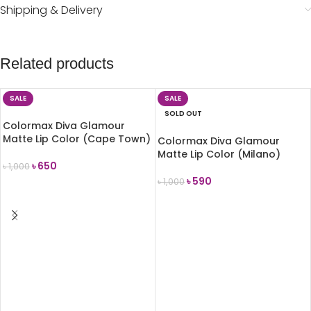
Shipping & Delivery
Related products
SALE
SALE
SOLD OUT
Colormax Diva Glamour
Matte Lip Color (Cape Town)
Colormax Diva Glamour
Matte Lip Color (Milano)
৳
650
৳
1,000
৳
590
৳
1,000
ADD TO CART
READ MORE