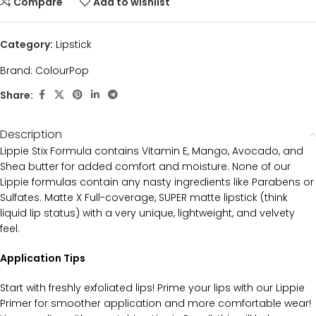
Compare
Add to wishlist
Category:
Lipstick
Brand:
ColourPop
Share:
Description
Lippie Stix Formula contains Vitamin E, Mango, Avocado, and
Shea butter for added comfort and moisture. None of our
Lippie formulas contain any nasty ingredients like Parabens or
Sulfates. Matte X Full-coverage, SUPER matte lipstick (think
liquid lip status) with a very unique, lightweight, and velvety
feel.
Application Tips
Start with freshly exfoliated lips! Prime your lips with our Lippie
Primer for smoother application and more comfortable wear!