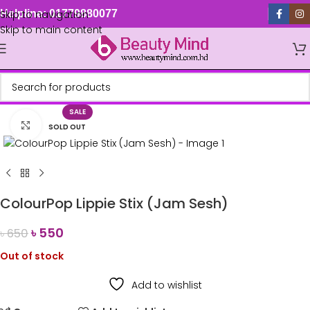
Skip to navigation
Helpline: 01779880077
Skip to main content
SALE
Click to enlarge
SOLD OUT
ColourPop Lippie Stix (Jam Sesh)
৳
550
৳
650
Out of stock
Add to wishlist