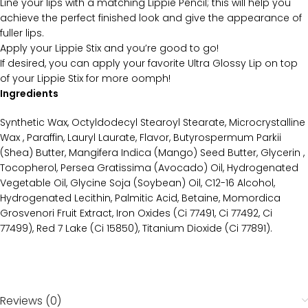
Line your lips with a matching Lippie Pencil; this will help you
achieve the perfect finished look and give the appearance of
fuller lips.
Apply your Lippie Stix and you’re good to go!
If desired, you can apply your favorite Ultra Glossy Lip on top
of your Lippie Stix for more oomph!
Ingredients
Synthetic Wax, Octyldodecyl Stearoyl Stearate, Microcrystalline
Wax , Paraffin, Lauryl Laurate, Flavor, Butyrospermum Parkii
(Shea) Butter, Mangifera Indica (Mango) Seed Butter, Glycerin ,
Tocopherol, Persea Gratissima (Avocado) Oil, Hydrogenated
Vegetable Oil, Glycine Soja (Soybean) Oil, C12-16 Alcohol,
Hydrogenated Lecithin, Palmitic Acid, Betaine, Momordica
Grosvenori Fruit Extract, Iron Oxides (Ci 77491, Ci 77492, Ci
77499), Red 7 Lake (Ci 15850), Titanium Dioxide (Ci 77891).
Reviews (0)