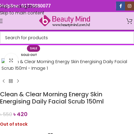
Skip to navigation
Helpline: 01779880077
Skip to main content
SALE
SOLD OUT
Click to enlarge
Clean & Clear Morning Energy Skin
Energising Daily Facial Scrub 150ml
৳
420
৳
550
Out of stock