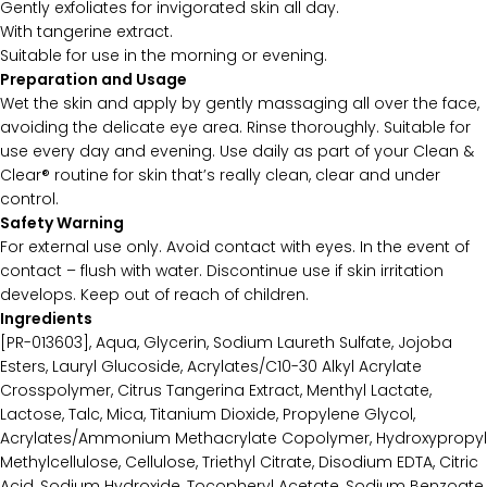
Gently exfoliates for invigorated skin all day.
With tangerine extract.
Suitable for use in the morning or evening.
Preparation and Usage
Wet the skin and apply by gently massaging all over the face,
avoiding the delicate eye area. Rinse thoroughly. Suitable for
use every day and evening. Use daily as part of your Clean &
Clear® routine for skin that’s really clean, clear and under
control.
Safety Warning
For external use only. Avoid contact with eyes. In the event of
contact – flush with water. Discontinue use if skin irritation
develops. Keep out of reach of children.
Ingredients
[PR-013603], Aqua, Glycerin, Sodium Laureth Sulfate, Jojoba
Esters, Lauryl Glucoside, Acrylates/C10-30 Alkyl Acrylate
Crosspolymer, Citrus Tangerina Extract, Menthyl Lactate,
Lactose, Talc, Mica, Titanium Dioxide, Propylene Glycol,
Acrylates/Ammonium Methacrylate Copolymer, Hydroxypropyl
Methylcellulose, Cellulose, Triethyl Citrate, Disodium EDTA, Citric
Acid, Sodium Hydroxide, Tocopheryl Acetate, Sodium Benzoate,