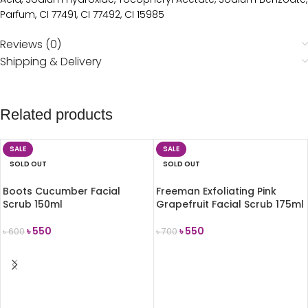
Parfum, CI 77491, CI 77492, CI 15985
Reviews (0)
Shipping & Delivery
Related products
SALE
SALE
SOLD OUT
SOLD OUT
Boots Cucumber Facial
Freeman Exfoliating Pink
Scrub 150ml
Grapefruit Facial Scrub 175ml
৳
550
৳
550
৳
600
৳
700
READ MORE
READ MORE