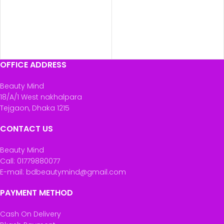
OFFICE ADDRESS
Beauty Mind
18/A/1 West nakhalpara
Tejgaon, Dhaka 1215
CONTACT US
Beauty Mind
Call: 01779880077
E-mail: bdbeautymind@gmail.com
PAYMENT METHOD
Cash On Delivery