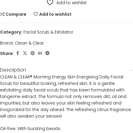
Add to wishlist
Compare
Add to wishlist
Category:
Facial Scrub & Exfoliator
Brand:
Clean & Clear
Share:
Description
CLEAN & CLEAR® Morning Energy Skin Energising Daily Facial
Scrub for beautiful-looking, refreshed skin. It is a gentle
exfoliating daily facial scrub that has been formulated with
tangerine extract. The formula not only removes dirt, oil and
impurities, but also leaves your skin feeling refreshed and
invigorated for the day ahead. The refreshing citrus fragrance
will also awaken your senses!
Oil-free. With bursting beads.