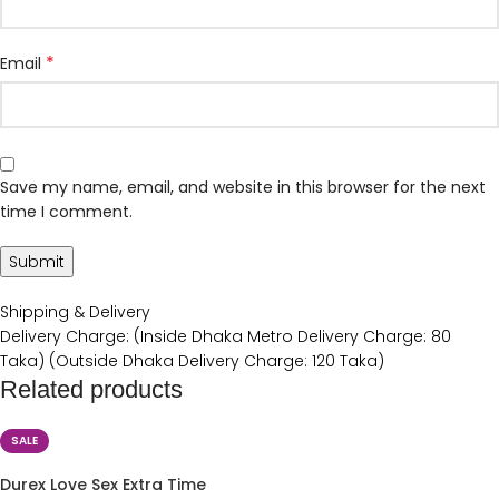
*
Email
Save my name, email, and website in this browser for the next
time I comment.
Shipping & Delivery
Delivery Charge: (Inside Dhaka Metro Delivery Charge: 80
Taka) (Outside Dhaka Delivery Charge: 120 Taka)
Related products
SALE
Durex Love Sex Extra Time