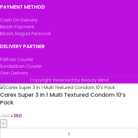
PAYMENT METHOD
Cash On Delivery
Bkash Payment
Bkash, Nagad Personal
DELIVERY PARTNER
Pathao Courier
Sundarban Courier
Own Delivery
Copyright Reserved by Beauty Mind
Carex Super 3 In 1 Multi Textured Condom 10’s
Pack
৳
350
৳
500