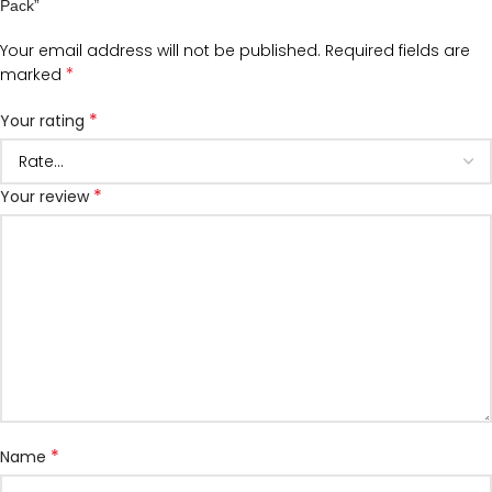
Pack”
Your email address will not be published.
Required fields are
*
marked
*
Your rating
*
Your review
*
Name