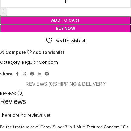
ADD TO CART
BUY NOW
Add to wishlist
Compare
Add to wishlist
Category:
Regular Condom
Share:
REVIEWS (0)
SHIPPING & DELIVERY
Reviews (0)
Reviews
There are no reviews yet.
Be the first to review “Carex Super 3 In 1 Multi Textured Condom 10’s