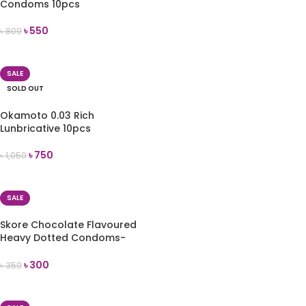
Condoms 10pcs
৳
550
৳
800
ADD TO CART
SALE
SOLD OUT
Okamoto 0.03 Rich
Lunbricative 10pcs
৳
750
৳
1,050
READ MORE
SALE
Skore Chocolate Flavoured
Heavy Dotted Condoms-
10pcs
৳
300
৳
350
ADD TO CART