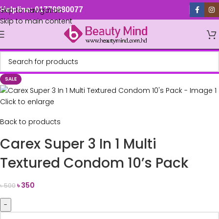
Skip to navigation
Helpline: 01779880077
Skip to main content
SALE
Click to enlarge
Back to products
Carex Super 3 In 1 Multi
Textured Condom 10’s Pack
৳
350
৳
500