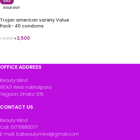
SALE
SOLD OUT
Trojan american variety Value
Pack- 40 condoms
৳
2,500
৳
3,050
READ MORE
OFFICE ADDRESS
Beauty Mind
18/A/1 West nakhalpara
Tejgaon, Dhaka 1215
CONTACT US
Beauty Mind
Call: 01779880077
E-mail: bdbeautymind@gmail.com