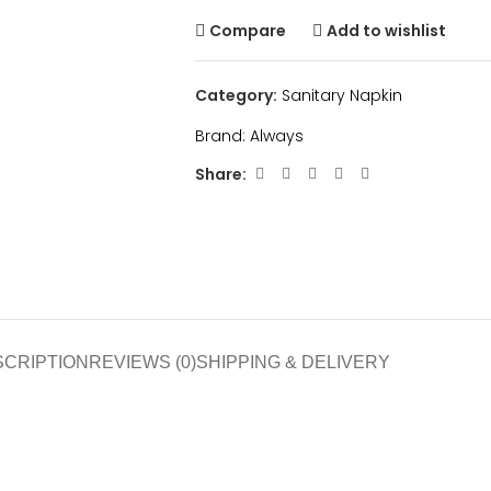
Compare
Add to wishlist
Category:
Sanitary Napkin
Brand:
Always
Share:
SCRIPTION
REVIEWS (0)
SHIPPING & DELIVERY