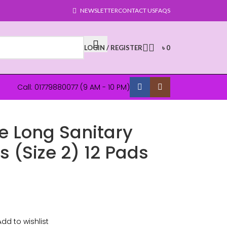
NEWSLETTER
CONTACT US
FAQS
LOGIN / REGISTER
৳
0
Call: 01779880077 (9 AM - 10 PM)
e Long Sanitary
 (Size 2) 12 Pads
Add to wishlist