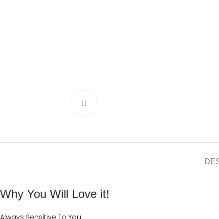
Click to enlarge
DE
Why You Will Love it!
Always Sensitive To You