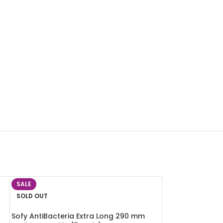
SALE
SOLD OUT
Sofy AntiBacteria Extra Long 290 mm