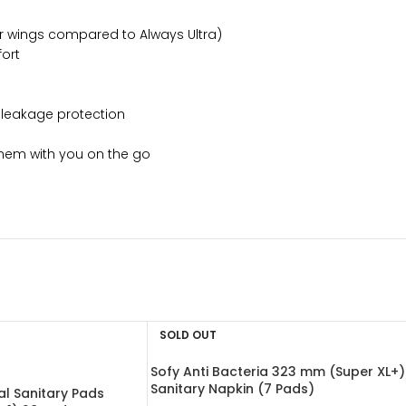
ter wings compared to Always Ultra)
fort
 leakage protection
them with you on the go
SOLD OUT
Sofy Anti Bacteria 323 mm (Super XL+)
Sanitary Napkin (7 Pads)
l Sanitary Pads