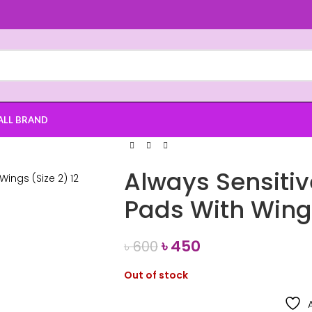
ALL BRAND
Always Sensitiv
Pads With Wings
৳
450
৳
600
Out of stock