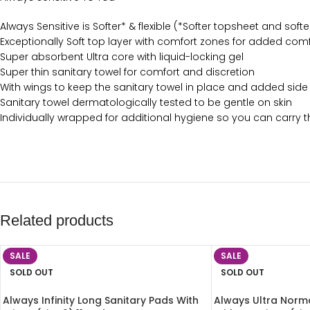
Always Sensitive is Softer* & flexible (*Softer topsheet and sof
Exceptionally Soft top layer with comfort zones for added com
Super absorbent Ultra core with liquid-locking gel
Super thin sanitary towel for comfort and discretion
With wings to keep the sanitary towel in place and added side
Sanitary towel dermatologically tested to be gentle on skin
Individually wrapped for additional hygiene so you can carry 
Related products
SALE
SALE
SOLD OUT
SOLD OUT
Always Infinity Long Sanitary Pads With
Always Ultra Norma