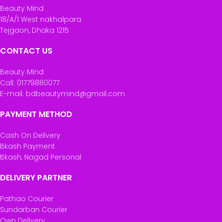
Beauty Mind
18/A/1 West nakhalpara
Tejgaon, Dhaka 1215
CONTACT US
Beauty Mind
Call: 01779880077
E-mail: bdbeautymind@gmail.com
PAYMENT METHOD
Cash On Delivery
Bkash Payment
Bkash, Nagad Personal
DELIVERY PARTNER
Pathao Courier
Sundarban Courier
Own Delivery