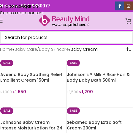
Skip to navigation
Helpline: 01779880077
Skip to main content
Home
Baby Care
Baby Skincare
Baby Cream
SALE
SALE
Aveeno Baby Soothing Relief
Johnson’s ® Milk + Rice Hair &
Emollient Cream 150ml
Body Baby Bath 500ml
৳
1,550
৳
1,200
৳
1,900
৳
1,500
ADD TO CART
ADD TO CART
SALE
SALE
Johnsons Baby Cream
Sebamed Baby Extra Soft
Intense Moisturization for 24
Cream 200ml