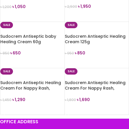
Hours – 100g
৳
1,950
৳
1,050
৳
2,500
৳
1,200
ADD TO CART
ADD TO CART
SALE
SALE
Sudocrem Antiseptic baby
Sudocrem Antiseptic Healing
Healing Cream 60g
Cream 125g
৳
650
৳
850
৳
850
৳
950
ADD TO CART
ADD TO CART
SALE
SALE
Sudocrem Antiseptic Healing
Sudocrem Antiseptic Healing
Cream For Nappy Rash,
Cream For Nappy Rash,
Eczema 250g
Eczema 400g
৳
1,290
৳
1,690
৳
1,450
৳
1,800
ADD TO CART
ADD TO CART
OFFICE ADDRESS