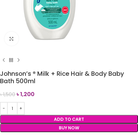
Click to enlarge
Johnson’s ® Milk + Rice Hair & Body Baby
Bath 500ml
৳
1,200
৳
1,500
ADD TO CART
BUY NOW