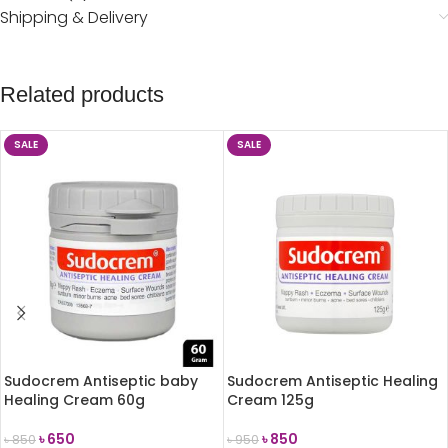
Shipping & Delivery
Related products
SALE
SALE
Sudocrem Antiseptic baby
Sudocrem Antiseptic Healing
Healing Cream 60g
Cream 125g
৳
650
৳
850
৳
850
৳
950