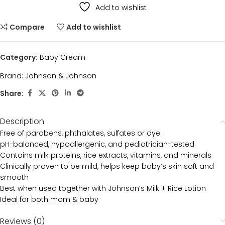
Add to wishlist
Compare
Add to wishlist
Category:
Baby Cream
Brand:
Johnson & Johnson
Share:
Description
Free of parabens, phthalates, sulfates or dye.
pH-balanced, hypoallergenic, and pediatrician-tested
Contains milk proteins, rice extracts, vitamins, and minerals
Clinically proven to be mild, helps keep baby’s skin soft and
smooth
Best when used together with Johnson’s Milk + Rice Lotion
Ideal for both mom & baby
Reviews (0)