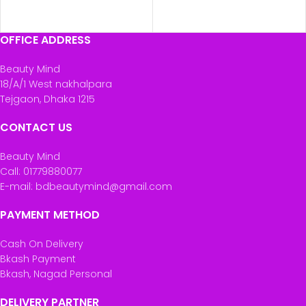
ADD TO CART
ADD TO CART
OFFICE ADDRESS
Beauty Mind
18/A/1 West nakhalpara
Tejgaon, Dhaka 1215
CONTACT US
Beauty Mind
Call: 01779880077
E-mail: bdbeautymind@gmail.com
PAYMENT METHOD
Cash On Delivery
Bkash Payment
Bkash, Nagad Personal
DELIVERY PARTNER