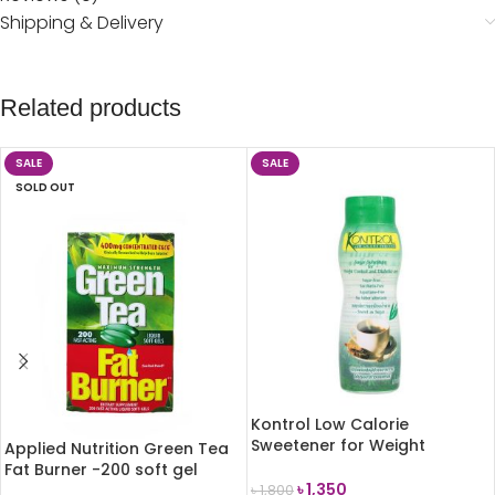
Shipping & Delivery
Related products
SALE
SALE
SOLD OUT
Kontrol Low Calorie
Sweetener for Weight
Applied Nutrition Green Tea
Control 340g
Fat Burner -200 soft gel
৳
1,350
৳
1,800