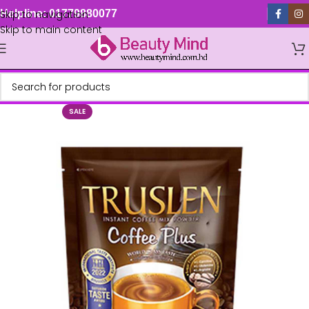
Skip to navigation
Helpline: 01779880077
Skip to main content
SALE