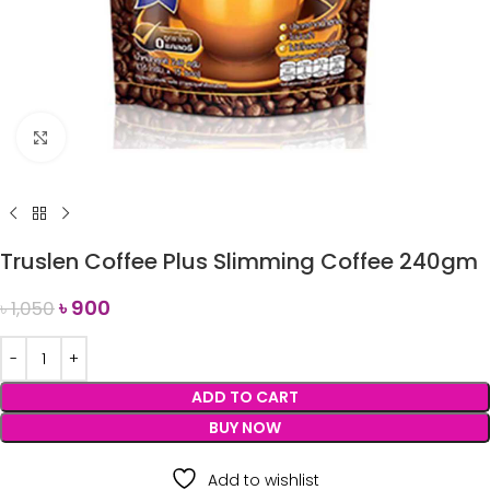
Click to enlarge
Truslen Coffee Plus Slimming Coffee 240gm
৳
900
৳
1,050
ADD TO CART
BUY NOW
Add to wishlist