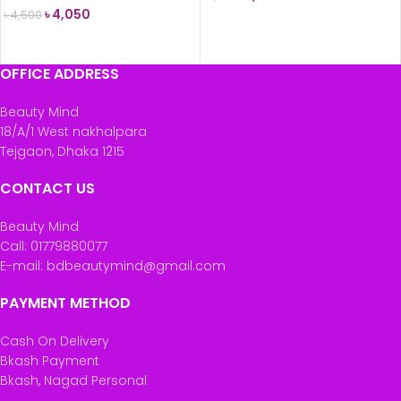
৳
4,050
৳
4,500
ADD TO CART
READ MORE
OFFICE ADDRESS
Beauty Mind
18/A/1 West nakhalpara
Tejgaon, Dhaka 1215
CONTACT US
Beauty Mind
Call: 01779880077
E-mail: bdbeautymind@gmail.com
PAYMENT METHOD
Cash On Delivery
Bkash Payment
Bkash, Nagad Personal