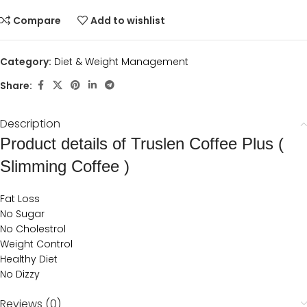
Compare
Add to wishlist
Category:
Diet & Weight Management
Share:
Description
Product details of Truslen Coffee Plus (
Slimming Coffee )
Fat Loss
No Sugar
No Cholestrol
Weight Control
Healthy Diet
No Dizzy
Reviews (0)