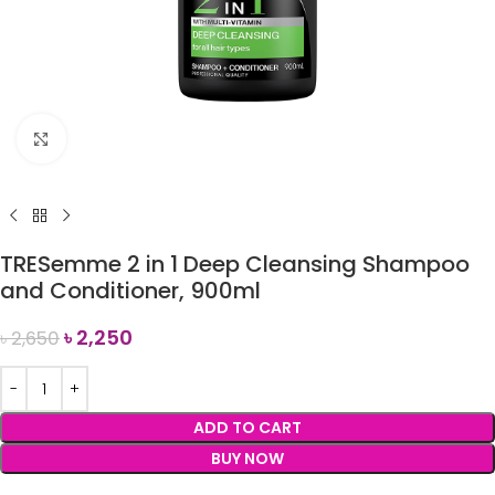
Click to enlarge
TRESemme 2 in 1 Deep Cleansing Shampoo
and Conditioner, 900ml
৳
2,250
৳
2,650
ADD TO CART
BUY NOW