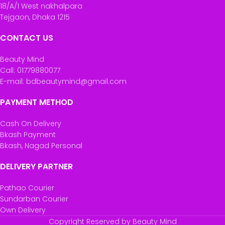
18/A/1 West nakhalpara
Tejgaon, Dhaka 1215
CONTACT US
Beauty Mind
Call: 01779880077
E-mail: bdbeautymind@gmail.com
PAYMENT METHOD
Cash On Delivery
Bkash Payment
Bkash, Nagad Personal
DELIVERY PARTNER
Pathao Courier
Sundarban Courier
Own Delivery
Copyright Reserved by Beauty Mind