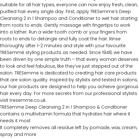
suitable for all hair types, everyone can now enjoy fresh, clean,
purified hair every single day. First, apply TRESemme’s Deep
Cleansing 2 in 1 Shampoo and Conditioner to wet hair starting
from roots to ends. Gently massage with fingertips to work
into a lather. Run a wide-tooth comb or your fingers from
roots to ends to detangle and fully coat the hair. Rinse
thoroughly after 1-2 minutes and style with your favourite
TRESemmé styling products as needed. Since 1948, we have
been driven by one simple truth – that every woman deserves
to look and feel fabulous, like they’ve just stepped out of the
salon. TRESemme is dedicated to creating hair care products
that are salon quality. Inspired by stylists and tested in salons,
our hair products are designed to help you achieve gorgeous
hair every day. For more secrets from our professional stylists
visit tresemme.co.uk.
TRESemme Deep Cleansing 2 in 1 Shampoo & Conditioner
contains a multivitamin formula that hydrates hair where it
needs it most
It completely removes all residue left by pomade, wax, cream,
spray and more