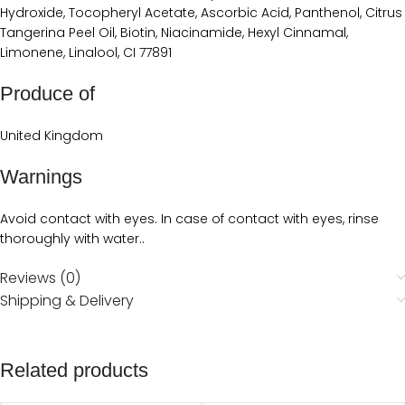
Hydroxide, Tocopheryl Acetate, Ascorbic Acid, Panthenol, Citrus
Tangerina Peel Oil, Biotin, Niacinamide, Hexyl Cinnamal,
Limonene, Linalool, CI 77891
Produce of
United Kingdom
Warnings
Avoid contact with eyes. In case of contact with eyes, rinse
thoroughly with water..
Reviews (0)
Shipping & Delivery
Related products