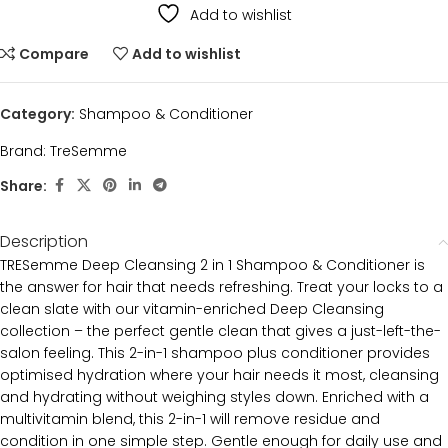
Add to wishlist
Compare
Add to wishlist
Category:
Shampoo & Conditioner
Brand:
TreSemme
Share:
Description
TRESemme Deep Cleansing 2 in 1 Shampoo & Conditioner is
the answer for hair that needs refreshing. Treat your locks to a
clean slate with our vitamin-enriched Deep Cleansing
collection – the perfect gentle clean that gives a just-left-the-
salon feeling. This 2-in-1 shampoo plus conditioner provides
optimised hydration where your hair needs it most, cleansing
and hydrating without weighing styles down. Enriched with a
multivitamin blend, this 2-in-1 will remove residue and
condition in one simple step. Gentle enough for daily use and