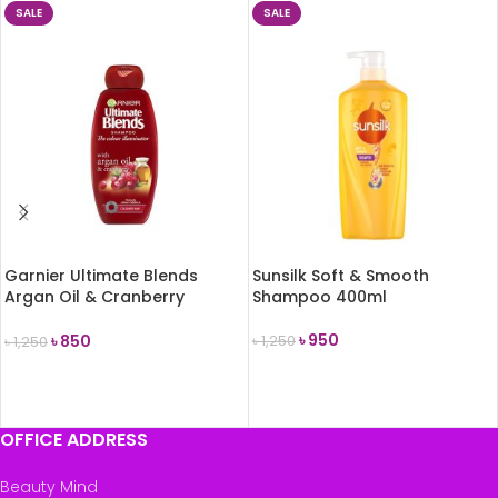
SALE
SALE
Garnier Ultimate Blends
Sunsilk Soft & Smooth
Argan Oil & Cranberry
Shampoo 400ml
Shampoo 360ml
৳
950
৳
850
৳
1,250
৳
1,250
ADD TO CART
ADD TO CART
OFFICE ADDRESS
Beauty Mind