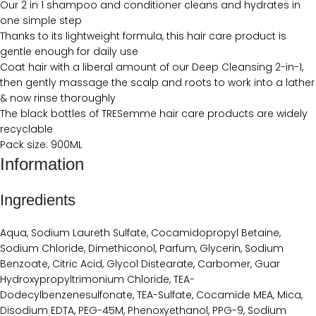
Our 2 in 1 shampoo and conditioner cleans and hydrates in
one simple step
Thanks to its lightweight formula, this hair care product is
gentle enough for daily use
Coat hair with a liberal amount of our Deep Cleansing 2-in-1,
then gently massage the scalp and roots to work into a lather
& now rinse thoroughly
The black bottles of TRESemme hair care products are widely
recyclable
Pack size: 900ML
Information
Ingredients
Aqua, Sodium Laureth Sulfate, Cocamidopropyl Betaine,
Sodium Chloride, Dimethiconol, Parfum, Glycerin, Sodium
Benzoate, Citric Acid, Glycol Distearate, Carbomer, Guar
Hydroxypropyltrimonium Chloride, TEA-
Dodecylbenzenesulfonate, TEA-Sulfate, Cocamide MEA, Mica,
Disodium EDTA, PEG-45M, Phenoxyethanol, PPG-9, Sodium