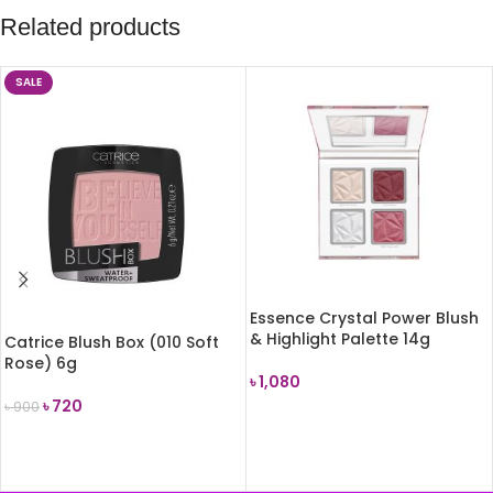
Related products
SALE
Essence Crystal Power Blush
& Highlight Palette 14g
Catrice Blush Box (010 Soft
Rose) 6g
৳
1,080
৳
720
৳
900
ADD TO CART
ADD TO CART