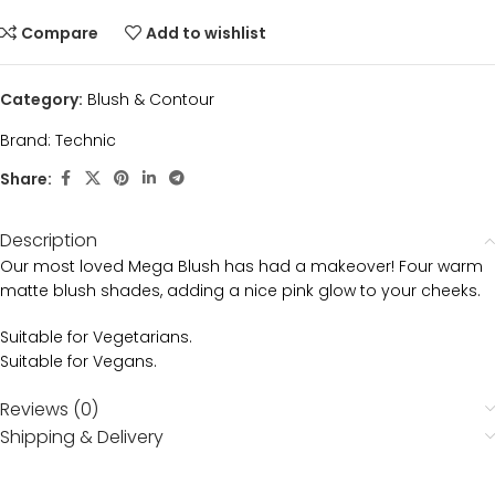
Compare
Add to wishlist
Category:
Blush & Contour
Brand:
Technic
Share:
Description
Our most loved Mega Blush has had a makeover! Four warm
matte blush shades, adding a nice pink glow to your cheeks.
Suitable for Vegetarians.
Suitable for Vegans.
Reviews (0)
Shipping & Delivery