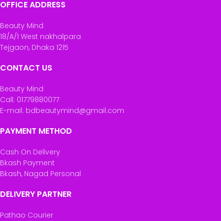
OFFICE ADDRESS
Beauty Mind
18/A/1 West nakhalpara
Tejgaon, Dhaka 1215
CONTACT US
Beauty Mind
Call: 01779880077
E-mail: bdbeautymind@gmail.com
PAYMENT METHOD
Cash On Delivery
Bkash Payment
Bkash, Nagad Personal
DELIVERY PARTNER
Pathao Courier