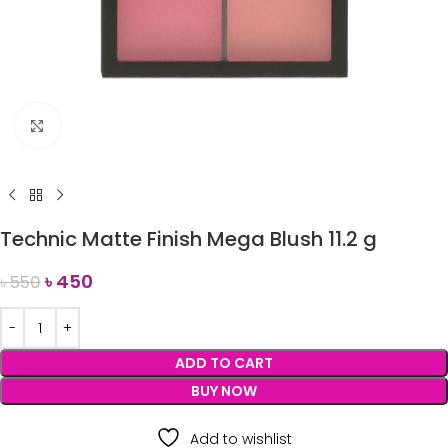
Click to enlarge
Technic Matte Finish Mega Blush 11.2 g
৳
450
৳
550
ADD TO CART
BUY NOW
Add to wishlist