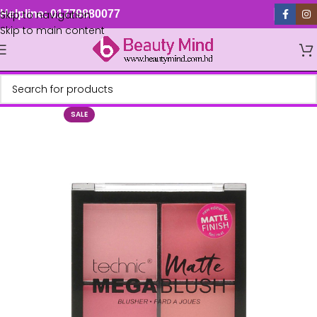
Skip to navigation
Helpline: 01779880077
Skip to main content
SALE