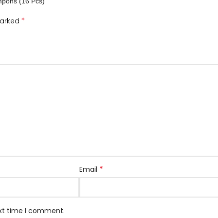
mpons (16 Pcs)”
*
marked
*
Email
ext time I comment.