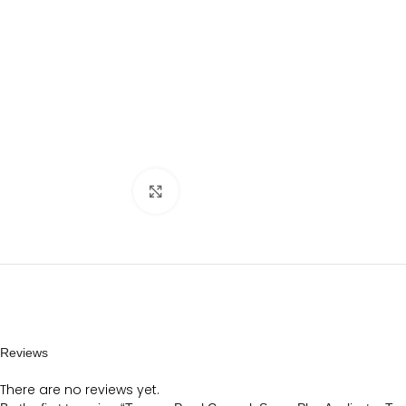
Click to enlarge
Reviews
There are no reviews yet.