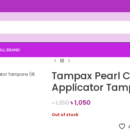
ALL BRAND
Tampax Pearl 
Applicator Tam
৳
1,050
৳
1,350
Out of stock