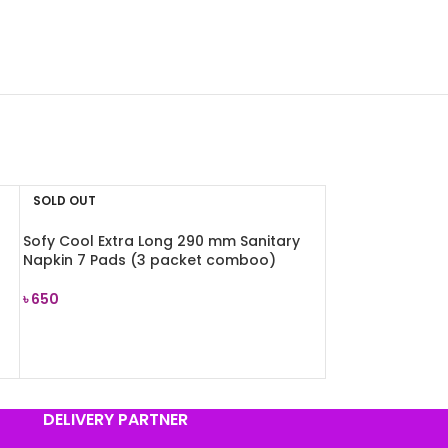
SOLD OUT
Sofy Cool Extra Long 290 mm Sanitary
Napkin 7 Pads (3 packet comboo)
৳
650
READ MORE
DELIVERY PARTNER