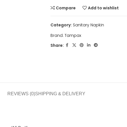
Compare
Add to wishlist
Category:
Sanitary Napkin
Brand:
Tampax
Share:
REVIEWS (0)
SHIPPING & DELIVERY