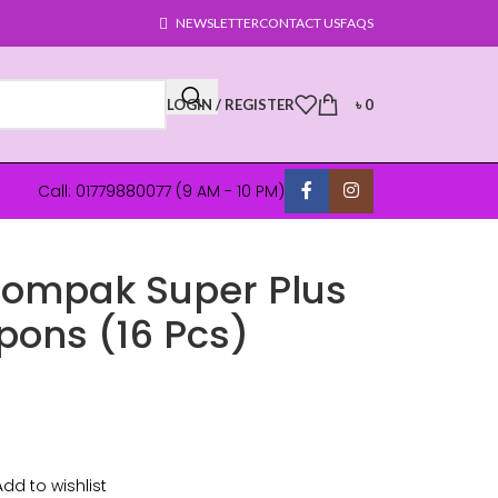
NEWSLETTER
CONTACT US
FAQS
LOGIN / REGISTER
৳
0
Call: 01779880077 (9 AM - 10 PM)
Compak Super Plus
pons (16 Pcs)
Add to wishlist