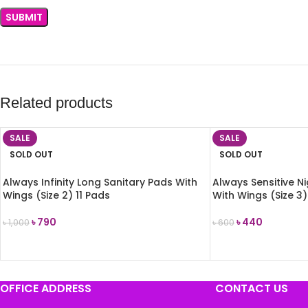
Related products
SALE
SALE
SOLD OUT
SOLD OUT
Always Infinity Long Sanitary Pads With
Always Sensitive N
Wings (Size 2) 11 Pads
With Wings (Size 3)
৳
790
৳
440
৳
1,000
৳
600
READ MORE
READ MORE
OFFICE ADDRESS
CONTACT US