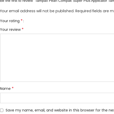
Be the first to review “Tampax Pearl Compak Super Plus Applicator Ta
Your email address will not be published.
Required fields are 
*
Your rating
*
Your review
*
Name
Save my name, email, and website in this browser for the n