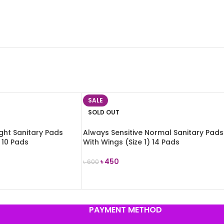
SALE
SOLD OUT
ight Sanitary Pads
Always Sensitive Normal Sanitary Pads
 10 Pads
With Wings (Size 1) 14 Pads
৳
450
৳
600
READ MORE
PAYMENT METHOD