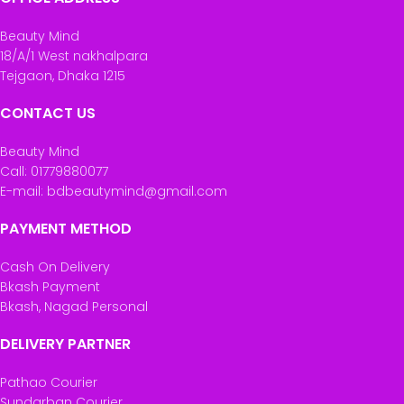
Beauty Mind
18/A/1 West nakhalpara
Tejgaon, Dhaka 1215
CONTACT US
Beauty Mind
Call: 01779880077
E-mail: bdbeautymind@gmail.com
PAYMENT METHOD
Cash On Delivery
Bkash Payment
Bkash, Nagad Personal
DELIVERY PARTNER
Pathao Courier
Sundarban Courier