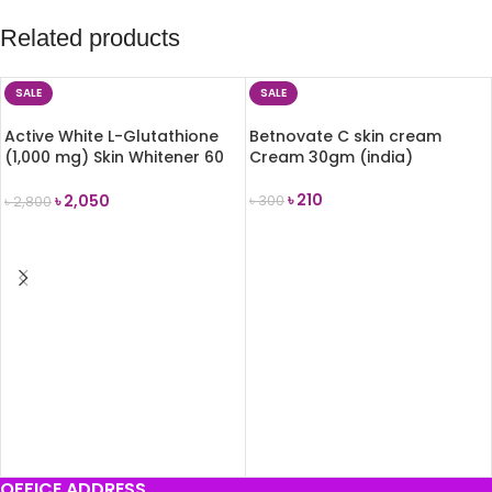
Related products
SALE
SALE
Active White L-Glutathione
Betnovate C skin cream
(1,000 mg) Skin Whitener 60
Cream 30gm (india)
capsules
৳
210
৳
2,050
৳
300
৳
2,800
ADD TO CART
ADD TO CART
OFFICE ADDRESS