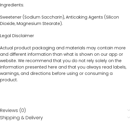
Ingredients:
Sweetener (Sodium Saccharin), Anticaking Agents (Silicon
Dioxide, Magnesium Stearate).
Legal Disclaimer
Actual product packaging and materials may contain more
and different information than what is shown on our app or
website. We recommend that you do not rely solely on the
information presented here and that you always read labels,
warnings, and directions before using or consuming a
product.
Reviews (0)
Shipping & Delivery