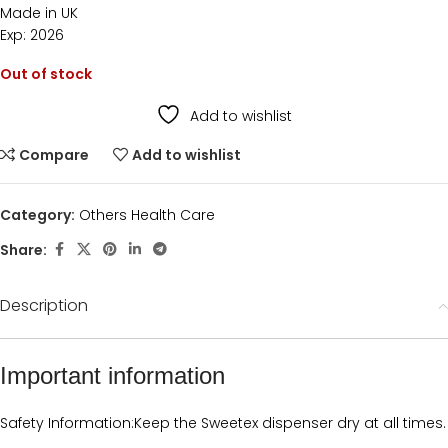
Made in UK
Exp: 2026
Out of stock
Add to wishlist
Compare
Add to wishlist
Category:
Others Health Care
Share:
Description
Important information
Safety Information:
Keep the Sweetex dispenser dry at all times.