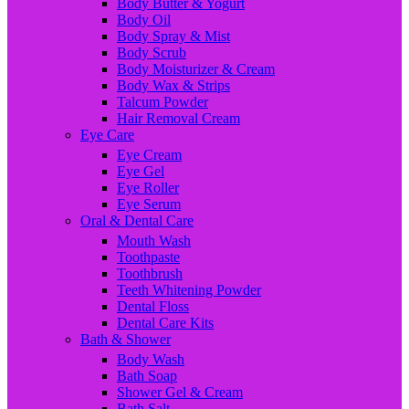
Body Butter & Yogurt
Body Oil
Body Spray & Mist
Body Scrub
Body Moisturizer & Cream
Body Wax & Strips
Talcum Powder
Hair Removal Cream
Eye Care
Eye Cream
Eye Gel
Eye Roller
Eye Serum
Oral & Dental Care
Mouth Wash
Toothpaste
Toothbrush
Teeth Whitening Powder
Dental Floss
Dental Care Kits
Bath & Shower
Body Wash
Bath Soap
Shower Gel & Cream
Bath Salt