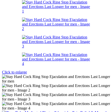
Click to enlarge