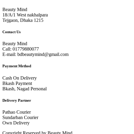
Beauty Mind
18/A/1 West nakhalpara
Tejgaon, Dhaka 1215
Contact Us
Beauty Mind
Call: 01779880077
E-mail: bdbeautymind@gmail.com
Payment Method
Cash On Delivery
Bkash Payment
Bkash, Nagad Personal
Delivery Partner
Pathao Courier
Sundarban Courier
Own Delivery
Copyright Reserved by Beauty Mind