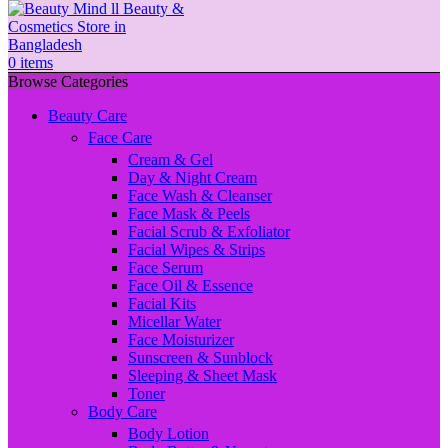
0
items
Browse Categories
Beauty Care
Face Care
Cream & Gel
Day & Night Cream
Face Wash & Cleanser
Face Mask & Peels
Facial Scrub & Exfoliator
Facial Wipes & Strips
Face Serum
Face Oil & Essence
Facial Kits
Micellar Water
Face Moisturizer
Sunscreen & Sunblock
Sleeping & Sheet Mask
Toner
Body Care
Body Lotion