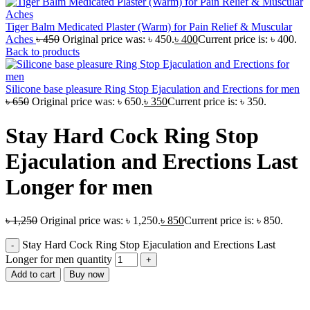
Tiger Balm Medicated Plaster (Warm) for Pain Relief & Muscular
Aches
৳
450
Original price was: ৳ 450.
৳
400
Current price is: ৳ 400.
Back to products
Silicone base pleasure Ring Stop Ejaculation and Erections for men
৳
650
Original price was: ৳ 650.
৳
350
Current price is: ৳ 350.
Stay Hard Cock Ring Stop
Ejaculation and Erections Last
Longer for men
৳
1,250
Original price was: ৳ 1,250.
৳
850
Current price is: ৳ 850.
Stay Hard Cock Ring Stop Ejaculation and Erections Last
Longer for men quantity
Add to cart
Buy now