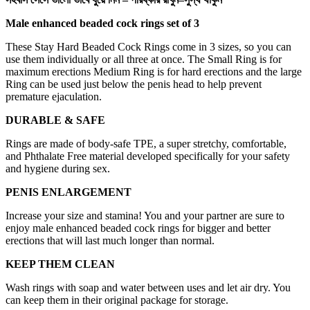
Male enhanced beaded cock rings set of 3
These Stay Hard Beaded Cock Rings come in 3 sizes, so you can
use them individually or all three at once. The Small Ring is for
maximum erections Medium Ring is for hard erections and the large
Ring can be used just below the penis head to help prevent
premature ejaculation.
DURABLE & SAFE
Rings are made of body-safe TPE, a super stretchy, comfortable,
and Phthalate Free material developed specifically for your safety
and hygiene during sex.
PENIS ENLARGEMENT
Increase your size and stamina! You and your partner are sure to
enjoy male enhanced beaded cock rings for bigger and better
erections that will last much longer than normal.
KEEP THEM CLEAN
Wash rings with soap and water between uses and let air dry. You
can keep them in their original package for storage.