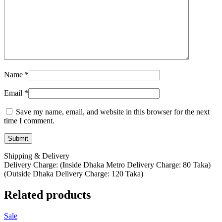
Name
*
Email
*
Save my name, email, and website in this browser for the next
time I comment.
Shipping & Delivery
Delivery Charge: (Inside Dhaka Metro Delivery Charge: 80 Taka)
(Outside Dhaka Delivery Charge: 120 Taka)
Related products
Sale