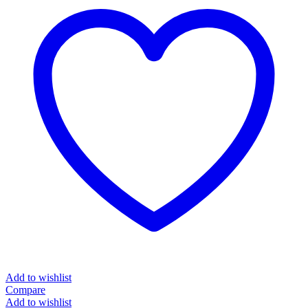
Add to wishlist
Compare
Add to wishlist