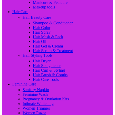
Manicure & Pedicure
Makeup tools
Hair Care
Hair Beauty Care
Shampoo & Conditioner
Hair Color
Hair Spray
Hair Mask & Pack
Hair Oil
Hair Gel & Cream
Hair Serum & Treatment
Hair Styling Tools
Hair Dryer
Hair Straightener
Hair Curl & Styling
Hair Brush & Combs
Hair Care Tools
Feminine Care
Sanitary Napkin
Feminine Wash
Pregnancy & Ovulation Kits
Intimate Whitening
Women Trimmer
Women Razor