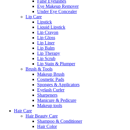
False Eyelashes
Eye Makeup Remover
Under Eye Concealer
Lip Care
Lipstick
Liquid Lipstick
Lip Crayon
Lip Gloss
Lip Liner
Lip Balm
Lip Therapy
Lip Scrub
Lip Stain & Plumper
Brush & Tools
Makeup Brush
Cosmetic Pads
Sponges & Applicators
Eyelash Curler
Sharpeners
Manicure & Pedicure
Makeup tools
Hair Care
Hair Beauty Care
Shampoo & Conditioner
Hair Color