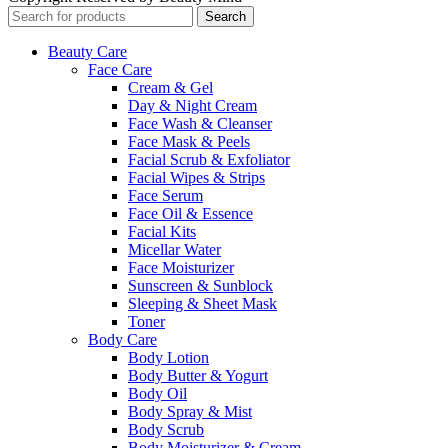
Search
Beauty Care
Face Care
Cream & Gel
Day & Night Cream
Face Wash & Cleanser
Face Mask & Peels
Facial Scrub & Exfoliator
Facial Wipes & Strips
Face Serum
Face Oil & Essence
Facial Kits
Micellar Water
Face Moisturizer
Sunscreen & Sunblock
Sleeping & Sheet Mask
Toner
Body Care
Body Lotion
Body Butter & Yogurt
Body Oil
Body Spray & Mist
Body Scrub
Body Moisturizer & Cream