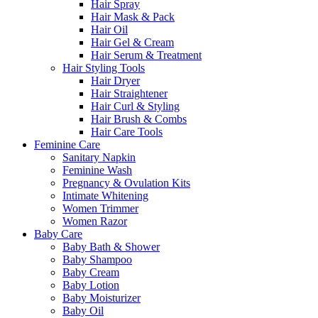
Hair Spray
Hair Mask & Pack
Hair Oil
Hair Gel & Cream
Hair Serum & Treatment
Hair Styling Tools
Hair Dryer
Hair Straightener
Hair Curl & Styling
Hair Brush & Combs
Hair Care Tools
Feminine Care
Sanitary Napkin
Feminine Wash
Pregnancy & Ovulation Kits
Intimate Whitening
Women Trimmer
Women Razor
Baby Care
Baby Bath & Shower
Baby Shampoo
Baby Cream
Baby Lotion
Baby Moisturizer
Baby Oil