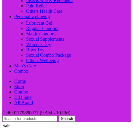
Insects Bite & Repellents
Pain Relief
Others Health Care
Personal wellbeing
Lubricant Gel
Regular Condom
Magic Condom
Sexual Supplements
Womens Toy
Boys Toy
Sexual Combo Package
Others Wellbeing
Men’s Care
Combo
Home
Shop
Combo
EID Sale
All Brand
Call: 01779880077 (9 AM - 10 PM)
Search
Sale