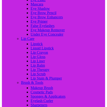
Mascara
Eye Shadow
Eye Brow Pencil
Eye Brow Enhancers
Eye Primer
False Eyelashes
Eye Makeup Remover
Under Eye Concealer
Lip Care
Lipstick
Liquid Lipstick
Lip Crayon
Lip Gloss
Lip Liner
Lip Balm
Lip Therapy
Lip Scrub
Lip Stain & Plumper
Brush & Tools
Makeup Brush
Cosmetic Pads
Sponges & Applicators
Eyelash Curler
Sharpeners