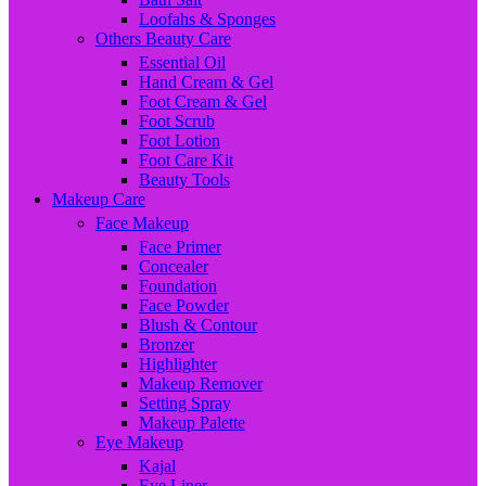
Loofahs & Sponges
Others Beauty Care
Essential Oil
Hand Cream & Gel
Foot Cream & Gel
Foot Scrub
Foot Lotion
Foot Care Kit
Beauty Tools
Makeup Care
Face Makeup
Face Primer
Concealer
Foundation
Face Powder
Blush & Contour
Bronzer
Highlighter
Makeup Remover
Setting Spray
Makeup Palette
Eye Makeup
Kajal
Eye Liner