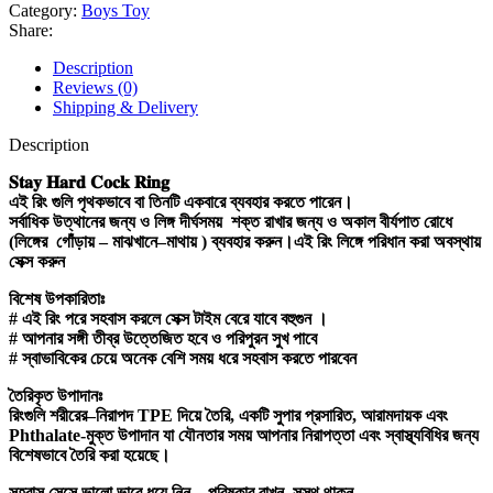
Category:
Boys Toy
Share:
Description
Reviews (0)
Shipping & Delivery
Description
𝐒𝐭𝐚𝐲
𝐇𝐚𝐫𝐝
𝐂𝐨𝐜𝐤
𝐑𝐢𝐧𝐠
এই
রিং
গুলি
পৃথকভাবে
বা
তিনটি
একবারে
ব্যবহার
করতে
পারেন।
সর্বাধিক
উত্থানের
জন্য
ও
লিঙ্গ
দীর্ঘসময়
শক্ত
রাখার
জন্য
ও
অকাল
বীর্যপাত
রোধে
(
লিঙ্গের
গোঁড়ায়
–
মাঝখানে
–
মাথায়
)
ব্যবহার
করুন।এই
রিং
লিঙ্গে
পরিধান
করা
অবস্থায়
সেক্স
করুন
বিশেষ
উপকারিতাঃ
#
এই
রিং
পরে
সহবাস
করলে
সেক্স
টাইম
বেরে
যাবে
বহুগুন
।
#
আপনার
সঙ্গী
তীব্র
উত্তেজিত
হবে
ও
পরিপুরন
সুখ
পাবে
#
স্বাভাবিকের
চেয়ে
অনেক
বেশি
সময়
ধরে
সহবাস
করতে
পারবেন
তৈরিকৃত
উপাদানঃ
রিংগুলি
শরীরের
–
নিরাপদ
TPE
দিয়ে
তৈরি
,
একটি
সুপার
প্রসারিত
,
আরামদায়ক
এবং
Phthalate-
মুক্ত
উপাদান
যা
যৌনতার
সময়
আপনার
নিরাপত্তা
এবং
স্বাস্থ্যবিধির
জন্য
বিশেষভাবে
তৈরি
করা
হয়েছে।
সহবাস
সেসে
ভালো
ভাবে
ধুয়ে
নিন
–
পরিষ্কার
রাখুন
–
সুস্থ
থাকুন