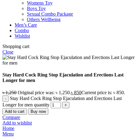
Womens Toy
Boys Toy
Sexual Combo Package
Others Wellbeing
Men’s Care
Combo
Wishlist
Shopping cart
Close
Stay Hard Cock Ring Stop Ejaculation and Erections Last
Longer for men
৳
1,250
Original price was: ৳ 1,250.
৳
850
Current price is: ৳ 850.
Stay Hard Cock Ring Stop Ejaculation and Erections Last
Longer for men quantity
Add to cart
Buy now
Compare
Add to wishlist
Home
Menu