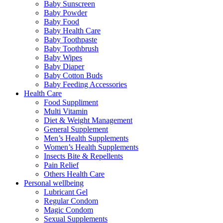
Baby Sunscreen
Baby Powder
Baby Food
Baby Health Care
Baby Toothpaste
Baby Toothbrush
Baby Wipes
Baby Diaper
Baby Cotton Buds
Baby Feeding Accessories
Health Care
Food Suppliment
Multi Vitamin
Diet & Weight Management
General Supplement
Men’s Health Supplements
Women’s Health Supplements
Insects Bite & Repellents
Pain Relief
Others Health Care
Personal wellbeing
Lubricant Gel
Regular Condom
Magic Condom
Sexual Supplements