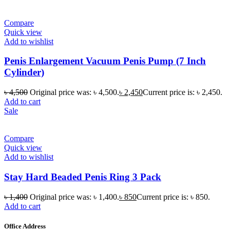
Compare
Quick view
Add to wishlist
Penis Enlargement Vacuum Penis Pump (7 Inch
Cylinder)
৳
4,500
Original price was: ৳ 4,500.
৳
2,450
Current price is: ৳ 2,450.
Add to cart
Sale
Compare
Quick view
Add to wishlist
Stay Hard Beaded Penis Ring 3 Pack
৳
1,400
Original price was: ৳ 1,400.
৳
850
Current price is: ৳ 850.
Add to cart
Office Address