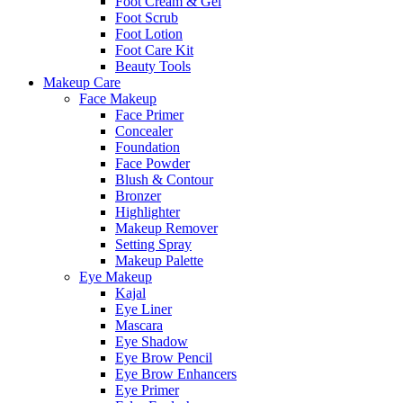
Foot Cream & Gel
Foot Scrub
Foot Lotion
Foot Care Kit
Beauty Tools
Makeup Care
Face Makeup
Face Primer
Concealer
Foundation
Face Powder
Blush & Contour
Bronzer
Highlighter
Makeup Remover
Setting Spray
Makeup Palette
Eye Makeup
Kajal
Eye Liner
Mascara
Eye Shadow
Eye Brow Pencil
Eye Brow Enhancers
Eye Primer