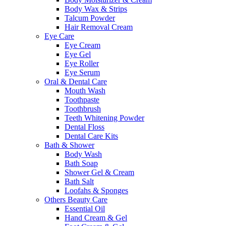
Body Wax & Strips
Talcum Powder
Hair Removal Cream
Eye Care
Eye Cream
Eye Gel
Eye Roller
Eye Serum
Oral & Dental Care
Mouth Wash
Toothpaste
Toothbrush
Teeth Whitening Powder
Dental Floss
Dental Care Kits
Bath & Shower
Body Wash
Bath Soap
Shower Gel & Cream
Bath Salt
Loofahs & Sponges
Others Beauty Care
Essential Oil
Hand Cream & Gel