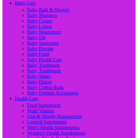
Baby Care
Baby Bath & Shower
Baby Shampoo
Baby Cream
Baby Lotion
Baby Moisturizer
Baby Oil
Baby Sunscreen
Baby Powder
Baby Food
Baby Health Care
Baby Toothpaste
Baby Toothbrush
Baby Wipes
Baby Diaper
Baby Cotton Buds
Baby Feeding Accessories
Health Care
Food Suppliment
Multi Vitamin
Diet & Weight Management
General Supplement
Men’s Health Supplements
Women’s Health Supplements