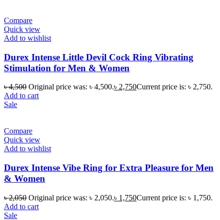
Compare
Quick view
Add to wishlist
Durex Intense Little Devil Cock Ring Vibrating
Stimulation for Men & Women
৳
4,500
Original price was: ৳ 4,500.
৳
2,750
Current price is: ৳ 2,750.
Add to cart
Sale
Compare
Quick view
Add to wishlist
Durex Intense Vibe Ring for Extra Pleasure for Men
& Women
৳
2,050
Original price was: ৳ 2,050.
৳
1,750
Current price is: ৳ 1,750.
Add to cart
Sale