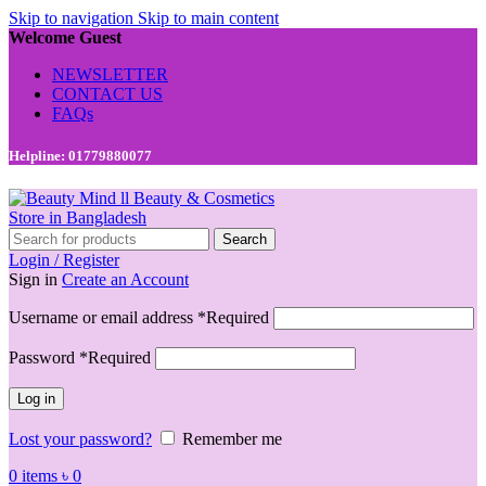
Skip to navigation
Skip to main content
Welcome Guest
NEWSLETTER
CONTACT US
FAQs
Helpline: 01779880077
Search
Login / Register
Sign in
Create an Account
Username or email address
*
Required
Password
*
Required
Log in
Lost your password?
Remember me
0
items
৳
0