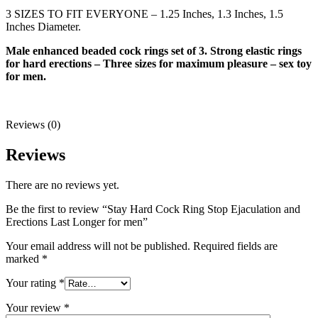
3 SIZES TO FIT EVERYONE – 1.25 Inches, 1.3 Inches, 1.5
Inches Diameter.
Male enhanced beaded cock rings set of 3. Strong elastic rings
for hard erections – Three sizes for maximum pleasure – sex toy
for men.
Reviews (0)
Reviews
There are no reviews yet.
Be the first to review “Stay Hard Cock Ring Stop Ejaculation and
Erections Last Longer for men”
Your email address will not be published.
Required fields are
marked
*
Your rating
*
Your review
*