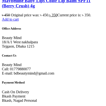
Maybelline Baby Lips Color Lip Balm SPF11
(Berry Crush) 4g
৳
450
Original price was: ৳ 450.
৳
350
Current price is: ৳ 350.
Add to cart
Office Address
Beauty Mind
18/A/1 West nakhalpara
Tejgaon, Dhaka 1215
Contact Us
Beauty Mind
Call: 01779880077
E-mail: bdbeautymind@gmail.com
Payment Method
Cash On Delivery
Bkash Payment
Bkash, Nagad Personal