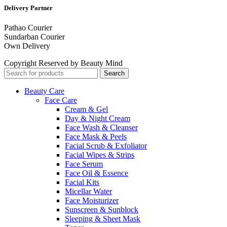
Delivery Partner
Pathao Courier
Sundarban Courier
Own Delivery
Copyright Reserved by Beauty Mind
Search
Beauty Care
Face Care
Cream & Gel
Day & Night Cream
Face Wash & Cleanser
Face Mask & Peels
Facial Scrub & Exfoliator
Facial Wipes & Strips
Face Serum
Face Oil & Essence
Facial Kits
Micellar Water
Face Moisturizer
Sunscreen & Sunblock
Sleeping & Sheet Mask