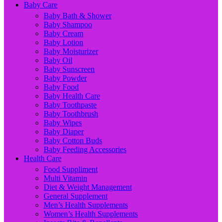
Baby Care
Baby Bath & Shower
Baby Shampoo
Baby Cream
Baby Lotion
Baby Moisturizer
Baby Oil
Baby Sunscreen
Baby Powder
Baby Food
Baby Health Care
Baby Toothpaste
Baby Toothbrush
Baby Wipes
Baby Diaper
Baby Cotton Buds
Baby Feeding Accessories
Health Care
Food Suppliment
Multi Vitamin
Diet & Weight Management
General Supplement
Men’s Health Supplements
Women’s Health Supplements