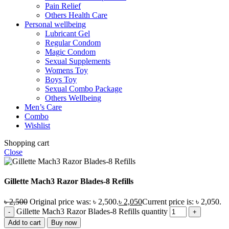
Pain Relief
Others Health Care
Personal wellbeing
Lubricant Gel
Regular Condom
Magic Condom
Sexual Supplements
Womens Toy
Boys Toy
Sexual Combo Package
Others Wellbeing
Men’s Care
Combo
Wishlist
Shopping cart
Close
Gillette Mach3 Razor Blades-8 Refills
৳
2,500
Original price was: ৳ 2,500.
৳
2,050
Current price is: ৳ 2,050.
Gillette Mach3 Razor Blades-8 Refills quantity
Add to cart
Buy now