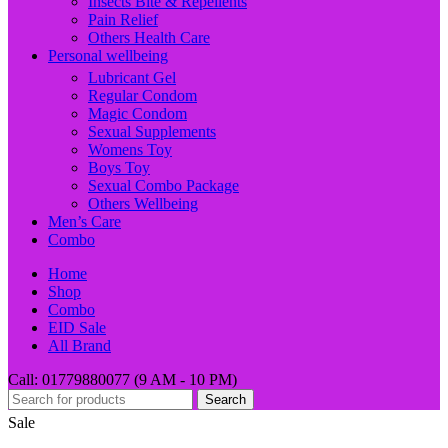
Insects Bite & Repellents
Pain Relief
Others Health Care
Personal wellbeing
Lubricant Gel
Regular Condom
Magic Condom
Sexual Supplements
Womens Toy
Boys Toy
Sexual Combo Package
Others Wellbeing
Men’s Care
Combo
Home
Shop
Combo
EID Sale
All Brand
Call: 01779880077 (9 AM - 10 PM)
Search
Sale