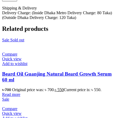
Shipping & Delivery
Delivery Charge: (Inside Dhaka Metro Delivery Charge: 80 Taka)
(Outside Dhaka Delivery Charge: 120 Taka)
Related products
Sale
Sold out
Compare
Quick view
Add to wishlist
Beard Oil Guanjing Natural Beard Growth Serum
60 ml
৳
700
Original price was: ৳ 700.
৳
550
Current price is: ৳ 550.
Read more
Sale
Compare
Quick view