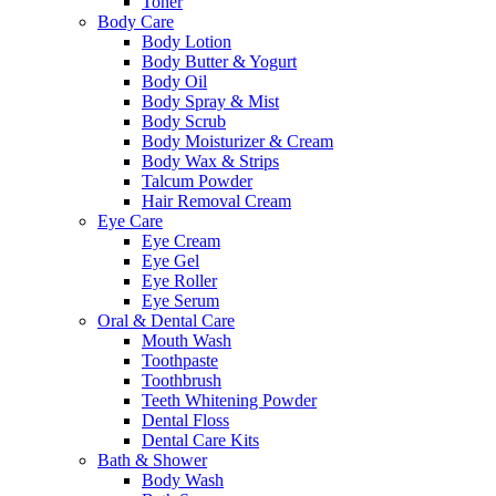
Toner
Body Care
Body Lotion
Body Butter & Yogurt
Body Oil
Body Spray & Mist
Body Scrub
Body Moisturizer & Cream
Body Wax & Strips
Talcum Powder
Hair Removal Cream
Eye Care
Eye Cream
Eye Gel
Eye Roller
Eye Serum
Oral & Dental Care
Mouth Wash
Toothpaste
Toothbrush
Teeth Whitening Powder
Dental Floss
Dental Care Kits
Bath & Shower
Body Wash