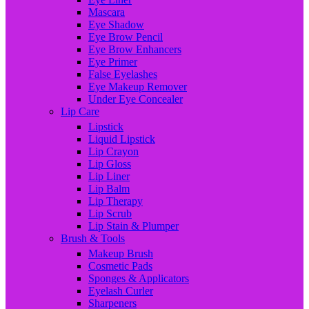
Mascara
Eye Shadow
Eye Brow Pencil
Eye Brow Enhancers
Eye Primer
False Eyelashes
Eye Makeup Remover
Under Eye Concealer
Lip Care
Lipstick
Liquid Lipstick
Lip Crayon
Lip Gloss
Lip Liner
Lip Balm
Lip Therapy
Lip Scrub
Lip Stain & Plumper
Brush & Tools
Makeup Brush
Cosmetic Pads
Sponges & Applicators
Eyelash Curler
Sharpeners