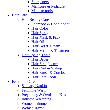
Sharpeners
Manicure & Pedicure
Makeup tools
Hair Care
Hair Beauty Care
Shampoo & Conditioner
Hair Color
Hair Spray
Hair Mask & Pack
Hair Oil
Hair Gel & Cream
Hair Serum & Treatment
Hair Styling Tools
Hair Dryer
Hair Straightener
Hair Curl & Styling
Hair Brush & Combs
Hair Care Tools
Feminine Care
Sanitary Napkin
Feminine Wash
Pregnancy & Ovulation Kits
Intimate Whitening
Women Trimmer
Women Razor