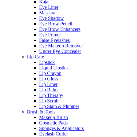
Kajal
Eye Liner
Mascara
Eye Shadow
Eye Brow Pencil
Eye Brow Enhancers
Eye Primer
False Eyelashes
Eye Makeup Remover
Under Eye Concealer
Lip Care
Lipstick
Liquid Lipstick
Lip Crayon
Lip Gloss
Lip Liner
Lip Balm
Lip Therapy
Lip Scrub
Lip Stain & Plumper
Brush & Tools
Makeup Brush
Cosmetic Pads
Sponges & Applicators
Eyelash Curler