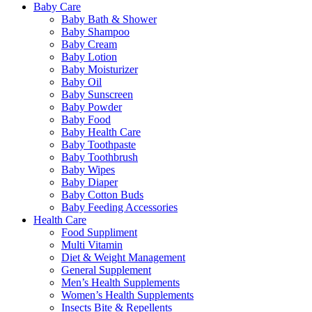
Baby Care
Baby Bath & Shower
Baby Shampoo
Baby Cream
Baby Lotion
Baby Moisturizer
Baby Oil
Baby Sunscreen
Baby Powder
Baby Food
Baby Health Care
Baby Toothpaste
Baby Toothbrush
Baby Wipes
Baby Diaper
Baby Cotton Buds
Baby Feeding Accessories
Health Care
Food Suppliment
Multi Vitamin
Diet & Weight Management
General Supplement
Men’s Health Supplements
Women’s Health Supplements
Insects Bite & Repellents