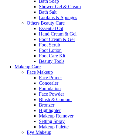
Bath Soap
Shower Gel & Cream
Bath Salt
Loofahs & Sponges
Others Beauty Care
Essential Oil
Hand Cream & Gel
Foot Cream & Gel
Foot Scrub
Foot Lotion
Foot Care Kit
Beauty Tools
Makeup Care
Face Makeup
Face Primer
Concealer
Foundation
Face Powder
Blush & Contour
Bronzer
Highlighter
Makeup Remover
Setting Spray
Makeup Palette
Eye Makeup