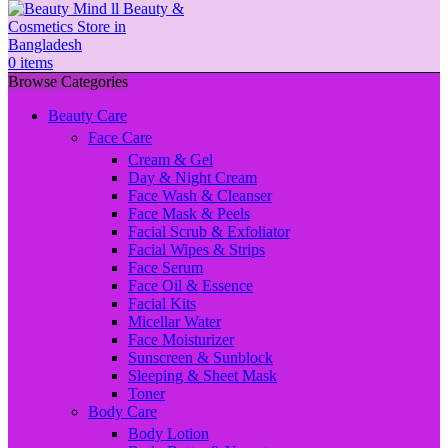
0
items
Browse Categories
Beauty Care
Face Care
Cream & Gel
Day & Night Cream
Face Wash & Cleanser
Face Mask & Peels
Facial Scrub & Exfoliator
Facial Wipes & Strips
Face Serum
Face Oil & Essence
Facial Kits
Micellar Water
Face Moisturizer
Sunscreen & Sunblock
Sleeping & Sheet Mask
Toner
Body Care
Body Lotion