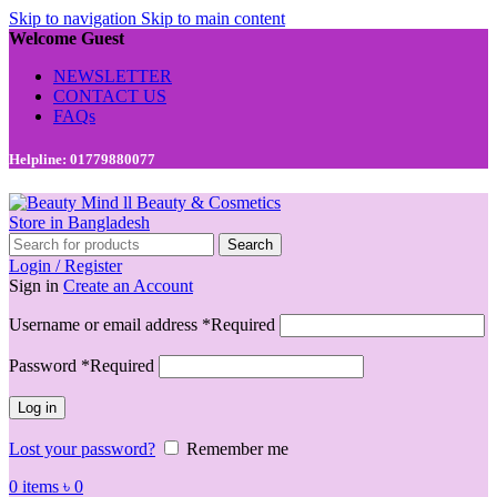
Skip to navigation
Skip to main content
Welcome Guest
NEWSLETTER
CONTACT US
FAQs
Helpline: 01779880077
Search
Login / Register
Sign in
Create an Account
Username or email address
*
Required
Password
*
Required
Log in
Lost your password?
Remember me
0
items
৳
0