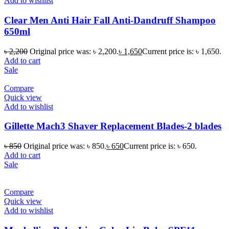
Add to wishlist
Clear Men Anti Hair Fall Anti-Dandruff Shampoo
650ml
৳
2,200
Original price was: ৳ 2,200.
৳
1,650
Current price is: ৳ 1,650.
Add to cart
Sale
Compare
Quick view
Add to wishlist
Gillette Mach3 Shaver Replacement Blades-2 blades
৳
850
Original price was: ৳ 850.
৳
650
Current price is: ৳ 650.
Add to cart
Sale
Compare
Quick view
Add to wishlist