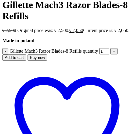
Gillette Mach3 Razor Blades-8
Refills
৳
2,500
Original price was: ৳ 2,500.
৳
2,050
Current price is: ৳ 2,050.
Made in poland
Gillette Mach3 Razor Blades-8 Refills quantity
Add to cart
Buy now