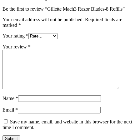
Be the first to review “Gillette Mach3 Razor Blades-8 Refills”
Your email address will not be published.
Required fields are
marked
*
Your rating
*
Your review
*
Name
*
Email
*
Save my name, email, and website in this browser for the next
time I comment.