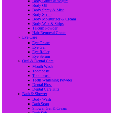
Body Butter & Yogurt
Body Oil
Body Spray & Mist
Body Scrub
Body Moisturizer & Cream
Body Wax & Strips
Talcum Powder
Hair Removal Cream
Eye Care
Eye Cream
Eye Gel
Eye Roller
Eye Serum
Oral & Dental Care
Mouth Wash
Toothpaste
Toothbrush
Teeth Whitening Powder
Dental Floss
Dental Care Kits
Bath & Shower
Body Wash
Bath Soap
Shower Gel & Cream
Bath Salt