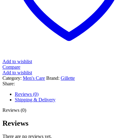
Add to wishlist
Compare
Add to wishlist
Category:
Men's Care
Brand:
Gillette
Share:
Reviews (0)
Shipping & Delivery
Reviews (0)
Reviews
There are no reviews yet.