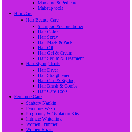
Manicure & Pedicure
Makeup tools
Hair Care
Hair Beauty Care
Shampoo & Conditioner
Hair Color
Hair Spray
Hair Mask & Pack
Hair Oil
Hair Gel & Cream
Hair Serum & Treatment
Hair Styling Tools
Hair Dryer
Hair Straightener
Hair Curl & Styling
Hair Brush & Combs
Hair Care Tools
Feminine Care
Sanitary Napkin
Feminine Wash
Pregnancy & Ovulation Kits
Intimate Whitening
Women Trimmer
Women Razor