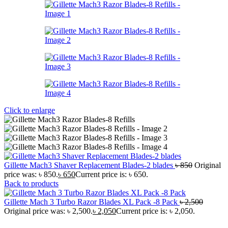
Click to enlarge
Gillette Mach3 Shaver Replacement Blades-2 blades
৳
850
Original
price was: ৳ 850.
৳
650
Current price is: ৳ 650.
Back to products
Gillette Mach 3 Turbo Razor Blades XL Pack -8 Pack
৳
2,500
Original price was: ৳ 2,500.
৳
2,050
Current price is: ৳ 2,050.