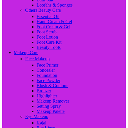
Loofahs & Sponges
Others Beauty Care
Essential Oil
Hand Cream & Gel
Foot Cream & Gel
Foot Scrub
Foot Lotion
Foot Care Kit
Beauty Tools
Makeup Care
Face Makeup
Face Primer
Concealer
Foundation
Face Powder
Blush & Contour
Bronzer
Highlighter
Makeup Remover
Setting Spray
Makeup Palette
Eye Makeup
Kajal
Eye Liner