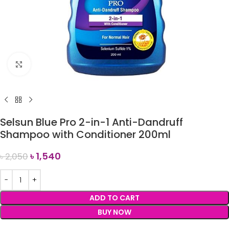
Click to enlarge
Selsun Blue Pro 2-in-1 Anti-Dandruff
Shampoo with Conditioner 200ml
৳
1,540
৳
2,050
ADD TO CART
BUY NOW