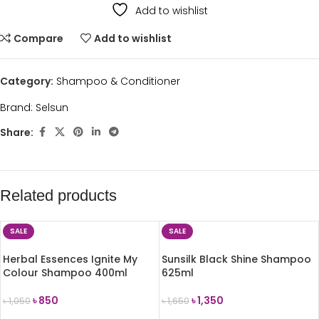
Add to wishlist
Compare
Add to wishlist
Category:
Shampoo & Conditioner
Brand:
Selsun
Share:
Related products
SALE
SALE
Herbal Essences Ignite My
Sunsilk Black Shine Shampoo
Colour Shampoo 400ml
625ml
৳
850
৳
1,350
৳
1,050
৳
1,650