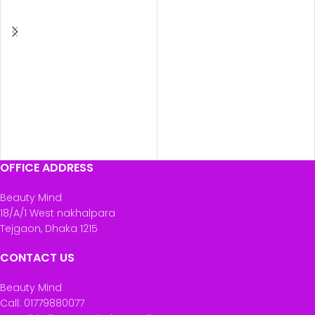
ADD TO CART
ADD TO CART
OFFICE ADDRESS
Beauty Mind
18/A/1 West nakhalpara
Tejgaon, Dhaka 1215
CONTACT US
Beauty Mind
Call: 01779880077