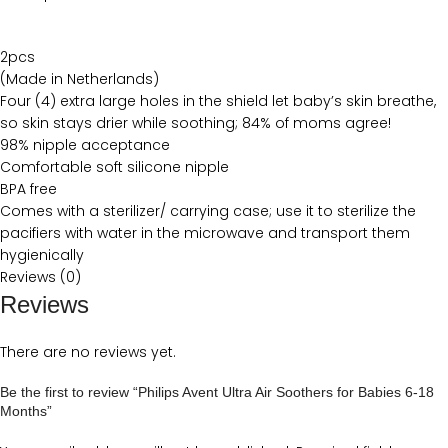
2pcs
(Made in Netherlands)
Four (4) extra large holes in the shield let baby’s skin breathe,
so skin stays drier while soothing; 84% of moms agree!
98% nipple acceptance
Comfortable soft silicone nipple
BPA free
Comes with a sterilizer/ carrying case; use it to sterilize the
pacifiers with water in the microwave and transport them
hygienically
Reviews (0)
Reviews
There are no reviews yet.
Be the first to review “Philips Avent Ultra Air Soothers for Babies 6-18
Months”