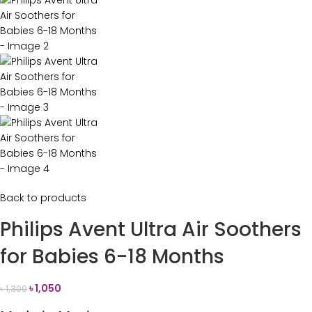
Back to products
Philips Avent Ultra Air Soothers
for Babies 6-18 Months
৳
1,050
৳
1,300