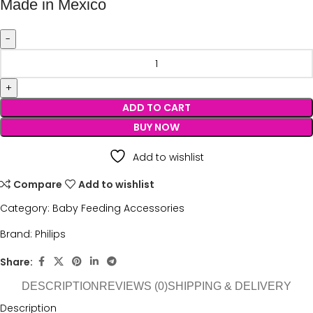
Made in Mexico
ADD TO CART
BUY NOW
Add to wishlist
Compare
Add to wishlist
Category:
Baby Feeding Accessories
Brand:
Philips
Share:
DESCRIPTION
REVIEWS (0)
SHIPPING & DELIVERY
Description