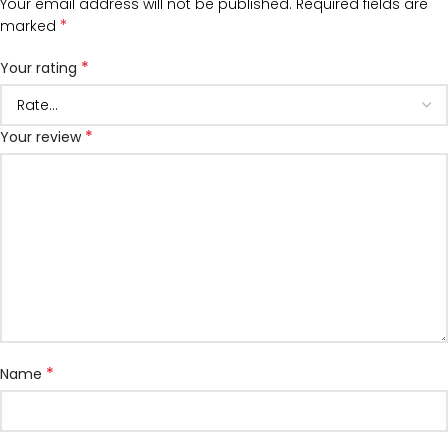
Your email address will not be published.
Required fields are
*
marked
*
Your rating
*
Your review
*
Name