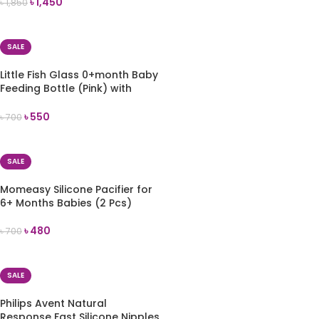
৳
1,450
৳
1,850
ADD TO CART
SALE
Little Fish Glass 0+month Baby
Feeding Bottle (Pink) with
Handles 120 ml
৳
550
৳
700
ADD TO CART
SALE
Momeasy Silicone Pacifier for
6+ Months Babies (2 Pcs)
৳
480
৳
700
ADD TO CART
SALE
Philips Avent Natural
Response Fast Silicone Nipples