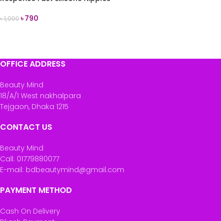
(2 Teats)
৳
790
৳
1,000
ADD TO CART
OFFICE ADDRESS
Beauty Mind
18/A/1 West nakhalpara
Tejgaon, Dhaka 1215
CONTACT US
Beauty Mind
Call: 01779880077
E-mail: bdbeautymind@gmail.com
PAYMENT METHOD
Cash On Delivery