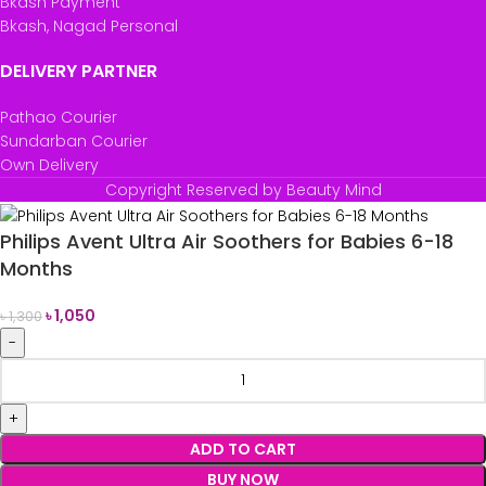
Bkash Payment
Bkash, Nagad Personal
DELIVERY PARTNER
Pathao Courier
Sundarban Courier
Own Delivery
Copyright Reserved by Beauty Mind
Philips Avent Ultra Air Soothers for Babies 6-18
Months
৳
1,050
৳
1,300
ADD TO CART
BUY NOW