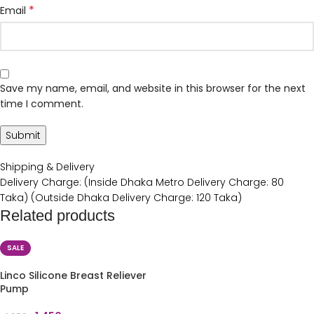
*
Email
Save my name, email, and website in this browser for the next
time I comment.
Shipping & Delivery
Delivery Charge: (Inside Dhaka Metro Delivery Charge: 80
Taka) (Outside Dhaka Delivery Charge: 120 Taka)
Related products
SALE
Linco Silicone Breast Reliever
Pump