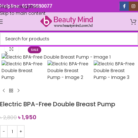
Skip to navigation
Helpline: 01779880077
Skip to main content
Click to enlarge
SALE
Electric BPA-Free Double Breast Pump
৳
1,950
৳
2,800