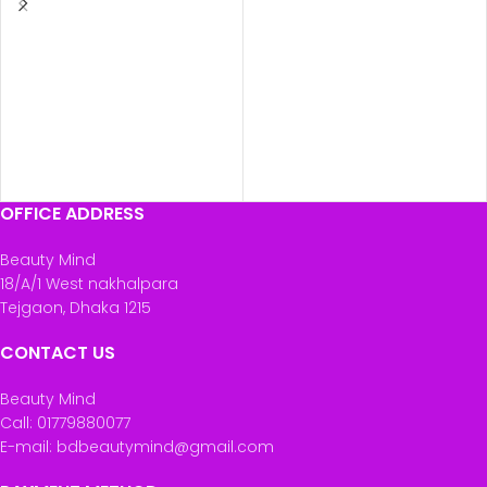
OFFICE ADDRESS
Beauty Mind
18/A/1 West nakhalpara
Tejgaon, Dhaka 1215
CONTACT US
Beauty Mind
Call: 01779880077
E-mail: bdbeautymind@gmail.com