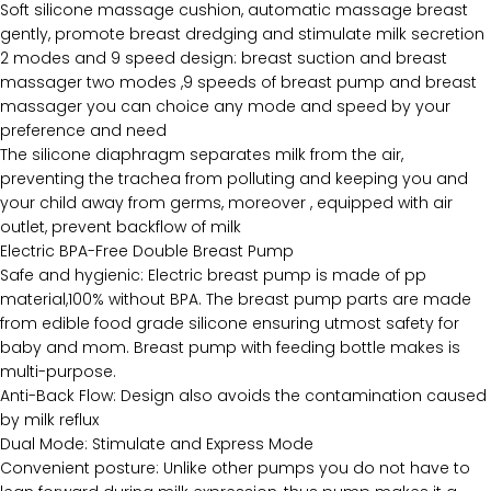
Soft silicone massage cushion, automatic massage breast
gently, promote breast dredging and stimulate milk secretion
2 modes and 9 speed design: breast suction and breast
massager two modes ,9 speeds of breast pump and breast
massager you can choice any mode and speed by your
preference and need
The silicone diaphragm separates milk from the air,
preventing the trachea from polluting and keeping you and
your child away from germs, moreover , equipped with air
outlet, prevent backflow of milk
Electric BPA-Free Double Breast Pump
Safe and hygienic: Electric breast pump is made of pp
material,100% without BPA. The breast pump parts are made
from edible food grade silicone ensuring utmost safety for
baby and mom. Breast pump with feeding bottle makes is
multi-purpose.
Anti-Back Flow: Design also avoids the contamination caused
by milk reflux
Dual Mode: Stimulate and Express Mode
Convenient posture: Unlike other pumps you do not have to