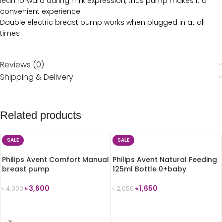
lean forward during milk expression, thus pump makes it a
convenient experience
Double electric breast pump works when plugged in at all
times
Reviews (0)
Shipping & Delivery
Related products
SALE
SALE
Philips Avent Comfort Manual
Philips Avent Natural Feeding
breast pump
125ml Bottle 0+baby
৳
3,600
৳
1,650
৳
4,000
৳
2,050
ADD TO CART
ADD TO CART