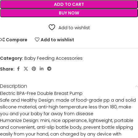
ADD TO CART
BUY NOW
Add to wishlist
Compare
Add to wishlist
Category:
Baby Feeding Accessories
Share:
Description
Electric BPA-Free Double Breast Pump
Safe and Healthy Design: made of food-grade pp a and solid
silicone material, anti-high temperature less than 180, make
you and your baby far away from disease
Humanize Design: mini, nice apperance, lightweight, portable
and convenient, anti-slip bottle body, prevent bottle slipping
easily from your hand, can charged by any device with