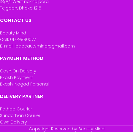
18/A/1 West nakhalpara
Tejgaon, Dhaka 1215
CONTACT US
Beauty Mind
Call: 01779880077
E-mail: bdbeautymind@gmail.com
PAYMENT METHOD
Cash On Delivery
Bkash Payment
Bkash, Nagad Personal
DELIVERY PARTNER
Pathao Courier
Sundarban Courier
Own Delivery
Copyright Reserved by Beauty Mind