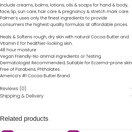
include creams, balms, lotions, oils & soaps for hand & body,
face, lip, sun care, hair care & pregnancy & stretch mark care.
Palmer’s uses only the finest ingredients to provide
consumers the highest quality formulas at affordable prices.
Heals & Softens rough, dry skin with natural Cocoa Butter and
Vitamin E for healthier-looking skin.
48 hour moisture
Vegan Friendly-No animal ingredients or Testing
Dermatologist Recommended, Suitable for Eczema-prone skin
Free of Parabens, Phthalates
America’s #1 Cocoa Butter Brand
Reviews (0)
Shipping & Delivery
Related products