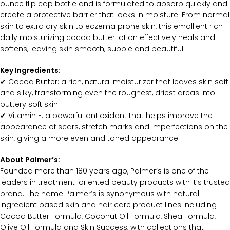
ounce flip cap bottle and is formulated to absorb quickly and
create a protective barrier that locks in moisture. From normal
skin to extra dry skin to eczema prone skin, this emollient rich
daily moisturizing cocoa butter lotion effectively heals and
softens, leaving skin smooth, supple and beautiful.
Key Ingredients:
✔ Cocoa Butter: a rich, natural moisturizer that leaves skin soft
and silky, transforming even the roughest, driest areas into
buttery soft skin
✔ Vitamin E: a powerful antioxidant that helps improve the
appearance of scars, stretch marks and imperfections on the
skin, giving a more even and toned appearance
About Palmer’s:
Founded more than 180 years ago, Palmer’s is one of the
leaders in treatment-oriented beauty products with it’s trusted
brand. The name Palmer’s is synonymous with natural
ingredient based skin and hair care product lines including
Cocoa Butter Formula, Coconut Oil Formula, Shea Formula,
Olive Oil Formula and Skin Success, with collections that