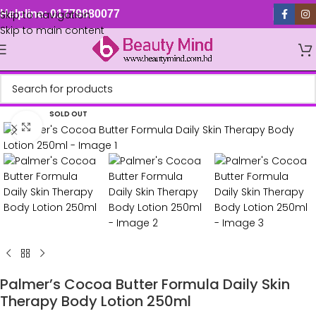
Skip to navigation
Helpline: 01779880077
Skip to main content
SOLD OUT
Click to enlarge
Palmer’s Cocoa Butter Formula Daily Skin
Therapy Body Lotion 250ml