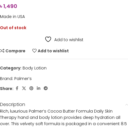
৳
1,490
Made in USA
Out of stock
Add to wishlist
Compare
Add to wishlist
Category:
Body Lotion
Brand:
Palmer’s
Share:
Description
Rich, luxurious Palmer’s Cocoa Butter Formula Daily Skin
Therapy hand and body lotion provides deep hydration all
over. This velvety soft formula is packaged in a convenient 8.5