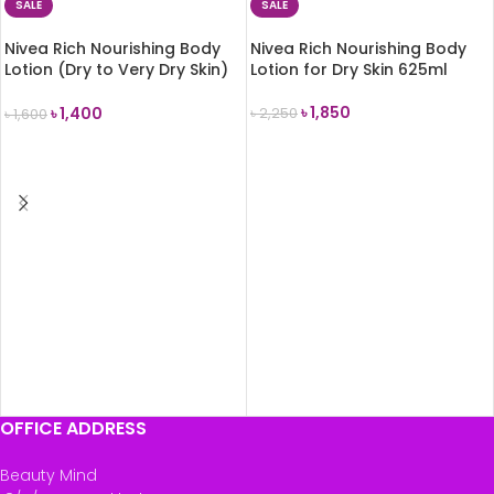
SALE
SALE
Nivea Rich Nourishing Body
Nivea Rich Nourishing Body
Lotion (Dry to Very Dry Skin)
Lotion for Dry Skin 625ml
400ml
৳
1,850
৳
1,400
৳
2,250
৳
1,600
ADD TO CART
ADD TO CART
OFFICE ADDRESS
Beauty Mind