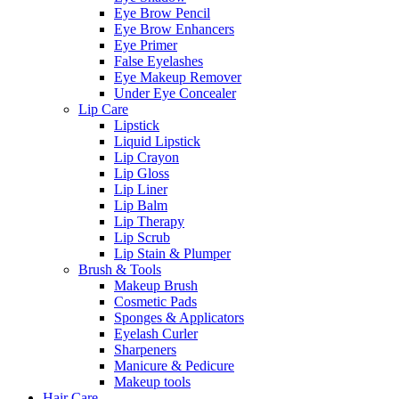
Eye Brow Pencil
Eye Brow Enhancers
Eye Primer
False Eyelashes
Eye Makeup Remover
Under Eye Concealer
Lip Care
Lipstick
Liquid Lipstick
Lip Crayon
Lip Gloss
Lip Liner
Lip Balm
Lip Therapy
Lip Scrub
Lip Stain & Plumper
Brush & Tools
Makeup Brush
Cosmetic Pads
Sponges & Applicators
Eyelash Curler
Sharpeners
Manicure & Pedicure
Makeup tools
Hair Care