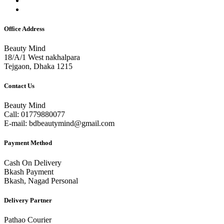
Office Address
Beauty Mind
18/A/1 West nakhalpara
Tejgaon, Dhaka 1215
Contact Us
Beauty Mind
Call: 01779880077
E-mail: bdbeautymind@gmail.com
Payment Method
Cash On Delivery
Bkash Payment
Bkash, Nagad Personal
Delivery Partner
Pathao Courier