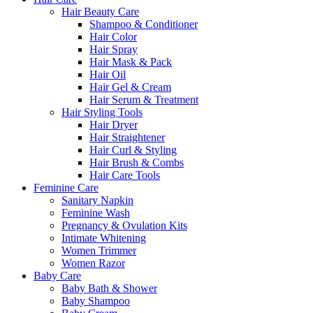
Hair Beauty Care
Shampoo & Conditioner
Hair Color
Hair Spray
Hair Mask & Pack
Hair Oil
Hair Gel & Cream
Hair Serum & Treatment
Hair Styling Tools
Hair Dryer
Hair Straightener
Hair Curl & Styling
Hair Brush & Combs
Hair Care Tools
Feminine Care
Sanitary Napkin
Feminine Wash
Pregnancy & Ovulation Kits
Intimate Whitening
Women Trimmer
Women Razor
Baby Care
Baby Bath & Shower
Baby Shampoo