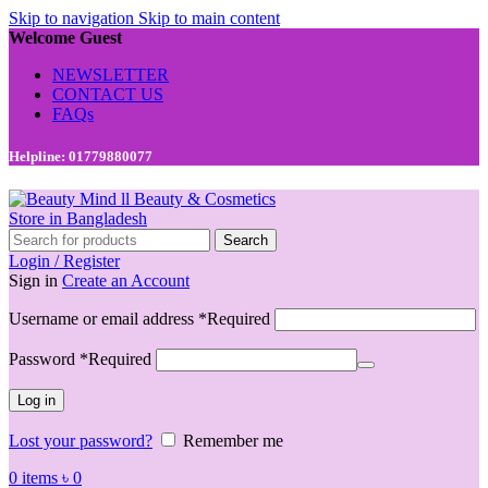
Skip to navigation
Skip to main content
Welcome Guest
NEWSLETTER
CONTACT US
FAQs
Helpline: 01779880077
Search
Login / Register
Sign in
Create an Account
Username or email address
*
Required
Password
*
Required
Log in
Lost your password?
Remember me
0
items
৳
0