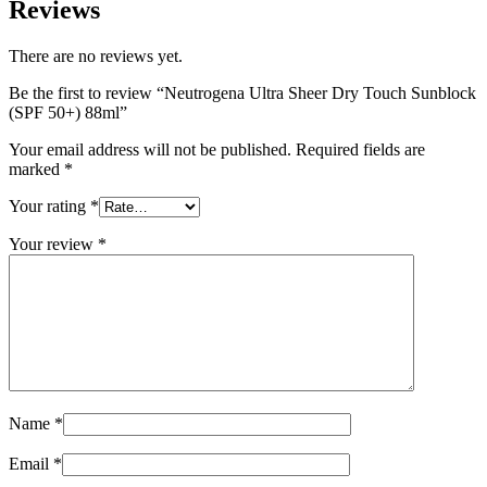
Reviews
There are no reviews yet.
Be the first to review “Neutrogena Ultra Sheer Dry Touch Sunblock
(SPF 50+) 88ml”
Your email address will not be published.
Required fields are
marked
*
Your rating
*
Your review
*
Name
*
Email
*