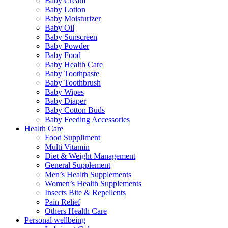
Baby Cream
Baby Lotion
Baby Moisturizer
Baby Oil
Baby Sunscreen
Baby Powder
Baby Food
Baby Health Care
Baby Toothpaste
Baby Toothbrush
Baby Wipes
Baby Diaper
Baby Cotton Buds
Baby Feeding Accessories
Health Care
Food Suppliment
Multi Vitamin
Diet & Weight Management
General Supplement
Men’s Health Supplements
Women’s Health Supplements
Insects Bite & Repellents
Pain Relief
Others Health Care
Personal wellbeing