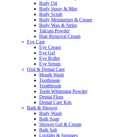
Body Oil
Body Spray & Mist
Body Scrub
Body Moisturizer & Cream
Body Wax & Strips
Talcum Powder
Hair Removal Cream
Eye Care
Eye Cream
Eye Gel
Eye Roller
Eye Serum
Oral & Dental Care
Mouth Wash
Toothpaste
Toothbrush
Teeth Whitening Powder
Dental Floss
Dental Care Kits
Bath & Shower
Body Wash
Bath Soap
Shower Gel & Cream
Bath Salt
Loofahs & Sponges