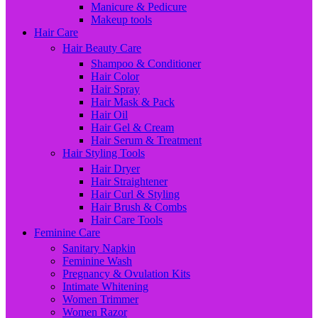
Manicure & Pedicure
Makeup tools
Hair Care
Hair Beauty Care
Shampoo & Conditioner
Hair Color
Hair Spray
Hair Mask & Pack
Hair Oil
Hair Gel & Cream
Hair Serum & Treatment
Hair Styling Tools
Hair Dryer
Hair Straightener
Hair Curl & Styling
Hair Brush & Combs
Hair Care Tools
Feminine Care
Sanitary Napkin
Feminine Wash
Pregnancy & Ovulation Kits
Intimate Whitening
Women Trimmer
Women Razor