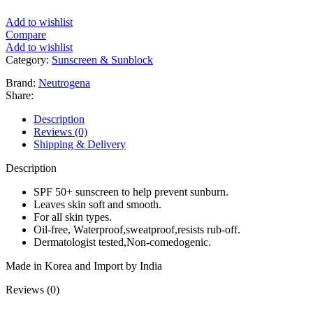
Add to wishlist
Compare
Add to wishlist
Category:
Sunscreen & Sunblock
Brand:
Neutrogena
Share:
Description
Reviews (0)
Shipping & Delivery
Description
SPF 50+ sunscreen to help prevent sunburn.
Leaves skin soft and smooth.
For all skin types.
Oil-free, Waterproof,sweatproof,resists rub-off.
Dermatologist tested,Non-comedogenic.
Made in Korea and Import by India
Reviews (0)