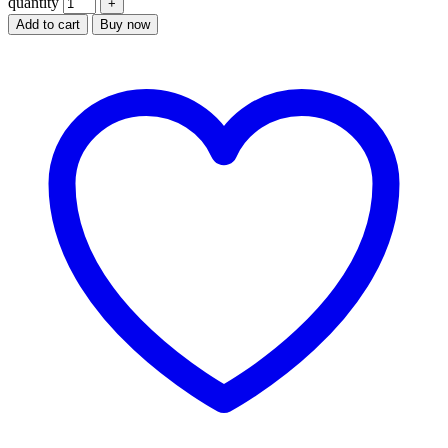
quantity
Add to cart
Buy now