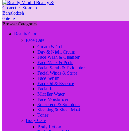
0
items
Browse Categories
Beauty Care
Face Care
Cream & Gel
Day & Night Cream
Face Wash & Cleanser
Face Mask & Peels
Facial Scrub & Exfoliator
Facial Wipes & Strips
Face Serum
Face Oil & Essence
Facial Kits
Micellar Water
Face Moisturizer
Sunscreen & Sunblock
Sleeping & Sheet Mask
Toner
Body Care
Body Lotion