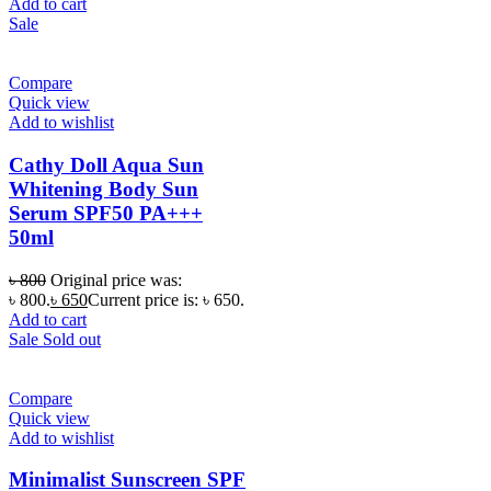
Add to cart
Sale
Compare
Quick view
Add to wishlist
Cathy Doll Aqua Sun
Whitening Body Sun
Serum SPF50 PA+++
50ml
৳
800
Original price was:
৳ 800.
৳
650
Current price is: ৳ 650.
Add to cart
Sale
Sold out
Compare
Quick view
Add to wishlist
Minimalist Sunscreen SPF