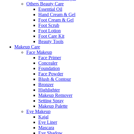
Others Beauty Care
Essential Oil
Hand Cream & Gel
Foot Cream & Gel
Foot Scrub
Foot Lotion
Foot Care Kit
Beauty Tools
Makeup Care
Face Makeup
Face Primer
Concealer
Foundation
Face Powder
Blush & Contour
Bronzer
Highlighter
Makeup Remover
Setting Spray
Makeup Palette
Eye Makeup
Kajal
Eye Liner
Mascara
Eye Shadow