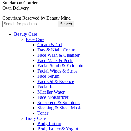
Sundarban Courier
Own Delivery
Copyright Reserved by Beauty Mind
Search
Beauty Care
Face Care
Cream & Gel
Day & Night Cream
Face Wash & Cleanser
Face Mask & Peels
Facial Scrub & Exfoliator
Facial Wipes & Strips
Face Serum
Face Oil & Essence
Facial Kits
Micellar Water
Face Moisturizer
Sunscreen & Sunblock
Sleeping & Sheet Mask
Toner
Body Care
Body Lotion
Body Butter & Yogurt