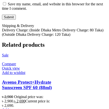
Save my name, email, and website in this browser for the next
time I comment.
Shipping & Delivery
Delivery Charge: (Inside Dhaka Metro Delivery Charge: 80 Taka)
(Outside Dhaka Delivery Charge: 120 Taka)
Related products
Sale
Compare
Quick view
Add to wishlist
Aveeno Protect+Hydrate
Sunscreen SPF 60 (88ml)
৳
2,900
Original price was:
৳ 2,900.
৳
2,690
Current price is:
৳ 2,690.