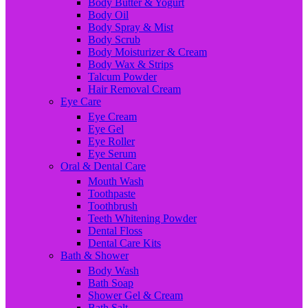
Body Butter & Yogurt
Body Oil
Body Spray & Mist
Body Scrub
Body Moisturizer & Cream
Body Wax & Strips
Talcum Powder
Hair Removal Cream
Eye Care
Eye Cream
Eye Gel
Eye Roller
Eye Serum
Oral & Dental Care
Mouth Wash
Toothpaste
Toothbrush
Teeth Whitening Powder
Dental Floss
Dental Care Kits
Bath & Shower
Body Wash
Bath Soap
Shower Gel & Cream
Bath Salt