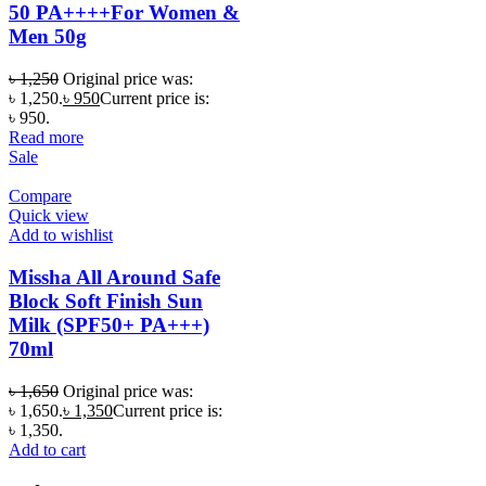
50 PA++++For Women &
Men 50g
৳
1,250
Original price was:
৳ 1,250.
৳
950
Current price is:
৳ 950.
Read more
Sale
Compare
Quick view
Add to wishlist
Missha All Around Safe
Block Soft Finish Sun
Milk (SPF50+ PA+++)
70ml
৳
1,650
Original price was:
৳ 1,650.
৳
1,350
Current price is:
৳ 1,350.
Add to cart