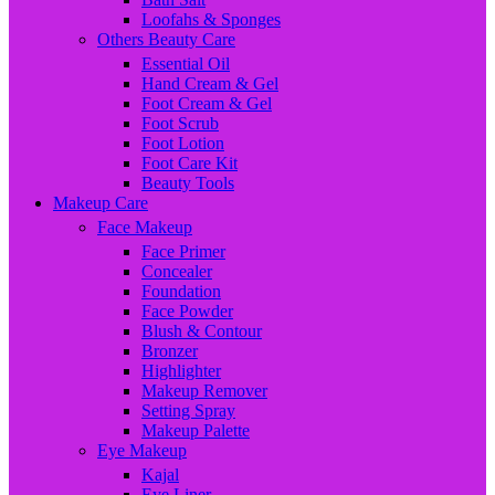
Loofahs & Sponges
Others Beauty Care
Essential Oil
Hand Cream & Gel
Foot Cream & Gel
Foot Scrub
Foot Lotion
Foot Care Kit
Beauty Tools
Makeup Care
Face Makeup
Face Primer
Concealer
Foundation
Face Powder
Blush & Contour
Bronzer
Highlighter
Makeup Remover
Setting Spray
Makeup Palette
Eye Makeup
Kajal
Eye Liner