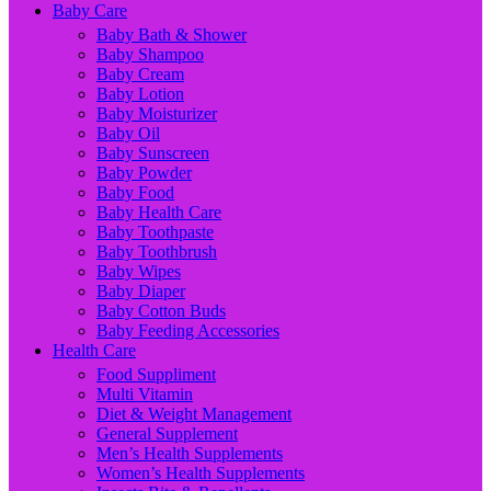
Baby Care
Baby Bath & Shower
Baby Shampoo
Baby Cream
Baby Lotion
Baby Moisturizer
Baby Oil
Baby Sunscreen
Baby Powder
Baby Food
Baby Health Care
Baby Toothpaste
Baby Toothbrush
Baby Wipes
Baby Diaper
Baby Cotton Buds
Baby Feeding Accessories
Health Care
Food Suppliment
Multi Vitamin
Diet & Weight Management
General Supplement
Men’s Health Supplements
Women’s Health Supplements