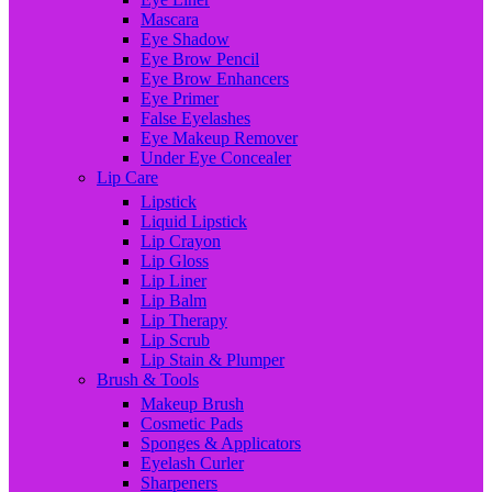
Mascara
Eye Shadow
Eye Brow Pencil
Eye Brow Enhancers
Eye Primer
False Eyelashes
Eye Makeup Remover
Under Eye Concealer
Lip Care
Lipstick
Liquid Lipstick
Lip Crayon
Lip Gloss
Lip Liner
Lip Balm
Lip Therapy
Lip Scrub
Lip Stain & Plumper
Brush & Tools
Makeup Brush
Cosmetic Pads
Sponges & Applicators
Eyelash Curler
Sharpeners