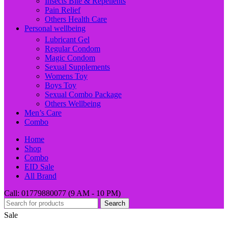
Insects Bite & Repellents
Pain Relief
Others Health Care
Personal wellbeing
Lubricant Gel
Regular Condom
Magic Condom
Sexual Supplements
Womens Toy
Boys Toy
Sexual Combo Package
Others Wellbeing
Men’s Care
Combo
Home
Shop
Combo
EID Sale
All Brand
Call: 01779880077 (9 AM - 10 PM)
Search
Sale