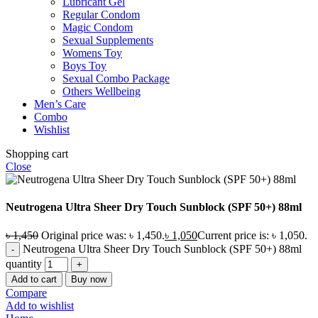
Lubricant Gel
Regular Condom
Magic Condom
Sexual Supplements
Womens Toy
Boys Toy
Sexual Combo Package
Others Wellbeing
Men’s Care
Combo
Wishlist
Shopping cart
Close
Neutrogena Ultra Sheer Dry Touch Sunblock (SPF 50+) 88ml
৳
1,450
Original price was: ৳ 1,450.
৳
1,050
Current price is: ৳ 1,050.
Neutrogena Ultra Sheer Dry Touch Sunblock (SPF 50+) 88ml
quantity
Add to cart
Buy now
Compare
Add to wishlist