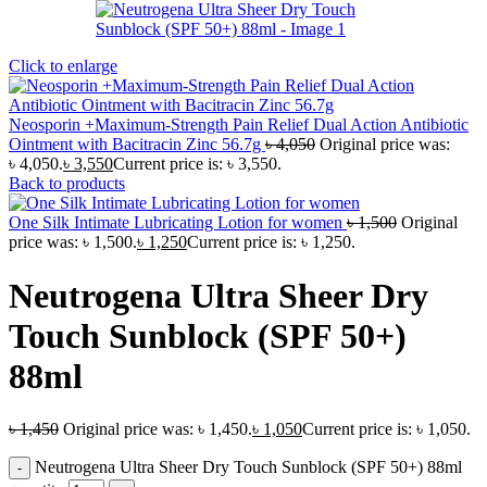
Click to enlarge
Neosporin +Maximum-Strength Pain Relief Dual Action Antibiotic
Ointment with Bacitracin Zinc 56.7g
৳
4,050
Original price was:
৳ 4,050.
৳
3,550
Current price is: ৳ 3,550.
Back to products
One Silk Intimate Lubricating Lotion for women
৳
1,500
Original
price was: ৳ 1,500.
৳
1,250
Current price is: ৳ 1,250.
Neutrogena Ultra Sheer Dry
Touch Sunblock (SPF 50+)
88ml
৳
1,450
Original price was: ৳ 1,450.
৳
1,050
Current price is: ৳ 1,050.
Neutrogena Ultra Sheer Dry Touch Sunblock (SPF 50+) 88ml