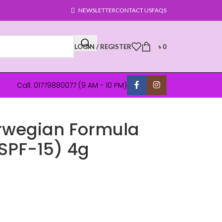
NEWSLETTER
CONTACT US
FAQS
LOGIN / REGISTER
৳
0
Call: 01779880077 (9 AM - 10 PM)
rwegian Formula
(SPF-15) 4g