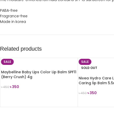
PABA-free
Fragrance-free
Made in korea
Related products
SALE
SALE
SOLD OUT
Maybelline Baby Lips Color Lip Balm SPF11
(Berry Crush) 4g
Nivea Hydro Care L
Caring lip Balm 5.
৳
350
৳
450
৳
350
৳
450
ADD TO CART
READ MORE