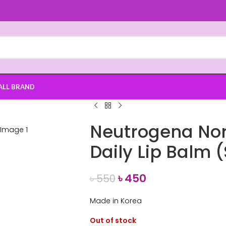
ALL BRAND
Neutrogena No
Daily Lip Balm 
৳
450
৳
550
Made in Korea
Out of stock