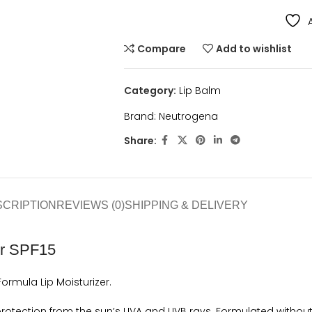
Compare
Add to wishlist
Category:
Lip Balm
Brand:
Neutrogena
Share:
SCRIPTION
REVIEWS (0)
SHIPPING & DELIVERY
er SPF15
rmula Lip Moisturizer.
rotection from the sun’s UVA and UVB rays. Formulated without 