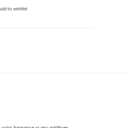
Add to wishlist
color, fragrance or any additives.