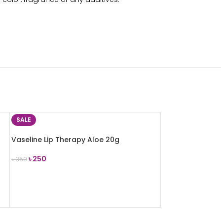
SALE
Vaseline Lip Therapy Aloe 20g
৳
250
৳
350
ADD TO CART