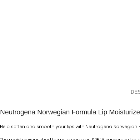
DE
Neutrogena Norwegian Formula Lip Moisturiz
Help soften and smooth your lips with Neutrogena Norwegian Fo
The moisture-enriched formula contains SPF 15 sunscreen for p