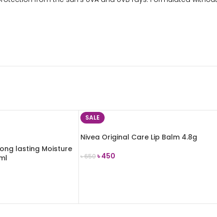
SALE
Nivea Original Care Lip Balm 4.8g
ong lasting Moisture
৳
450
৳
650
5ml
ADD TO CART