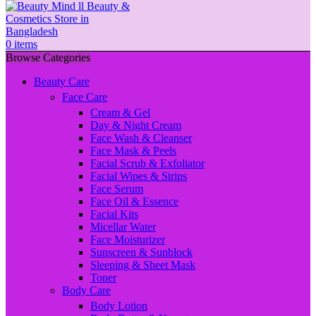
0
items
Browse Categories
Beauty Care
Face Care
Cream & Gel
Day & Night Cream
Face Wash & Cleanser
Face Mask & Peels
Facial Scrub & Exfoliator
Facial Wipes & Strips
Face Serum
Face Oil & Essence
Facial Kits
Micellar Water
Face Moisturizer
Sunscreen & Sunblock
Sleeping & Sheet Mask
Toner
Body Care
Body Lotion