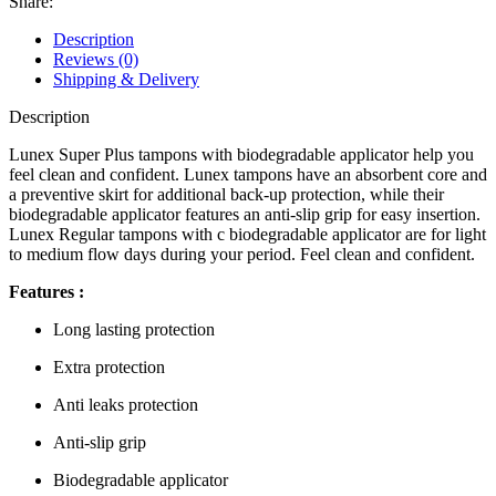
Share:
Description
Reviews (0)
Shipping & Delivery
Description
Lunex Super Plus tampons with biodegradable applicator help you
feel clean and confident. Lunex tampons have an absorbent core and
a preventive skirt for additional back-up protection, while their
biodegradable applicator features an anti-slip grip for easy insertion.
Lunex Regular tampons with c biodegradable applicator are for light
to medium flow days during your period. Feel clean and confident.
Features :
Long lasting protection
Extra protection
Anti leaks protection
Anti-slip grip
Biodegradable applicator