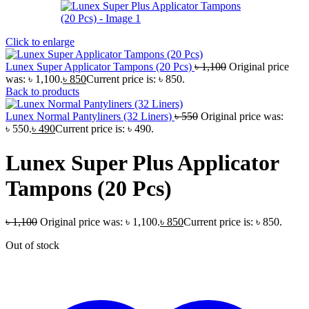
Click to enlarge
Lunex Super Applicator Tampons (20 Pcs)
৳
1,100
Original price
was: ৳ 1,100.
৳
850
Current price is: ৳ 850.
Back to products
Lunex Normal Pantyliners (32 Liners)
৳
550
Original price was:
৳ 550.
৳
490
Current price is: ৳ 490.
Lunex Super Plus Applicator
Tampons (20 Pcs)
৳
1,100
Original price was: ৳ 1,100.
৳
850
Current price is: ৳ 850.
Out of stock