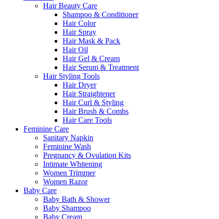
Hair Beauty Care
Shampoo & Conditioner
Hair Color
Hair Spray
Hair Mask & Pack
Hair Oil
Hair Gel & Cream
Hair Serum & Treatment
Hair Styling Tools
Hair Dryer
Hair Straightener
Hair Curl & Styling
Hair Brush & Combs
Hair Care Tools
Feminine Care
Sanitary Napkin
Feminine Wash
Pregnancy & Ovulation Kits
Intimate Whitening
Women Trimmer
Women Razor
Baby Care
Baby Bath & Shower
Baby Shampoo
Baby Cream