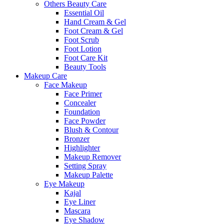
Others Beauty Care
Essential Oil
Hand Cream & Gel
Foot Cream & Gel
Foot Scrub
Foot Lotion
Foot Care Kit
Beauty Tools
Makeup Care
Face Makeup
Face Primer
Concealer
Foundation
Face Powder
Blush & Contour
Bronzer
Highlighter
Makeup Remover
Setting Spray
Makeup Palette
Eye Makeup
Kajal
Eye Liner
Mascara
Eye Shadow