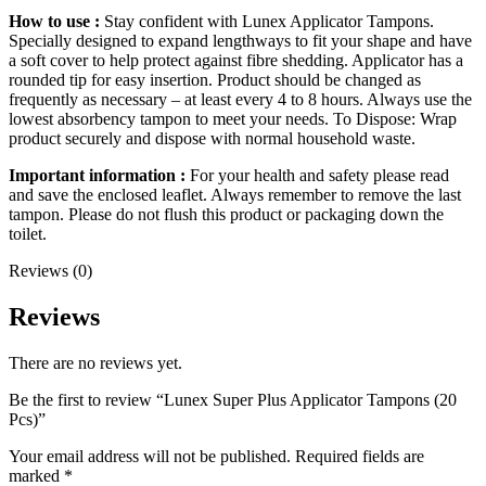
How to use :
Stay confident with Lunex Applicator Tampons.
Specially designed to expand lengthways to fit your shape and have
a soft cover to help protect against fibre shedding. Applicator has a
rounded tip for easy insertion. Product should be changed as
frequently as necessary – at least every 4 to 8 hours. Always use the
lowest absorbency tampon to meet your needs. To Dispose: Wrap
product securely and dispose with normal household waste.
Important information :
For your health and safety please read
and save the enclosed leaflet. Always remember to remove the last
tampon. Please do not flush this product or packaging down the
toilet.
Reviews (0)
Reviews
There are no reviews yet.
Be the first to review “Lunex Super Plus Applicator Tampons (20
Pcs)”
Your email address will not be published.
Required fields are
marked
*