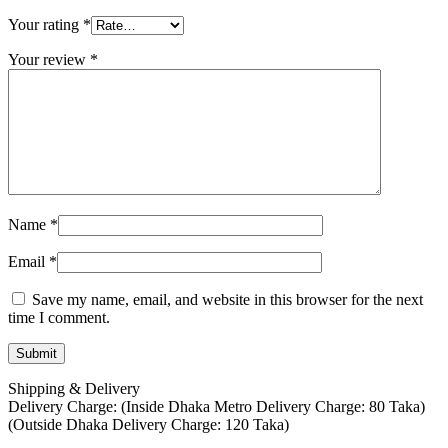
Your rating
*
Your review
*
Name
*
Email
*
Save my name, email, and website in this browser for the next
time I comment.
Shipping & Delivery
Delivery Charge: (Inside Dhaka Metro Delivery Charge: 80 Taka)
(Outside Dhaka Delivery Charge: 120 Taka)