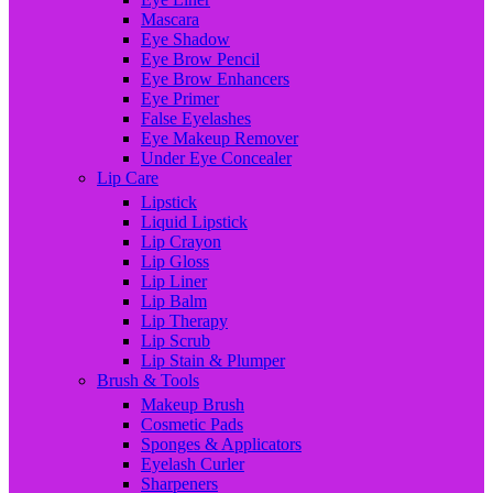
Mascara
Eye Shadow
Eye Brow Pencil
Eye Brow Enhancers
Eye Primer
False Eyelashes
Eye Makeup Remover
Under Eye Concealer
Lip Care
Lipstick
Liquid Lipstick
Lip Crayon
Lip Gloss
Lip Liner
Lip Balm
Lip Therapy
Lip Scrub
Lip Stain & Plumper
Brush & Tools
Makeup Brush
Cosmetic Pads
Sponges & Applicators
Eyelash Curler
Sharpeners