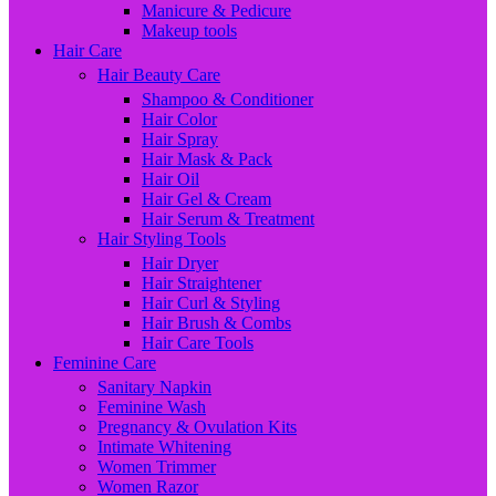
Manicure & Pedicure
Makeup tools
Hair Care
Hair Beauty Care
Shampoo & Conditioner
Hair Color
Hair Spray
Hair Mask & Pack
Hair Oil
Hair Gel & Cream
Hair Serum & Treatment
Hair Styling Tools
Hair Dryer
Hair Straightener
Hair Curl & Styling
Hair Brush & Combs
Hair Care Tools
Feminine Care
Sanitary Napkin
Feminine Wash
Pregnancy & Ovulation Kits
Intimate Whitening
Women Trimmer
Women Razor