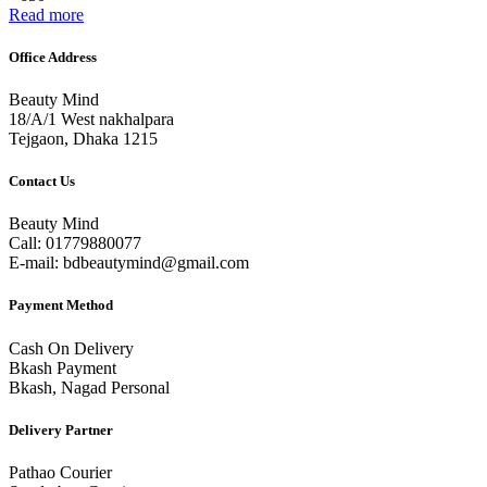
Read more
Office Address
Beauty Mind
18/A/1 West nakhalpara
Tejgaon, Dhaka 1215
Contact Us
Beauty Mind
Call: 01779880077
E-mail: bdbeautymind@gmail.com
Payment Method
Cash On Delivery
Bkash Payment
Bkash, Nagad Personal
Delivery Partner
Pathao Courier