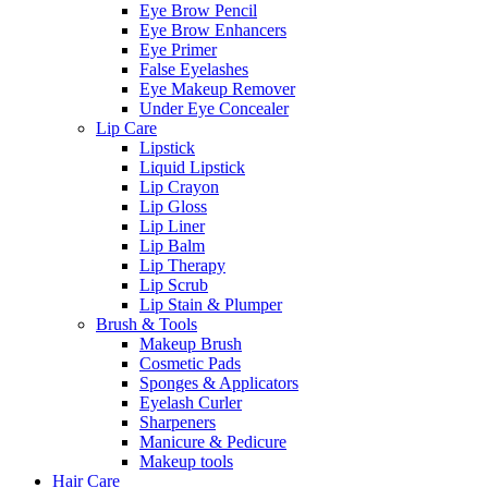
Eye Brow Pencil
Eye Brow Enhancers
Eye Primer
False Eyelashes
Eye Makeup Remover
Under Eye Concealer
Lip Care
Lipstick
Liquid Lipstick
Lip Crayon
Lip Gloss
Lip Liner
Lip Balm
Lip Therapy
Lip Scrub
Lip Stain & Plumper
Brush & Tools
Makeup Brush
Cosmetic Pads
Sponges & Applicators
Eyelash Curler
Sharpeners
Manicure & Pedicure
Makeup tools
Hair Care