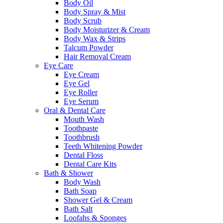
Body Oil
Body Spray & Mist
Body Scrub
Body Moisturizer & Cream
Body Wax & Strips
Talcum Powder
Hair Removal Cream
Eye Care
Eye Cream
Eye Gel
Eye Roller
Eye Serum
Oral & Dental Care
Mouth Wash
Toothpaste
Toothbrush
Teeth Whitening Powder
Dental Floss
Dental Care Kits
Bath & Shower
Body Wash
Bath Soap
Shower Gel & Cream
Bath Salt
Loofahs & Sponges