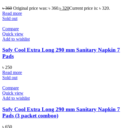
৳
360
Original price was: ৳ 360.
৳
320
Current price is: ৳ 320.
Read more
Sold out
Compare
Quick view
Add to wishlist
Sofy Cool Extra Long 290 mm Sanitary Napkin 7
Pads
৳
250
Read more
Sold out
Compare
Quick view
Add to wishlist
Sofy Cool Extra Long 290 mm Sanitary Napkin 7
Pads (3 packet comboo)
৳
650