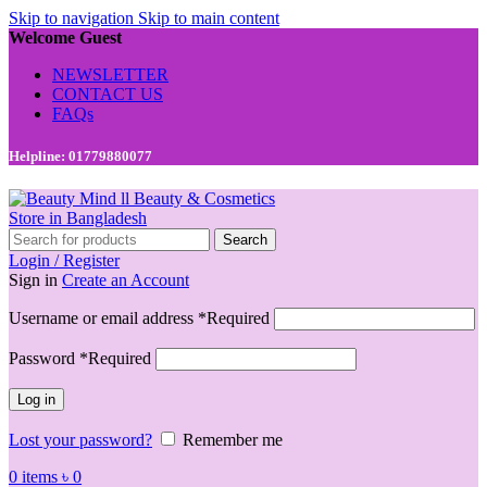
Skip to navigation
Skip to main content
Welcome Guest
NEWSLETTER
CONTACT US
FAQs
Helpline: 01779880077
Search
Login / Register
Sign in
Create an Account
Username or email address
*
Required
Password
*
Required
Log in
Lost your password?
Remember me
0
items
৳
0