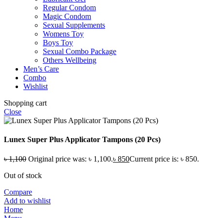
Regular Condom
Magic Condom
Sexual Supplements
Womens Toy
Boys Toy
Sexual Combo Package
Others Wellbeing
Men’s Care
Combo
Wishlist
Shopping cart
Close
Lunex Super Plus Applicator Tampons (20 Pcs)
৳
1,100
Original price was: ৳ 1,100.
৳
850
Current price is: ৳ 850.
Out of stock
Compare
Add to wishlist
Home