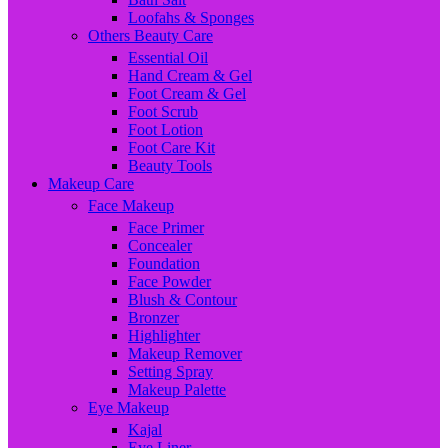
Loofahs & Sponges
Others Beauty Care
Essential Oil
Hand Cream & Gel
Foot Cream & Gel
Foot Scrub
Foot Lotion
Foot Care Kit
Beauty Tools
Makeup Care
Face Makeup
Face Primer
Concealer
Foundation
Face Powder
Blush & Contour
Bronzer
Highlighter
Makeup Remover
Setting Spray
Makeup Palette
Eye Makeup
Kajal
Eye Liner