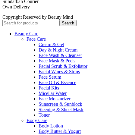
Sundarban Courier
Own Delivery
Copyright Reserved by Beauty Mind
Search
Beauty Care
Face Care
Cream & Gel
Day & Night Cream
Face Wash & Cleanser
Face Mask & Peels
Facial Scrub & Exfoliator
Facial Wipes & Strips
Face Serum
Face Oil & Essence
Facial Kits
Micellar Water
Face Moisturizer
Sunscreen & Sunblock
Sleeping & Sheet Mask
Toner
Body Care
Body Lotion
Body Butter & Yogurt