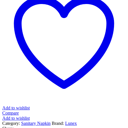
Add to wishlist
Compare
Add to wishlist
Category:
Sanitary Napkin
Brand:
Lunex