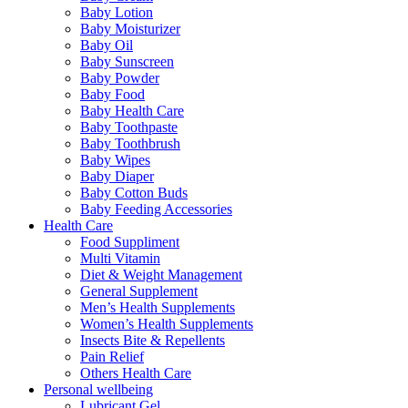
Baby Lotion
Baby Moisturizer
Baby Oil
Baby Sunscreen
Baby Powder
Baby Food
Baby Health Care
Baby Toothpaste
Baby Toothbrush
Baby Wipes
Baby Diaper
Baby Cotton Buds
Baby Feeding Accessories
Health Care
Food Suppliment
Multi Vitamin
Diet & Weight Management
General Supplement
Men’s Health Supplements
Women’s Health Supplements
Insects Bite & Repellents
Pain Relief
Others Health Care
Personal wellbeing
Lubricant Gel