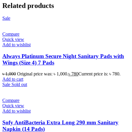
Related products
Sale
Compare
Quick view
Add to wishlist
Always Platinum Secure Night Sanitary Pads with
Wings (Size 4) 7 Pads
৳
1,000
Original price was: ৳ 1,000.
৳
780
Current price is: ৳ 780.
Add to cart
Sale
Sold out
Compare
Quick view
Add to wishlist
Sofy AntiBacteria Extra Long 290 mm Sanitary
Napkin (14 Pads)