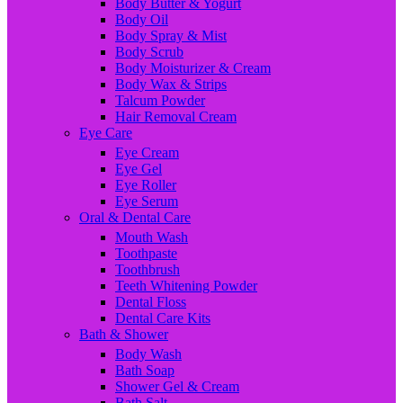
Body Butter & Yogurt
Body Oil
Body Spray & Mist
Body Scrub
Body Moisturizer & Cream
Body Wax & Strips
Talcum Powder
Hair Removal Cream
Eye Care
Eye Cream
Eye Gel
Eye Roller
Eye Serum
Oral & Dental Care
Mouth Wash
Toothpaste
Toothbrush
Teeth Whitening Powder
Dental Floss
Dental Care Kits
Bath & Shower
Body Wash
Bath Soap
Shower Gel & Cream
Bath Salt