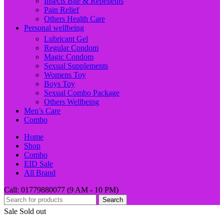
Insects Bite & Repellents
Pain Relief
Others Health Care
Personal wellbeing
Lubricant Gel
Regular Condom
Magic Condom
Sexual Supplements
Womens Toy
Boys Toy
Sexual Combo Package
Others Wellbeing
Men’s Care
Combo
Home
Shop
Combo
EID Sale
All Brand
Call: 01779880077 (9 AM - 10 PM)
Search
Sale
Sold out