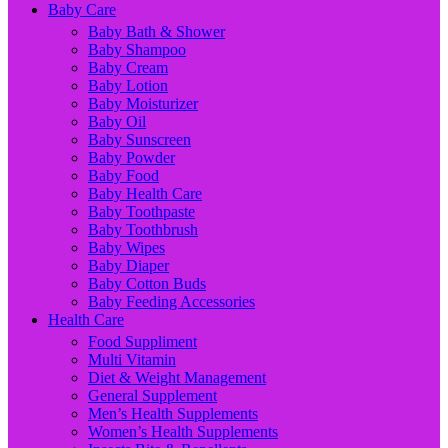
Baby Care
Baby Bath & Shower
Baby Shampoo
Baby Cream
Baby Lotion
Baby Moisturizer
Baby Oil
Baby Sunscreen
Baby Powder
Baby Food
Baby Health Care
Baby Toothpaste
Baby Toothbrush
Baby Wipes
Baby Diaper
Baby Cotton Buds
Baby Feeding Accessories
Health Care
Food Suppliment
Multi Vitamin
Diet & Weight Management
General Supplement
Men’s Health Supplements
Women’s Health Supplements