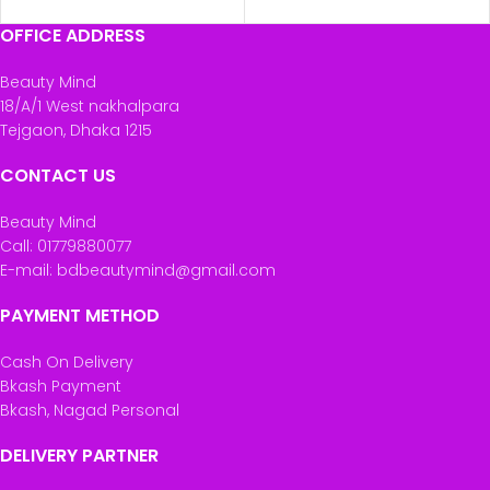
OFFICE ADDRESS
Beauty Mind
18/A/1 West nakhalpara
Tejgaon, Dhaka 1215
CONTACT US
Beauty Mind
Call: 01779880077
E-mail: bdbeautymind@gmail.com
PAYMENT METHOD
Cash On Delivery
Bkash Payment
Bkash, Nagad Personal
DELIVERY PARTNER