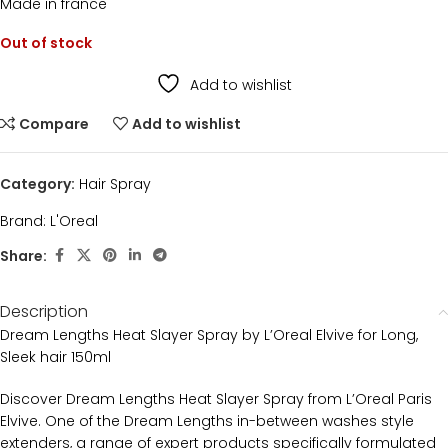
Made in france
Out of stock
Add to wishlist
Compare
Add to wishlist
Category:
Hair Spray
Brand:
L'Oreal
Share:
Description
Dream Lengths Heat Slayer Spray by L’Oreal Elvive for Long,
Sleek hair 150ml
Discover Dream Lengths Heat Slayer Spray from L’Oreal Paris
Elvive. One of the Dream Lengths in-between washes style
extenders, a range of expert products specifically formulated