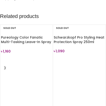
Related products
SOLD OUT
SOLD OUT
Pureology Color Fanatic
Schwarzkopf Pro Styling Heat
Multi-Tasking Leave-In Spray
Protection Spray 250ml
30ml
৳
1,090
৳
1,160
READ MORE
READ MORE