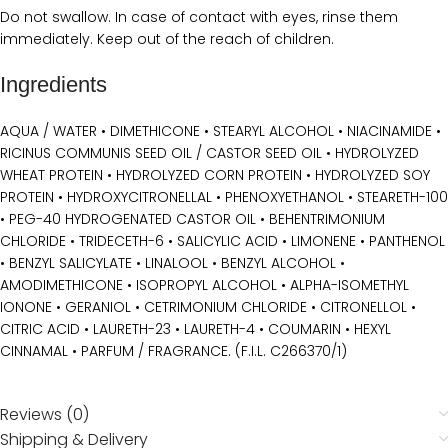
Do not swallow. In case of contact with eyes, rinse them
immediately. Keep out of the reach of children.
Ingredients
AQUA / WATER • DIMETHICONE • STEARYL ALCOHOL • NIACINAMIDE •
RICINUS COMMUNIS SEED OIL / CASTOR SEED OIL • HYDROLYZED
WHEAT PROTEIN • HYDROLYZED CORN PROTEIN • HYDROLYZED SOY
PROTEIN • HYDROXYCITRONELLAL • PHENOXYETHANOL • STEARETH-100
• PEG-40 HYDROGENATED CASTOR OIL • BEHENTRIMONIUM
CHLORIDE • TRIDECETH-6 • SALICYLIC ACID • LIMONENE • PANTHENOL
• BENZYL SALICYLATE • LINALOOL • BENZYL ALCOHOL •
AMODIMETHICONE • ISOPROPYL ALCOHOL • ALPHA-ISOMETHYL
IONONE • GERANIOL • CETRIMONIUM CHLORIDE • CITRONELLOL •
CITRIC ACID • LAURETH-23 • LAURETH-4 • COUMARIN • HEXYL
CINNAMAL • PARFUM / FRAGRANCE. (F.I.L. C266370/1)
Reviews (0)
Shipping & Delivery