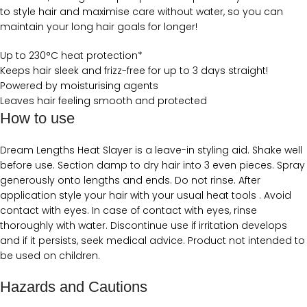
to style hair and maximise care without water, so you can
maintain your long hair goals for longer!
Up to 230°C heat protection*
Keeps hair sleek and frizz-free for up to 3 days straight!
Powered by moisturising agents
Leaves hair feeling smooth and protected
How to use
Dream Lengths Heat Slayer is a leave-in styling aid. Shake well
before use. Section damp to dry hair into 3 even pieces. Spray
generously onto lengths and ends. Do not rinse. After
application style your hair with your usual heat tools . Avoid
contact with eyes. In case of contact with eyes, rinse
thoroughly with water. Discontinue use if irritation develops
and if it persists, seek medical advice. Product not intended to
be used on children.
Hazards and Cautions