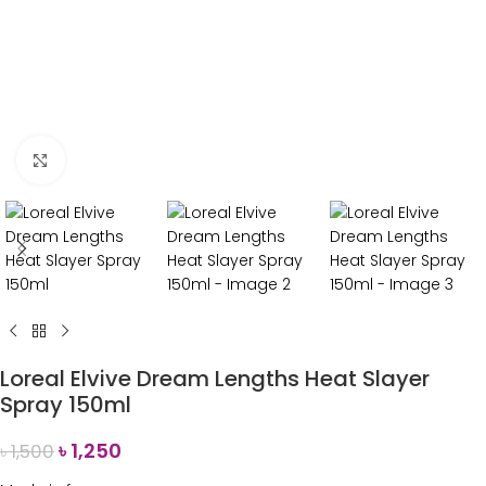
Click to enlarge
Loreal Elvive Dream Lengths Heat Slayer
Spray 150ml
৳
1,250
৳
1,500