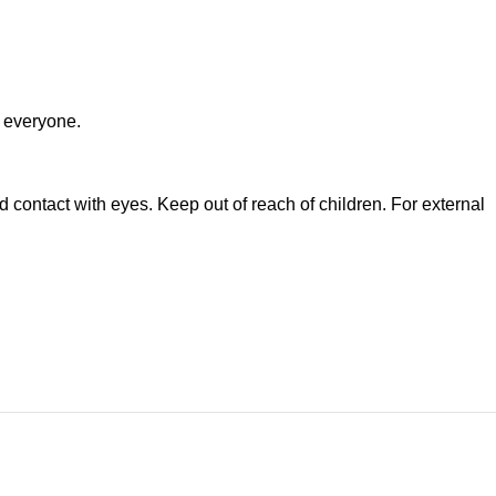
 everyone.
ontact with eyes. Keep out of reach of children. For external