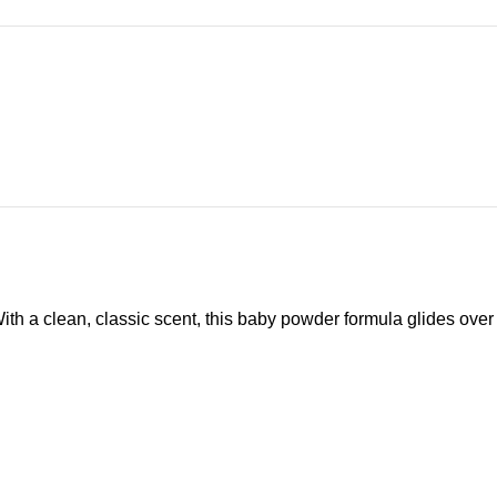
h a clean, classic scent, this baby powder formula glides over