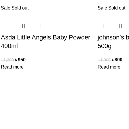
Sale
Sold out
Sale
Sold out
Asda Little Angels Baby Powder
johnson’s 
400ml
500g
৳
950
৳
800
৳
1,200
৳
1,000
Read more
Read more
Office Address
Contact Us
Beauty Mind
Beauty Mind
18/A/1 West nakhalpara
Call: 0177988
Tejgaon, Dhaka 1215
E-mail: bdbe
Copyright Reserved by Beauty Mind