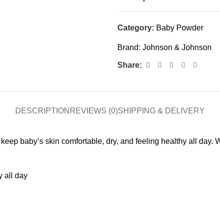
Category:
Baby Powder
Brand:
Johnson & Johnson
Share:
DESCRIPTION
REVIEWS (0)
SHIPPING & DELIVERY
baby’s skin comfortable, dry, and feeling healthy all day. Wit
 all day