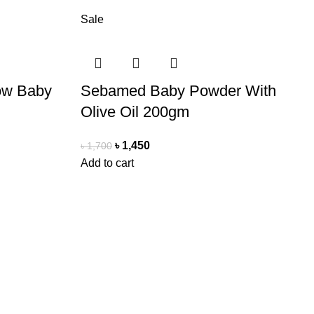
Sale
ow Baby
Sebamed Baby Powder With
Olive Oil 200gm
৳
1,450
৳
1,700
Add to cart
Delivery Partner
Pathao Courier
Sundarban Courier
Own Delivery