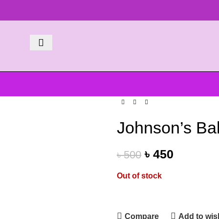
Johnson’s Ba
৳
450
৳
500
Out of stock
Compare
Add to wish