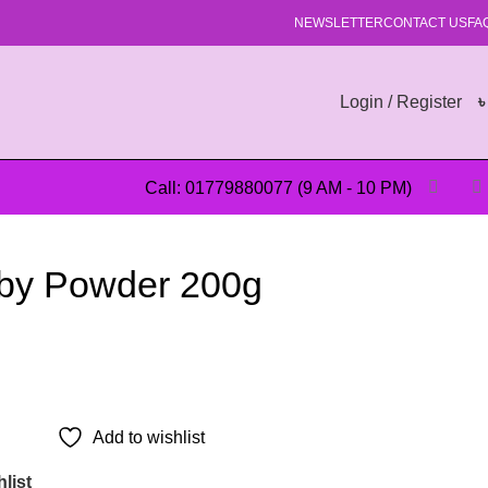
NEWSLETTER
CONTACT US
FA
Login / Register
Call: 01779880077 (9 AM - 10 PM)
by Powder 200g
Add to wishlist
list