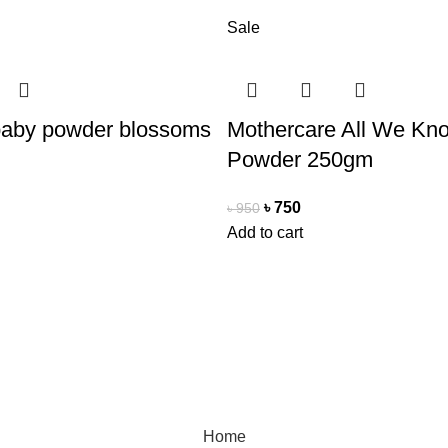
Sale
baby powder blossoms
Mothercare All We Kn
Powder 250gm
৳
750
৳
950
Add to cart
Payment Method
Cash On Delivery
0077
Bkash Payment
autymind@gmail.com
Bkash, Nagad Personal
Home