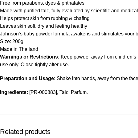
Free from parabens, dyes & phthalates
Made with purified talc, fully evaluated by scientific and medica
Helps protect skin from rubbing & chafing
Leaves skin soft, dry and feeling healthy
Johnson’s baby powder formula awakens and stimulates your ba
Size: 200g
Made in Thailand
Warnings or Restrictions:
Keep powder away from children’s n
use only. Close tightly after use.
Preparation and Usage:
Shake into hands, away from the face,
Ingredients:
[PR-000883], Talc, Parfum.
Related products