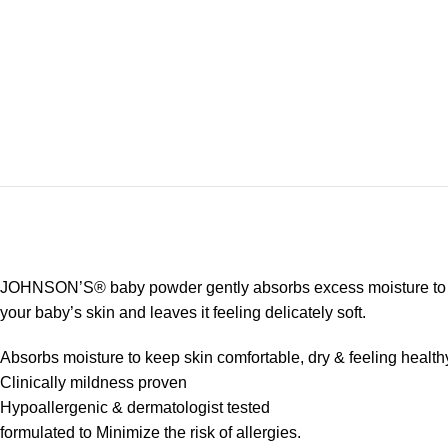
JOHNSON’S® baby powder gently absorbs excess moisture to keep 
your baby’s skin and leaves it feeling delicately soft.
Absorbs moisture to keep skin comfortable, dry & feeling healthy
Clinically mildness proven
Hypoallergenic & dermatologist tested
formulated to Minimize the risk of allergies.