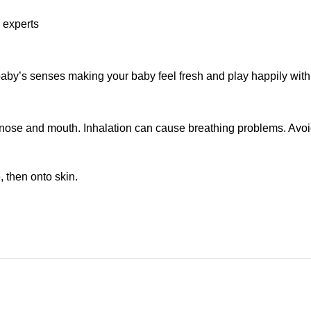
l experts
by’s senses making your baby feel fresh and play happily with
ose and mouth. Inhalation can cause breathing problems. Avoid c
 then onto skin.