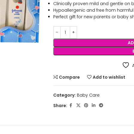
Clinically proven mild and gentle on b
Hypoallergenic and free from harmfu
Perfect gift for new parents or baby 
AD
Compare
Add to wishlist
Category:
Baby Care
Share: