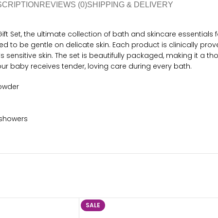
SCRIPTION
REVIEWS (0)
SHIPPING & DELIVERY
et, the ultimate collection of bath and skincare essentials for 
 to be gentle on delicate skin. Each product is clinically prov
ensitive skin. The set is beautifully packaged, making it a thou
our baby receives tender, loving care during every bath.
powder
 showers
SALE