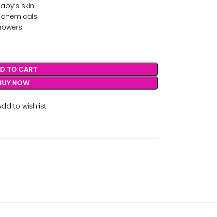
aby’s skin
l chemicals
showers
D TO CART
BUY NOW
Add to wishlist