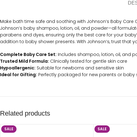
DE
Make bath time safe and soothing with Johnson’s Baby Care Gift S
Johnson’s baby shampoo, lotion, oil, and powder—all formulated
parabens and dyes, ensuring only the best care for your baby’s s
addition to baby shower presents. With Johnson’s, trust that y
Complete Baby Care Set:
Includes shampoo, lotion, oil, and 
Trusted Mild Formula:
Clinically tested for gentle skin care
Hypoallergenic:
Suitable for newborns and sensitive skin
Ideal for Gifting:
Perfectly packaged for new parents or baby
Related products
SALE
SALE