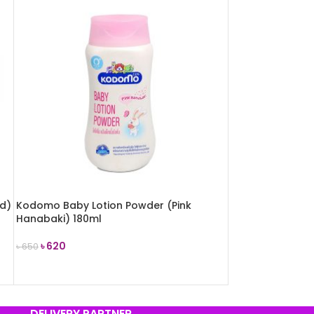
ld)
Kodomo Baby Lotion Powder (Pink
Hanabaki) 180ml
৳
620
৳
650
ADD TO CART
DELIVERY PARTNER