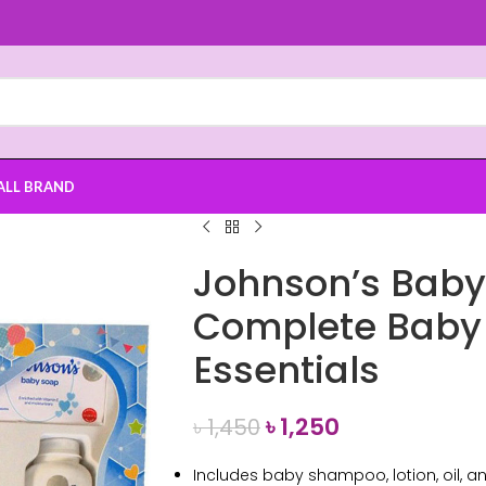
ALL BRAND
Johnson’s Baby 
Complete Baby 
Essentials
৳
1,250
৳
1,450
Includes baby shampoo, lotion, oil, 