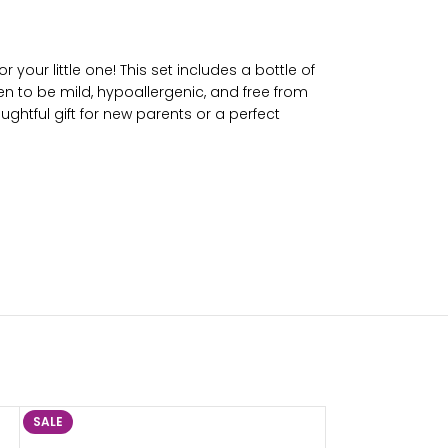
your little one! This set includes a bottle of
en to be mild, hypoallergenic, and free from
ghtful gift for new parents or a perfect
SALE