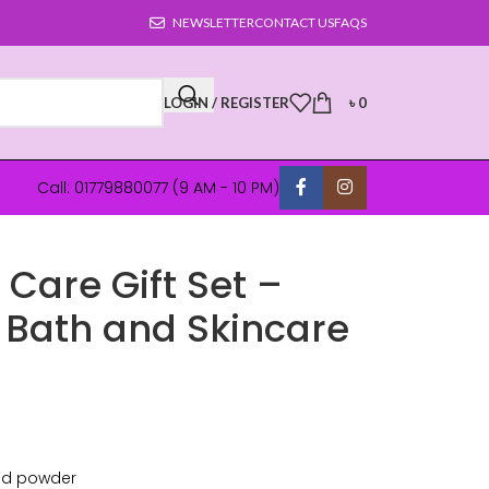
NEWSLETTER
CONTACT US
FAQS
LOGIN / REGISTER
৳
0
Call: 01779880077 (9 AM - 10 PM)
Care Gift Set –
Bath and Skincare
and powder