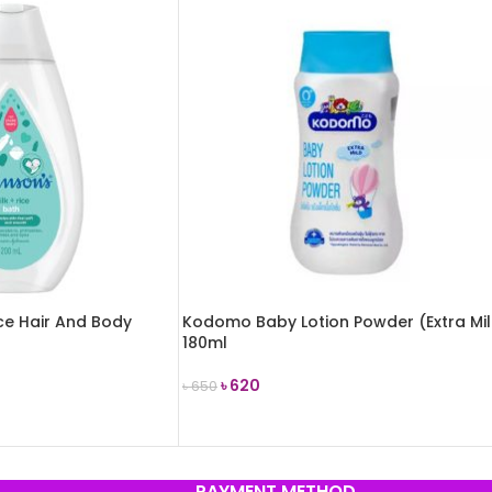
ice Hair And Body
Kodomo Baby Lotion Powder (Extra Mi
180ml
৳
620
৳
650
ADD TO CART
PAYMENT METHOD