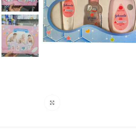
Click to enlarge