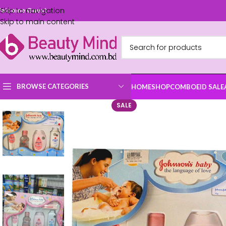
Skip to navigation
elcome Guest
Skip to main content
BROWSE CATEGORIES
HOME
SHOP
COMBO
EID SALE
SALE