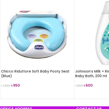
Chicco Riduttore Soft Baby Pooty Seat
Johnson’s Milk + R
(Blue)
Baby Bath, 200 ml
৳
950
৳
600
৳
1,300
৳
800
ADD TO CART
ADD TO CART
OFFICE ADDRESS
CONTACT US