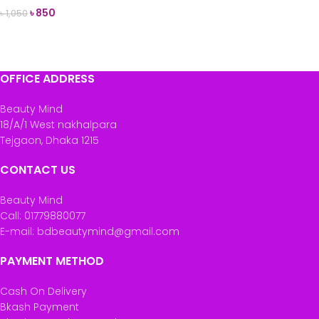
৳
850
৳
1,050
ADD TO CART
OFFICE ADDRESS
Beauty Mind
18/A/1 West nakhalpara
Tejgaon, Dhaka 1215
CONTACT US
Beauty Mind
Call: 01779880077
E-mail: bdbeautymind@gmail.com
PAYMENT METHOD
Cash On Delivery
Bkash Payment