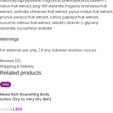
thiethoxycaprylylsilane, fragrance, phenoxyetanol, laureth-7,
rubus fruit extract, peg-100 stearate, fragaria ananassa fruit
extract, actindia chinensis fruit extract, pyrus malus fruit extract,
prunus persica fruit extract, carica papaya fruit wxtract,
cucumis sativus fruit extract, arbutin, vitamin c, glyceryl
stearate, tocopheryl acetate
Warnings
For external use only. / If any adverse reaction occurs
Reviews (0)
Shipping & Delivery
Related products
SALE
Nivea Rich Nourishing Body
Lotion (Dry to Very Dry Skin)
400ml
৳
1,400
৳
1,600