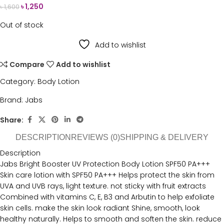
৳
1,250
৳
1,600
Out of stock
Add to wishlist
Compare
Add to wishlist
Category:
Body Lotion
Brand:
Jabs
Share:
DESCRIPTION
REVIEWS (0)
SHIPPING & DELIVERY
Description
Jabs Bright Booster UV Protection Body Lotion SPF50 PA+++
Skin care lotion with SPF50 PA+++ Helps protect the skin from
UVA and UVB rays, light texture. not sticky with fruit extracts
Combined with vitamins C, E, B3 and Arbutin to help exfoliate
skin cells. make the skin look radiant Shine, smooth, look
healthy naturally. Helps to smooth and soften the skin. reduce