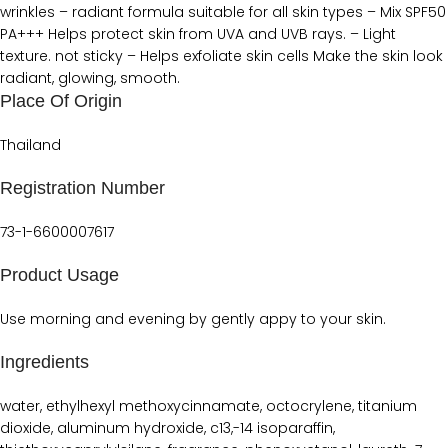
wrinkles – radiant formula suitable for all skin types – Mix SPF50
PA+++ Helps protect skin from UVA and UVB rays. – Light
texture. not sticky – Helps exfoliate skin cells Make the skin look
radiant, glowing, smooth.
Place Of Origin
Thailand
Registration Number
73-1-6600007617
Product Usage
Use morning and evening by gently appy to your skin.
Ingredients
water, ethylhexyl methoxycinnamate, octocrylene, titanium
dioxide, aluminum hydroxide, c13,-14 isoparaffin,