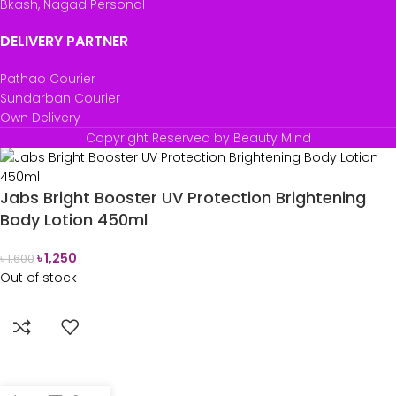
Bkash, Nagad Personal
DELIVERY PARTNER
Pathao Courier
Sundarban Courier
Own Delivery
Copyright Reserved by Beauty Mind
Jabs Bright Booster UV Protection Brightening
Body Lotion 450ml
৳
1,250
৳
1,600
Out of stock