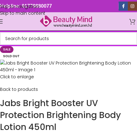
Skip to navigation
Helpline: 01779880077
Skip to main content
SALE
SOLD OUT
Click to enlarge
Back to products
Jabs Bright Booster UV
Protection Brightening Body
Lotion 450ml