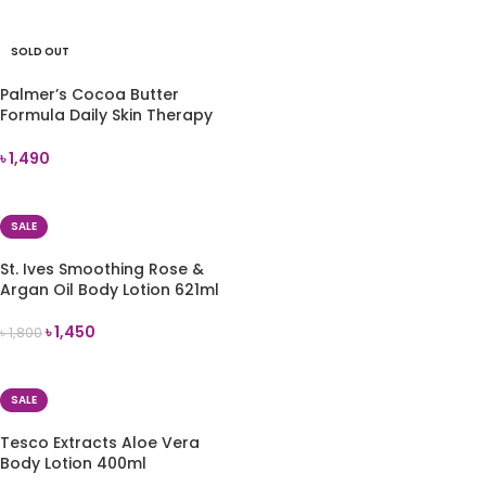
ADD TO CART
SOLD OUT
Palmer’s Cocoa Butter
Formula Daily Skin Therapy
Body Lotion 250ml
৳
1,490
READ MORE
SALE
St. Ives Smoothing Rose &
Argan Oil Body Lotion 621ml
৳
1,450
৳
1,800
ADD TO CART
SALE
Tesco Extracts Aloe Vera
Body Lotion 400ml