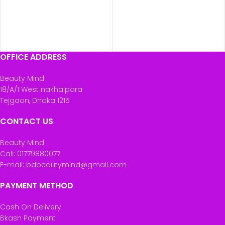
OFFICE ADDRESS
Beauty Mind
18/A/1 West nakhalpara
Tejgaon, Dhaka 1215
CONTACT US
Beauty Mind
Call: 01779880077
E-mail: bdbeautymind@gmail.com
PAYMENT METHOD
Cash On Delivery
Bkash Payment