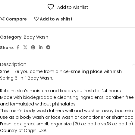
Add to wishlist
Compare
Add to wishlist
Category:
Body Wash
Share:
Description
Smell like you came from a nice-smelling place with Irish
Spring 5-in-1 Body Wash.
Retains skin’s moisture and keeps you fresh for 24 hours
Made with biodegradable cleansing ingredients, paraben free
and formulated without phthalates
This men’s body wash lathers well and washes away bacteria
Use as a body wash or face wash or conditioner or shampoo
Fresh look, great smell, larger size (20 oz bottle vs.18 oz bottle)
Country of Origin: USA.