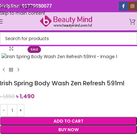
Skip to navigation
Helpline: 01779880077
Skip to main content
Click to enlarge
SALE
Irish Spring Body Wash Zen Refresh 591ml
৳
1,490
৳
1,650
ADD TO CART
BUY NOW