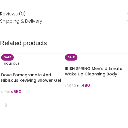
Reviews (0)
Shipping & Delivery
Related products
SALE
SALE
SOLD OUT
IRISH SPRING Men’s Ultimate
Wake Up Cleansing Body
Dove Pomegranate And
Wash 591ml
Hibiscus Reviving Shower Gel
৳
1,490
250ml
৳
1,650
৳
650
৳
850
ADD TO CART
READ MORE