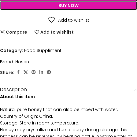
BUY NOW
Add to wishlist
Compare
Add to wishlist
Category:
Food Suppliment
Brand:
Hosen
Share:
Description
About this item
Natural pure honey that can also be mixed with water.
Country of Origin: China.
Storage: Store in room temperature.
Honey may crystallize and turn cloudy during storage, this
process can be reversed by heating bottle in warm water at