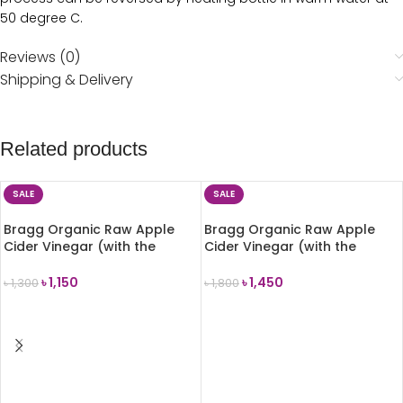
50 degree C.
Reviews (0)
Shipping & Delivery
Related products
SALE
SALE
Bragg Organic Raw Apple
Bragg Organic Raw Apple
Cider Vinegar (with the
Cider Vinegar (with the
Mother) 473ml
Mother) 946ml
৳
1,150
৳
1,450
৳
1,300
৳
1,800
ADD TO CART
ADD TO CART