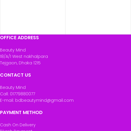
OFFICE ADDRESS
Beauty Mind
18/A/1 West nakhalpara
Tejgaon, Dhaka 1215
CONTACT US
Beauty Mind
Call: 01779880077
E-mail: bdbeautymind@gmail.com
PAYMENT METHOD
Cash On Delivery