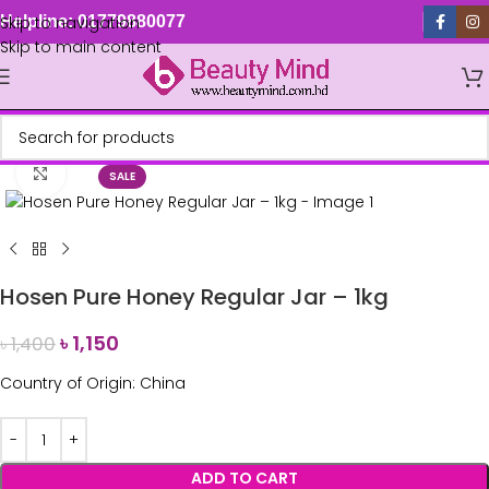
Skip to navigation
Helpline: 01779880077
Skip to main content
Click to enlarge
SALE
Hosen Pure Honey Regular Jar – 1kg
৳
1,150
৳
1,400
Country of Origin: China
ADD TO CART