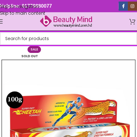
Skip to navigation
Helpline: 01779880077
Skip to main content
SALE
SOLD OUT