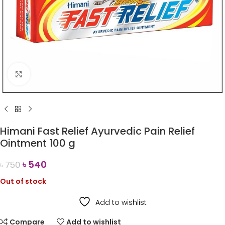
Click to enlarge
Himani Fast Relief Ayurvedic Pain Relief
Ointment 100 g
৳
540
৳
750
Out of stock
Add to wishlist
Compare
Add to wishlist