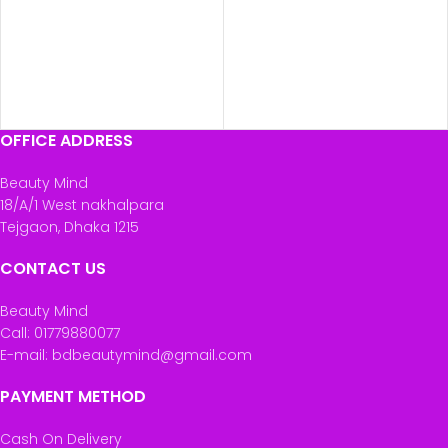
OFFICE ADDRESS
Beauty Mind
18/A/1 West nakhalpara
Tejgaon, Dhaka 1215
CONTACT US
Beauty Mind
Call: 01779880077
E-mail: bdbeautymind@gmail.com
PAYMENT METHOD
Cash On Delivery