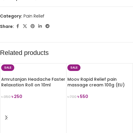
Category:
Pain Relief
Share:
Related products
SALE
SALE
Amrutanjan Headache Faster
Moov Rapid Relief pain
Relaxation Roll on 10ml
massage cream 100g (EU)
৳
250
৳
550
৳
350
৳
700
ADD TO CART
ADD TO CART